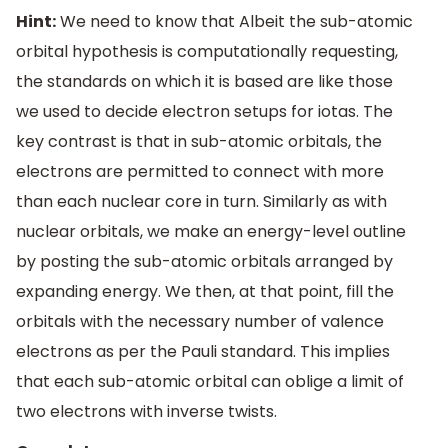
Hint:
We need to know that Albeit the sub-atomic
orbital hypothesis is computationally requesting,
the standards on which it is based are like those
we used to decide electron setups for iotas. The
key contrast is that in sub-atomic orbitals, the
electrons are permitted to connect with more
than each nuclear core in turn. Similarly as with
nuclear orbitals, we make an energy-level outline
by posting the sub-atomic orbitals arranged by
expanding energy. We then, at that point, fill the
orbitals with the necessary number of valence
electrons as per the Pauli standard. This implies
that each sub-atomic orbital can oblige a limit of
two electrons with inverse twists.