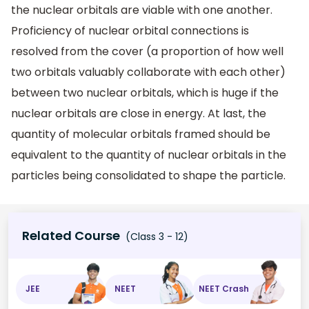
the nuclear orbitals are viable with one another.
Proficiency of nuclear orbital connections is
resolved from the cover (a proportion of how well
two orbitals valuably collaborate with each other)
between two nuclear orbitals, which is huge if the
nuclear orbitals are close in energy. At last, the
quantity of molecular orbitals framed should be
equivalent to the quantity of nuclear orbitals in the
particles being consolidated to shape the particle.
Related Course
(Class 3 - 12)
JEE
NEET
NEET Crash