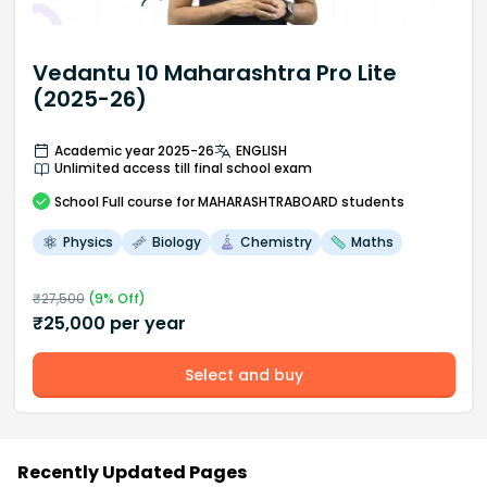
Vedantu 10 Maharashtra Pro Lite
(2025-26)
Academic year 2025-26
ENGLISH
Unlimited access till final school exam
School
Full course
for MAHARASHTRABOARD students
Physics
Biology
Chemistry
Maths
₹
27,500
(
9
% Off)
₹
25,000
per year
Select and buy
Recently Updated Pages