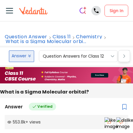
Sign In
Question Answer
Class 11
Chemistry
What is a Sigma Molecular orbi...
Answer
Question Answers for Class 12
Que
What is a Sigma Molecular orbital?
Answer
Verified
553.8k
+
views