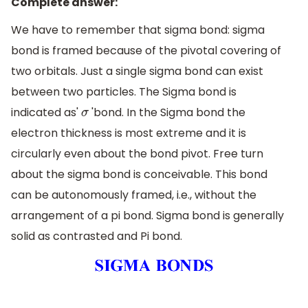
Complete answer:
We have to remember that sigma bond: sigma
bond is framed because of the pivotal covering of
two orbitals. Just a single sigma bond can exist
between two particles. The Sigma bond is
indicated as'
'bond. In the Sigma bond the
σ
electron thickness is most extreme and it is
circularly even about the bond pivot. Free turn
about the sigma bond is conceivable. This bond
can be autonomously framed, i.e., without the
arrangement of a pi bond. Sigma bond is generally
solid as contrasted and Pi bond.