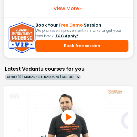
View More
Book Your
Free Demo
Session
We promise improvement in marks or get your
fees back.
T&C Apply*
Book free session
Latest Vedantu courses for you
Grade 10 | MAHARASHTRABOARD | SCHOOL | English