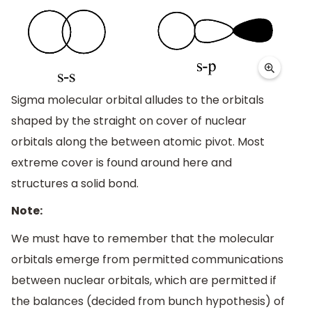
Sigma molecular orbital alludes to the orbitals
shaped by the straight on cover of nuclear
orbitals along the between atomic pivot. Most
extreme cover is found around here and
structures a solid bond.
Note:
We must have to remember that the molecular
orbitals emerge from permitted communications
between nuclear orbitals, which are permitted if
the balances (decided from bunch hypothesis) of