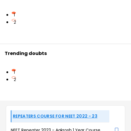
1
2
Trending doubts
1
2
REPEATERS COURSE FOR NEET 2022 - 23
NEET Repeater 2023 - Aakrosh 1 Year Course