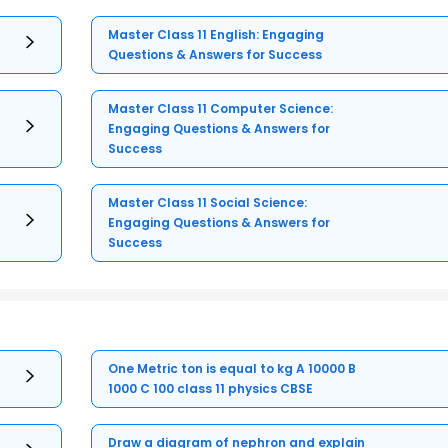
Master Class 11 English: Engaging
Questions & Answers for Success
Master Class 11 Computer Science:
Engaging Questions & Answers for
Success
Master Class 11 Social Science:
Engaging Questions & Answers for
Success
One Metric ton is equal to kg A 10000 B
1000 C 100 class 11 physics CBSE
Draw a diagram of nephron and explain