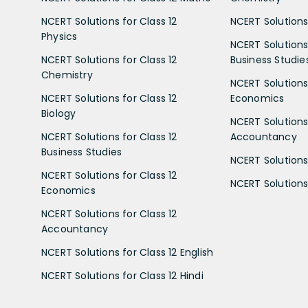
NCERT Solutions for Class 12
NCERT Solutions 
Physics
NCERT Solutions 
NCERT Solutions for Class 12
Business Studie
Chemistry
NCERT Solutions 
NCERT Solutions for Class 12
Economics
Biology
NCERT Solutions 
NCERT Solutions for Class 12
Accountancy
Business Studies
NCERT Solutions 
NCERT Solutions for Class 12
NCERT Solutions 
Economics
NCERT Solutions for Class 12
Accountancy
NCERT Solutions for Class 12 English
NCERT Solutions for Class 12 Hindi