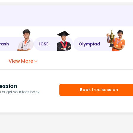
rash
ICSE
Olympiad
View More
ession
Book free session
or get your fees back.