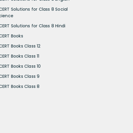
CERT Solutions for Class 8 Social
cience
CERT Solutions for Class 8 Hindi
CERT Books
CERT Books Class 12
CERT Books Class 11
CERT Books Class 10
CERT Books Class 9
CERT Books Class 8