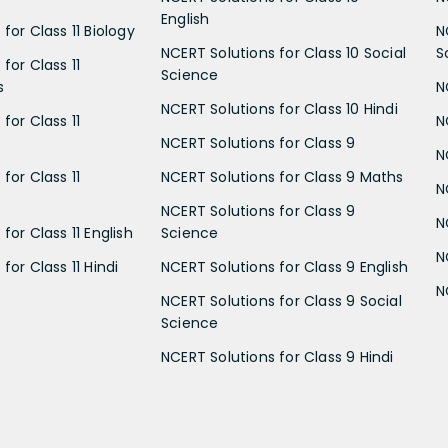
English
for Class 11 Biology
N
NCERT Solutions for Class 10 Social
S
for Class 11
Science
s
N
NCERT Solutions for Class 10 Hindi
for Class 11
N
NCERT Solutions for Class 9
N
for Class 11
NCERT Solutions for Class 9 Maths
N
NCERT Solutions for Class 9
N
for Class 11 English
Science
N
for Class 11 Hindi
NCERT Solutions for Class 9 English
N
NCERT Solutions for Class 9 Social
Science
NCERT Solutions for Class 9 Hindi