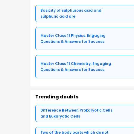
Basicity of sulphurous acid and
sulphuric acid are
Master Class 11 Physics: Engaging
Questions & Answers for Success
Master Class 11 Chemistry: Engaging
Questions & Answers for Success
Trending doubts
Difference Between Prokaryotic Cells
and Eukaryotic Cells
Two of the body parts which do not