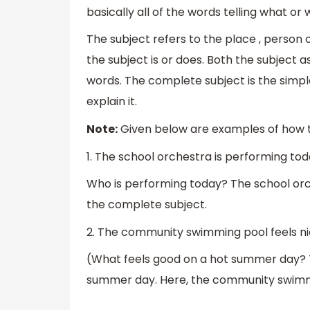
basically all of the words telling what o
The subject refers to the place , person 
the subject is or does. Both the subject 
words. The complete subject is the simple
explain it.
Note:
Given below are examples of how t
1. The school orchestra is performing tod
Who is performing today? The school orch
the complete subject.
2. The community swimming pool feels n
(What feels good on a hot summer day? 
summer day. Here, the community swimmi