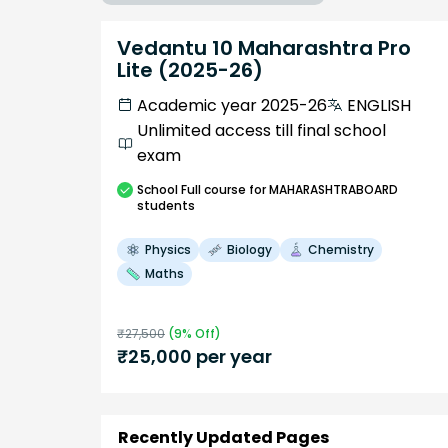
Vedantu 10 Maharashtra Pro
Lite (2025-26)
Academic year 2025-26
ENGLISH
Unlimited access till final school
exam
School
Full course
for MAHARASHTRABOARD
students
Physics
Biology
Chemistry
Maths
₹
27,500
(
9
% Off)
₹
25,000
per year
Recently Updated Pages