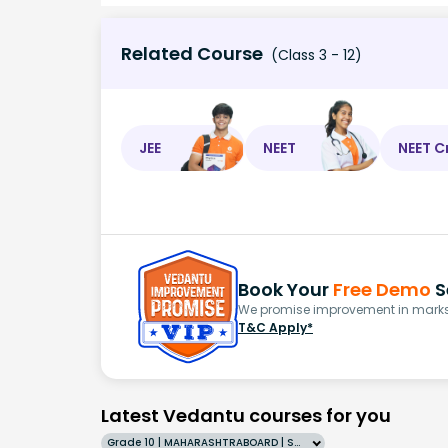
Related Course
(Class 3 - 12)
JEE
NEET
NEET C
Book Your
Free Demo
S
We promise improvement in marks 
T&C Apply*
Latest Vedantu courses for you
Grade 10 | MAHARASHTRABOARD | SCHOOL | English