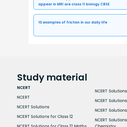
appear in MRI are class 11 biology CBSE
10 examples of friction in our daily life
Study
material
NCERT
NCERT Solutions 
NCERT
NCERT Solutions
NCERT Solutions
NCERT Solutions 
NCERT Solutions for Class 12
NCERT Solutions 
NCERT Solutions for Class 12 Maths
Chemistry