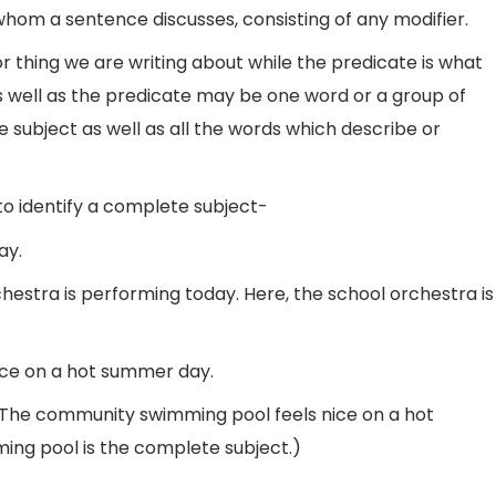
r whom a sentence discusses, consisting of any modifier.
or thing we are writing about while the predicate is what
as well as the predicate may be one word or a group of
 subject as well as all the words which describe or
o identify a complete subject-
ay.
estra is performing today. Here, the school orchestra is
ice on a hot summer day.
The community swimming pool feels nice on a hot
ng pool is the complete subject.)