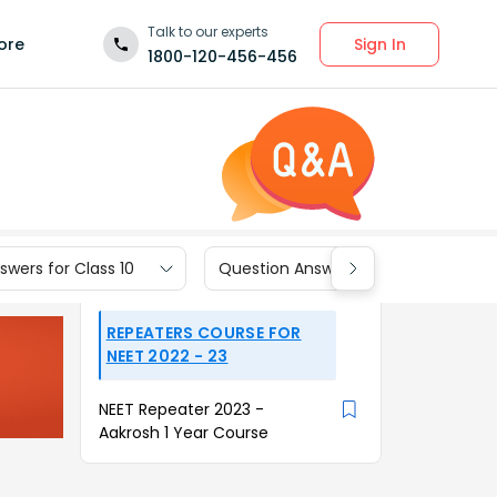
Talk to our experts
Sign In
ore
1800-120-456-456
wers for Class 10
Question Answers for Class 9
REPEATERS COURSE FOR
NEET 2022 - 23
NEET Repeater 2023 -
Aakrosh 1 Year Course