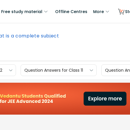
Free study material
Offline Centres
More
St
t is a complete subject
12
Question Answers for Class 11
Question Ans