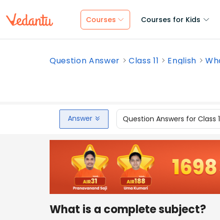
Courses
Courses for Kids
Question Answer
Class 11
English
Wha
Answer
Question Answers for Class 
What is a complete subject?