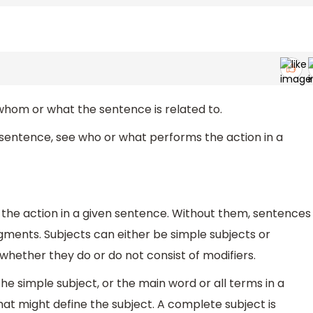
l whom or what the sentence is related to.
a sentence, see who or what performs the action in a
 the action in a given sentence. Without them, sentences
gments. Subjects can either be simple subjects or
hether they do or do not consist of modifiers.
he simple subject, or the main word or all terms in a
that might define the subject. A complete subject is