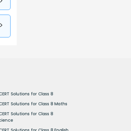
CERT Solutions for Class 8
CERT Solutions for Class 8 Maths
CERT Solutions for Class 8
cience
CERT Solutions for Class 8 English