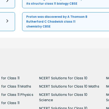
its structur class 11 biology CBSE
Proton was discovered by A Thomson B
Rutherford C Chadwick class 11
chemistry CBSE
for Class 11
NCERT Solutions for Class 10
N
 for Class 11 Maths
NCERT Solutions for Class 10 Maths
N
for Class 11 Physics
NCERT Solutions for Class 10
N
Science
S
for Class 11
NCERT Solutions for Class 10
N