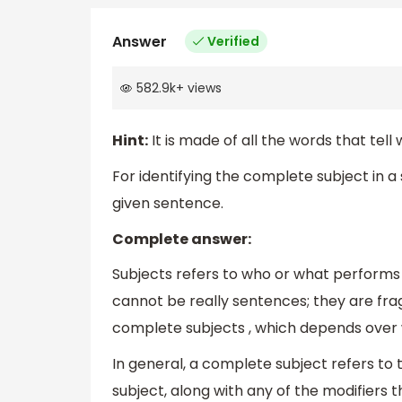
Answer
Verified
582.9k
+
views
Hint:
It is made of all the words that tel
For identifying the complete subject in 
given sentence.
Complete answer:
Subjects refers to who or what performs
cannot be really sentences; they are fra
complete subjects , which depends over w
In general, a complete subject refers to t
subject, along with any of the modifiers 