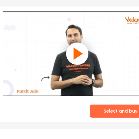
Select and buy