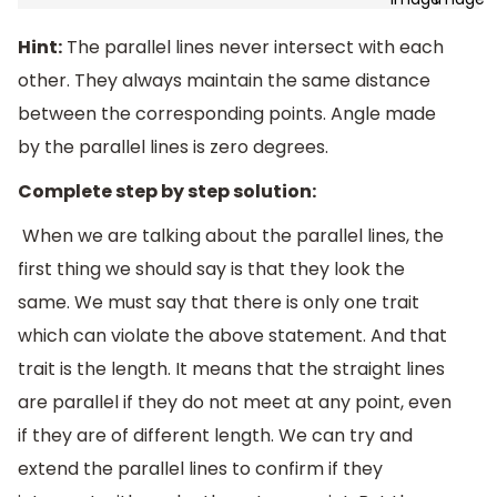
Hint:
The parallel lines never intersect with each
other. They always maintain the same distance
between the corresponding points. Angle made
by the parallel lines is zero degrees.
Complete step by step solution:
When we are talking about the parallel lines, the
first thing we should say is that they look the
same. We must say that there is only one trait
which can violate the above statement. And that
trait is the length. It means that the straight lines
are parallel if they do not meet at any point, even
if they are of different length. We can try and
extend the parallel lines to confirm if they