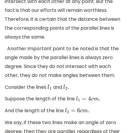
intersect with each other at any point. But the
fact is that our efforts will remain worthless.
Therefore, it is certain that the distance between
the corresponding points of the parallel lines is
always the same.
Another important point to be noted is that the
angle made by the parallel lines is always zero
degree. Since they do not intersect with each
other, they do not make angles between them.
Consider the lines
and
l
1
l
2
.
Suppose the length of the line
l
1
=
4
c
m
.
And the length of the line
l
2
=
6
c
m
.
We say, if these two lines make an angle of zero
degree, then they are parallel, regardless of their