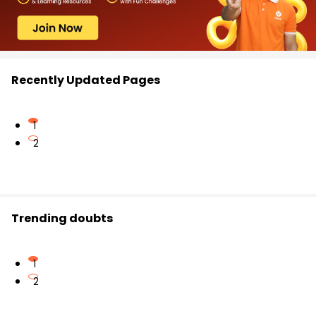
Recently Updated Pages
1
2
Trending doubts
1
2