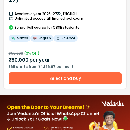
27)
Academic year 2026-27
ENGLISH
Unlimited access till final school exam
School
Full course
for CBSE students
Maths
English
Science
₹
55,000
(
9
% Off)
₹
50,000
per year
EMI starts from ₹4,166.67 per month
Select and buy