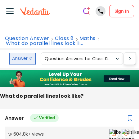
Sign In
Question Answer
Class 8
Maths
What do parallel lines look li...
Answer
Question Answers for Class 12
Que
What do parallel lines look like?
Answer
Verified
604.8k
+
views