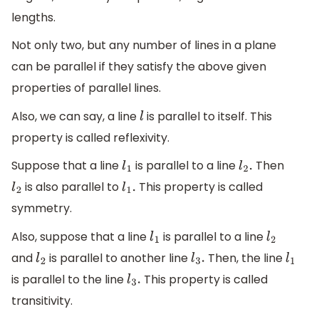
lengths.
Not only two, but any number of lines in a plane
can be parallel if they satisfy the above given
properties of parallel lines.
Also, we can say, a line
is parallel to itself. This
l
property is called reflexivity.
Suppose that a line
is parallel to a line
Then
l
1
l
2
.
is also parallel to
This property is called
l
2
l
1
.
symmetry.
Also, suppose that a line
is parallel to a line
l
1
l
2
and
is parallel to another line
Then, the line
l
2
l
3
.
l
1
is parallel to the line
This property is called
l
3
.
transitivity.