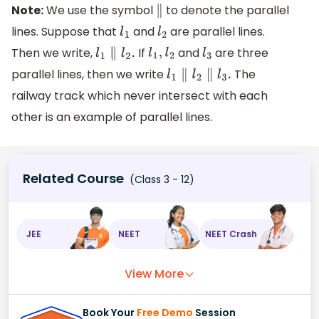
Note:
We use the symbol
to denote the parallel
∥
lines. Suppose that
and
are parallel lines.
l
1
l
2
Then we write,
If
and
are three
l
1
∥
l
2
.
l
1
,
l
2
l
3
parallel lines, then we write
The
l
1
∥
l
2
∥
l
3
.
railway track which never intersect with each
other is an example of parallel lines.
Related Course
(Class 3 - 12)
JEE
NEET
NEET Crash
View More
Book Your
Free Demo
Session