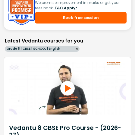
We promise improvement in marks or get your
fees back.
T&C Apply*
Book free session
Latest Vedantu courses for you
Grade 8 | CBSE | SCHOOL | English
Vedantu 8 CBSE Pro Course - (2026-