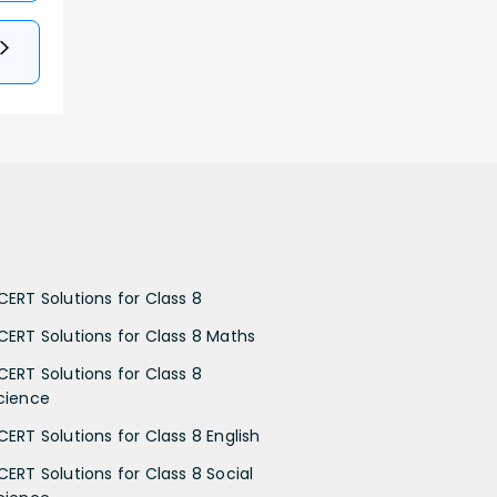
CERT Solutions for Class 8
CERT Solutions for Class 8 Maths
CERT Solutions for Class 8
cience
CERT Solutions for Class 8 English
CERT Solutions for Class 8 Social