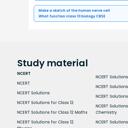
Make a sketch of the human nerve cell
What function class 10 biology CBSE
Study
material
NCERT
NCERT Solutions 
NCERT
NCERT Solutions
NCERT Solutions
NCERT Solutions 
NCERT Solutions for Class 12
NCERT Solutions 
NCERT Solutions for Class 12 Maths
Chemistry
NCERT Solutions for Class 12
NCERT Solutions 