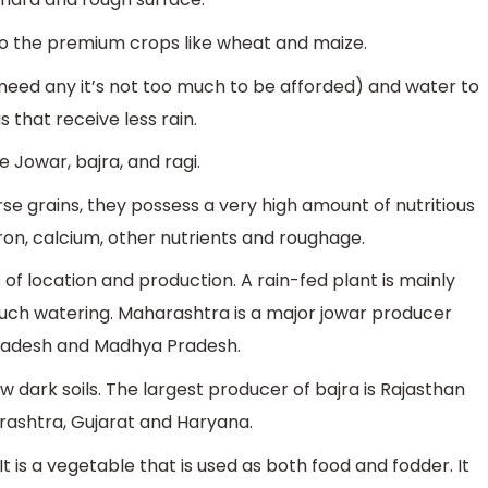
to the premium crops like wheat and maize.
 need any it’s not too much to be afforded) and water to
s that receive less rain.
 Jowar, bajra, and ragi.
 grains, they possess a very high amount of nutritious
 iron, calcium, other nutrients and roughage.
of location and production. A rain-fed plant is mainly
uch watering. Maharashtra is a major jowar producer
Pradesh and Madhya Pradesh.
w dark soils. The largest producer of bajra is Rajasthan
rashtra, Gujarat and Haryana.
t is a vegetable that is used as both food and fodder. It