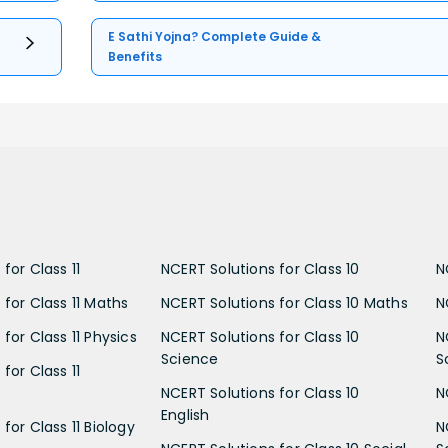
E Sathi Yojna? Complete Guide &
Benefits
for Class 11
NCERT Solutions for Class 10
N
 for Class 11 Maths
NCERT Solutions for Class 10 Maths
N
for Class 11 Physics
NCERT Solutions for Class 10
N
Science
S
for Class 11
NCERT Solutions for Class 10
N
English
for Class 11 Biology
N