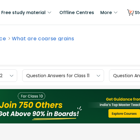
Free study material
Offline Centres
More
St
nce
What are coarse grains
12
Question Answers for Class 11
Question Ans