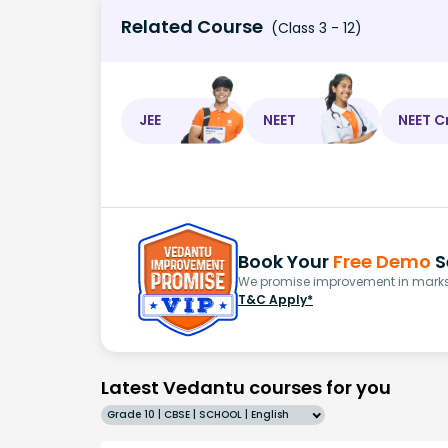
Related Course
(Class 3 - 12)
JEE
NEET
NEET C
Book Your
Free Demo
S
We promise improvement in marks 
T&C Apply*
Latest Vedantu courses for you
Grade 10 | CBSE | SCHOOL | English