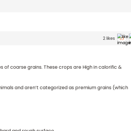
2
likes
s of coarse grains. These crops are High in calorific &
animals and aren’t categorized as premium grains (which
hard and rough surface.