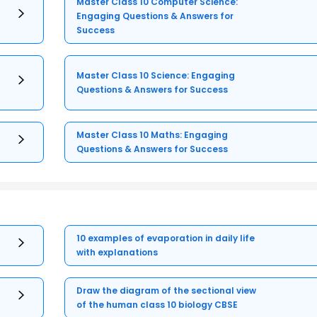
Master Class 10 Computer Science:
Engaging Questions & Answers for
Success
Master Class 10 Science: Engaging
Questions & Answers for Success
Master Class 10 Maths: Engaging
Questions & Answers for Success
10 examples of evaporation in daily life
with explanations
Draw the diagram of the sectional view
of the human class 10 biology CBSE