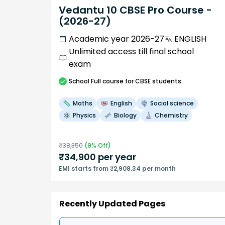
Vedantu 10 CBSE Pro Course -
(2026-27)
Academic year 2026-27
ENGLISH
Unlimited access till final school
exam
School
Full course
for CBSE students
Maths
English
Social science
Physics
Biology
Chemistry
₹
38,350
(
9
% Off)
₹
34,900
per year
EMI starts from ₹2,908.34 per month
Recently Updated Pages