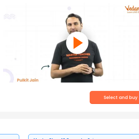
Select and buy