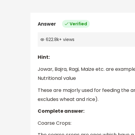
Answer
Verified
622.8k
+
views
Hint:
Jowar, Bajra, Ragi, Maize etc. are example
Nutritional value
These are majorly used for feeding the 
excludes wheat and rice).
Complete answer:
Coarse Crops:
The coarse crops are ones which have a 