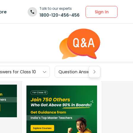
Talk to our experts
Sign In
ore
1800-120-456-456
wers for Class 10
Question Answers for Class 9