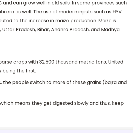
nd can grow well in old soils. In some provinces such
abi era as well. The use of modern inputs such as HYV
ributed to the increase in maize production. Maize is
, Uttar Pradesh, Bihar, Andhra Pradesh, and Madhya
Coarse crops with 32,500 thousand metric tons, United
being the first.
, the people switch to more of these grains (bajra and
, which means they get digested slowly and thus, keep