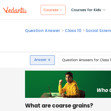
Courses
Courses for Kids
Question Answer
Class 10
Social Scie
Answer
Question Answers for Class 
What are coarse grains?