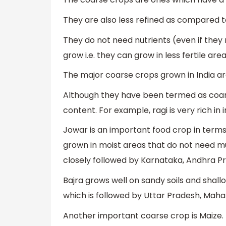
They are also less refined as compared 
They do not need nutrients (even if they
grow i.e. they can grow in less fertile area
The major coarse crops grown in India are
Although they have been termed as coarse
content. For example, ragi is very rich in
Jowar is an important food crop in terms 
grown in moist areas that do not need m
closely followed by Karnataka, Andhra 
Bajra grows well on sandy soils and shallo
which is followed by Uttar Pradesh, Maha
Another important coarse crop is Maize. I