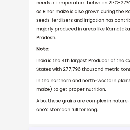
needs a temperature between 21°C-27°C a
as Bihar maize is also grown during the R
seeds, fertilizers and irrigation has cont
majorly produced in areas like Karnataka
Pradesh.
Note:
India is the 4th largest Producer of the 
States with 277,796 thousand metric tons 
In the northern and north-western plains
maize) to get proper nutrition.
Also, these grains are complex in nature
one’s stomach full for long.