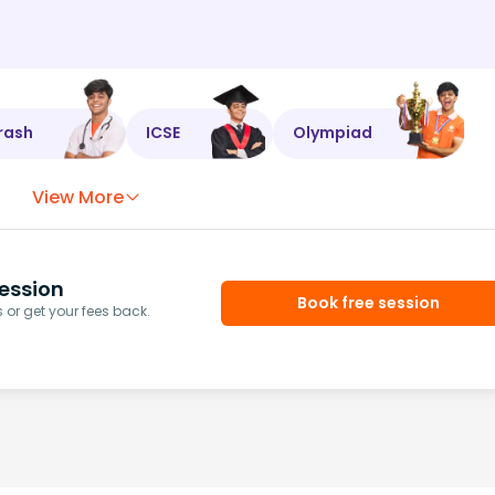
rash
ICSE
Olympiad
View More
ession
Book free session
or get your fees back.