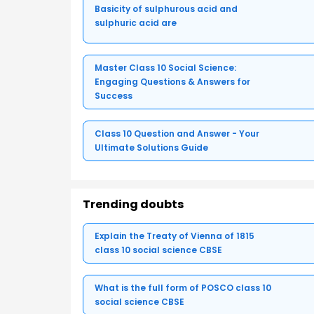
Basicity of sulphurous acid and
sulphuric acid are
Master Class 10 Social Science:
Engaging Questions & Answers for
Success
Class 10 Question and Answer - Your
Ultimate Solutions Guide
Trending doubts
Explain the Treaty of Vienna of 1815
class 10 social science CBSE
What is the full form of POSCO class 10
social science CBSE