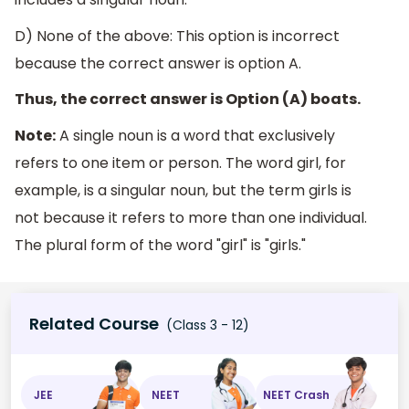
D) None of the above: This option is incorrect
because the correct answer is option A.
Thus, the correct answer is Option (A) boats.
Note:
A single noun is a word that exclusively
refers to one item or person. The word girl, for
example, is a singular noun, but the term girls is
not because it refers to more than one individual.
The plural form of the word "girl" is "girls."
Related Course
(Class 3 - 12)
JEE
NEET
NEET Crash