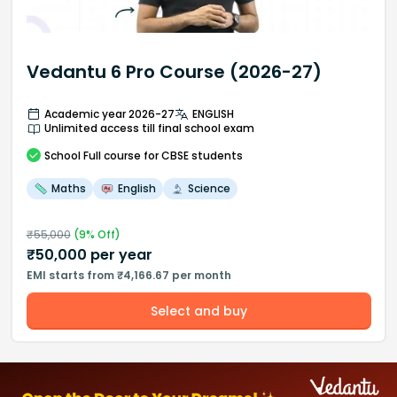
Vedantu 6 Pro Course (2026-27)
Academic year 2026-27
ENGLISH
Unlimited access till final school exam
School
Full course
for CBSE students
Maths
English
Science
₹
55,000
(
9
% Off)
₹
50,000
per year
EMI starts from ₹4,166.67 per month
Select and buy