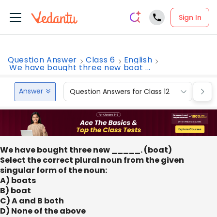
Sign In
Question Answer
Class 6
English
We have bought three new boat ...
Answer
Question Answers for Class 12
Que
We have bought three new _____. (boat)
Select the correct plural noun from the given
singular form of the noun:
A) boats
B) boat
C) A and B both
D) None of the above