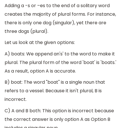
Adding a -s or –es to the end of a solitary word
creates the majority of plural forms. For instance,
there is only one dog (singular), yet there are
three dogs (plural).
Let us look at the given options:
A) boats: We append an's' to the word to make it
plural. The plural form of the word 'boat' is 'boats.'
As a result, option A is accurate.
B) boat: The word "boat" is a single noun that
refers to a vessel. Because it isn't plural, B is
incorrect.
C) A and B both: This option is incorrect because
the correct answer is only option A as Option B
includes a singular noun.