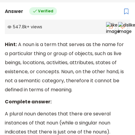
Answer
Verified
547.8k
+
views
Hint:
A noun is a term that serves as the name for
a particular thing or group of objects, such as live
beings, locations, activities, attributes, states of
existence, or concepts. Noun, on the other hand, is
not a semantic category, therefore it cannot be
defined in terms of meaning.
Complete answer:
A plural noun denotes that there are several
instances of that noun (while a singular noun
indicates that there is just one of the nouns).