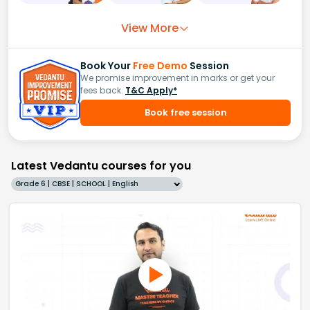
View More
Book Your
Free Demo
Session
We promise improvement in marks or get your
fees back.
T&C Apply*
Book free session
Latest Vedantu courses for you
Grade 6 | CBSE | SCHOOL | English