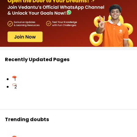
Recently Updated Pages
1
2
Trending doubts