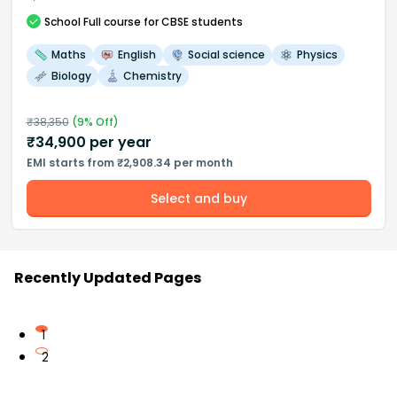
School
Full course
for CBSE students
Maths
English
Social science
Physics
Biology
Chemistry
₹
38,350
(
9
% Off)
₹
34,900
per year
EMI starts from ₹2,908.34 per month
Select and buy
Recently Updated Pages
1
2