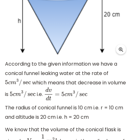
According to the given information we have a
conical funnel leaking water at the rate of
which means that decrease in volume
5
c
m
3
/
sec
is
i.e.
5
c
m
3
/
sec
d
v
d
t
=
5
c
m
3
/
sec
The radius of conical funnel is 10 cm i.e. r = 10 cm
and altitude is 20 cm i.e. h = 20 cm
We know that the volume of the conical flask is