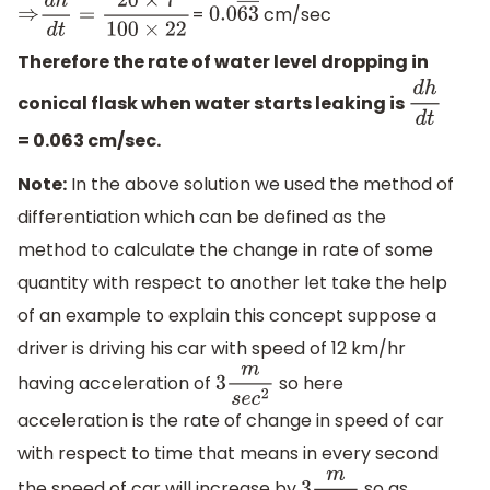
=
cm/sec
⇒
d
h
d
t
=
20
×
7
100
×
22
0.0
63
―
Therefore the rate of water level dropping in
conical flask when water starts leaking is
d
h
d
t
= 0.063 cm/sec.
Note:
In the above solution we used the method of
differentiation which can be defined as the
method to calculate the change in rate of some
quantity with respect to another let take the help
of an example to explain this concept suppose a
driver is driving his car with speed of 12 km/hr
having acceleration of
so here
3
m
s
e
c
2
acceleration is the rate of change in speed of car
with respect to time that means in every second
the speed of car will increase by
so as