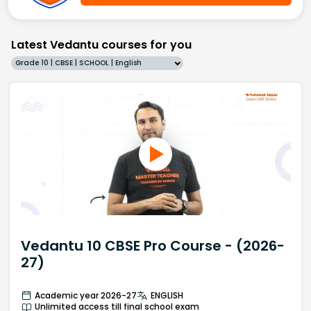
Latest Vedantu courses for you
Grade 10 | CBSE | SCHOOL | English
Vedantu 10 CBSE Pro Course - (2026-
27)
Academic year 2026-27
ENGLISH
Unlimited access till final school exam