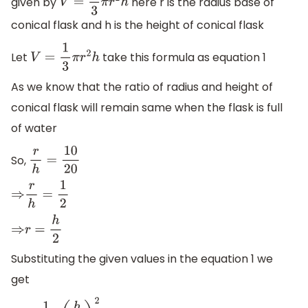
given by
here r is the radius base of
V
=
1
3
π
r
2
h
conical flask and h is the height of conical flask
Let
take this formula as equation 1
V
=
1
3
π
r
2
h
As we know that the ratio of radius and height of
conical flask will remain same when the flask is full
of water
So,
r
h
=
10
20
⇒
r
h
=
1
2
⇒
r
=
h
2
Substituting the given values in the equation 1 we
get