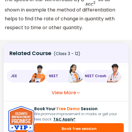
3
m
s
e
c
2
shown in example the method of differentiation
helps to find the rate of change in quantity with
respect to time or other quantity.
Related Course
(Class 3 - 12)
JEE
NEET
NEET Crash
View More
Book Your
Free Demo
Session
We promise improvement in marks or get your
fees back.
T&C Apply*
Book free session