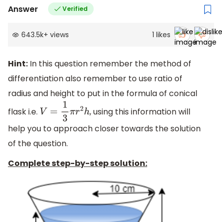
Answer
Verified
643.5k
+
views
1
likes
Hint:
In this question remember the method of
differentiation also remember to use ratio of
radius and height to put in the formula of conical
flask i.e.
, using this information will
V
=
1
3
π
r
2
h
help you to approach closer towards the solution
of the question.
Complete step-by-step solution: