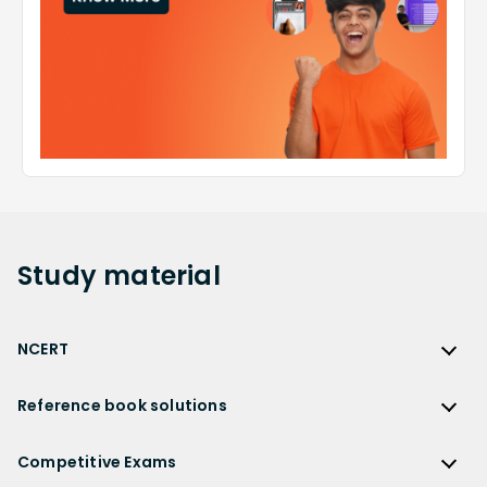
Study
material
NCERT
NCERT
Reference book solutions
NCERT Solutions
Reference Book Solutions
NCERT Solutions for Class 12
Competitive Exams
HC Verma Solutions