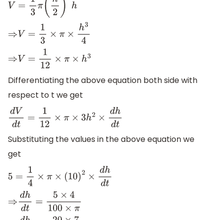
V
=
1
3
π
(
h
2
)
2
h
⇒
V
=
1
3
×
π
×
h
3
4
⇒
V
=
1
12
×
π
×
h
3
Differentiating the above equation both side with
respect to t we get
d
V
d
t
=
1
12
×
π
×
3
h
2
×
d
h
d
t
Substituting the values in the above equation we
get
5
=
1
4
×
π
×
(
10
)
2
×
d
h
d
t
⇒
d
h
d
t
=
5
×
4
100
×
π