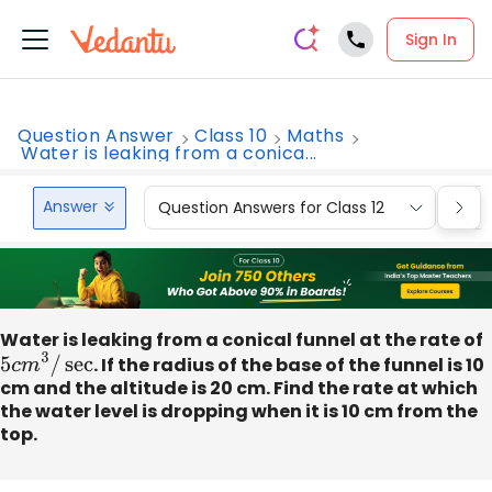
Sign In
Question Answer
Class 10
Maths
Water is leaking from a conica...
Answer
Question Answers for Class 12
Que
Water is leaking from a conical funnel at the rate of
5
c
m
3
/
sec
. If the radius of the base of the funnel is 10
cm and the altitude is 20 cm. Find the rate at which
the water level is dropping when it is 10 cm from the
top.