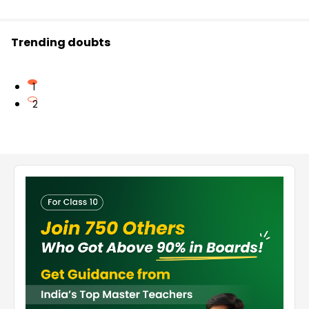
Trending doubts
1
2