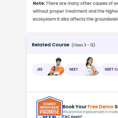
Note:
There are many other causes of wat
without proper treatment and the highway
ecosystem it also affects the groundwat
Related Course
(Class 3 - 12)
JEE
NEET
NEET C
Book Your
Free Demo
S
We promise improvement in marks 
T&C Apply*