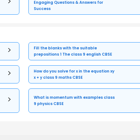
Engaging Questions & Answers for
Success
Fill the blanks with the suitable
prepositions 1 The class 9 english CBSE
How do you solve for x in the equation xy
x + y class 9 maths CBSE
What is momentum with examples class
9 physics CBSE