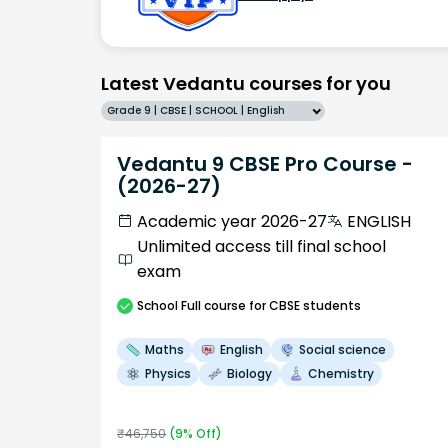
Latest Vedantu courses for you
Grade 9 | CBSE | SCHOOL | English
Vedantu 9 CBSE Pro Course -
(2026-27)
Academic year 2026-27
ENGLISH
Unlimited access till final school
exam
School
Full course
for CBSE students
Maths
English
Social science
Physics
Biology
Chemistry
₹
46,750
(
9
% Off)