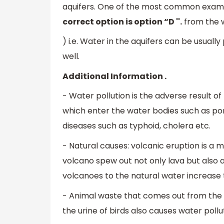
aquifers. One of the most common examp
correct option is option “D ''.
from the w
) i.e. Water in the aquifers can be usua
well.
Additional Information .
- Water pollution is the adverse result 
which enter the water bodies such as pon
diseases such as typhoid, cholera etc.
- Natural causes: volcanic eruption is a m
volcano spew out not only lava but also a
volcanoes to the natural water increase t
- Animal waste that comes out from the d
the urine of birds also causes water pollu