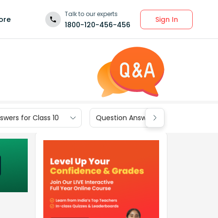
Talk to our experts
Sign In
ore
1800-120-456-456
wers for Class 10
Question Answers for Class 9