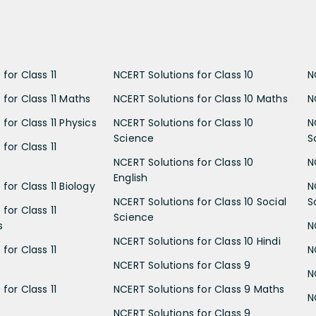
for Class 11
NCERT Solutions for Class 10
N
 for Class 11 Maths
NCERT Solutions for Class 10 Maths
N
for Class 11 Physics
NCERT Solutions for Class 10
N
Science
S
for Class 11
NCERT Solutions for Class 10
N
English
for Class 11 Biology
N
NCERT Solutions for Class 10 Social
S
for Class 11
Science
s
N
NCERT Solutions for Class 10 Hindi
for Class 11
N
NCERT Solutions for Class 9
N
for Class 11
NCERT Solutions for Class 9 Maths
N
NCERT Solutions for Class 9