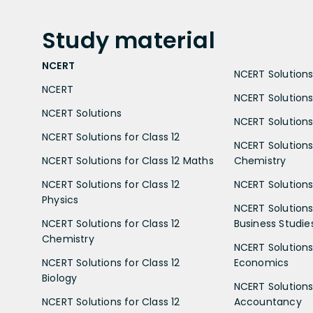
Study
material
NCERT
NCERT Solutions 
NCERT
NCERT Solutions
NCERT Solutions
NCERT Solutions 
NCERT Solutions for Class 12
NCERT Solutions 
NCERT Solutions for Class 12 Maths
Chemistry
NCERT Solutions for Class 12
NCERT Solutions 
Physics
NCERT Solutions 
NCERT Solutions for Class 12
Business Studie
Chemistry
NCERT Solutions 
NCERT Solutions for Class 12
Economics
Biology
NCERT Solutions 
NCERT Solutions for Class 12
Accountancy