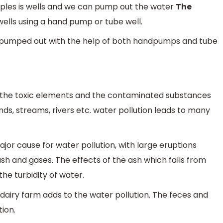
les is wells and we can pump out the water
The
ells using a hand pump or tube well.
lly pumped out with the help of both handpumps and tube
of the toxic elements and the contaminated substances
ds, streams, rivers etc. water pollution leads to many
ajor cause for water pollution, with large eruptions
sh and gases. The effects of the ash which falls from
he turbidity of water.
airy farm adds to the water pollution. The feces and
tion.