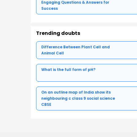
Engaging Questions & Answers for
Success
Trending doubts
Difference Between Plant Cell and
Animal Cell
What is the full form of pH?
On an outline map of India show its
neighbouring c class 9 social science
CBSE