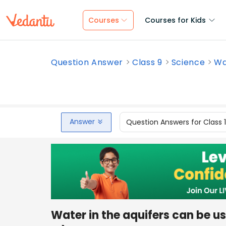
Courses
Courses for Kids
Question Answer
Class 9
Science
Wa
Answer
Question Answers for Class 
Water in the aquifers can be us