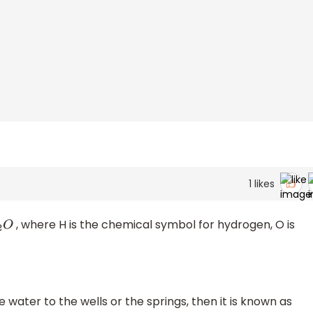
1
likes
, where H is the chemical symbol for hydrogen, O is
O
water to the wells or the springs, then it is known as