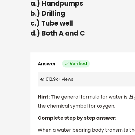
a.) Handpumps
b.) Drilling
c.) Tube well
d.) Both A and C
Answer
Verified
612.9k
+
views
Hint:
The general formula for water is
H
2
the chemical symbol for oxygen.
Complete step by step answer:
When a water bearing body transmits the 