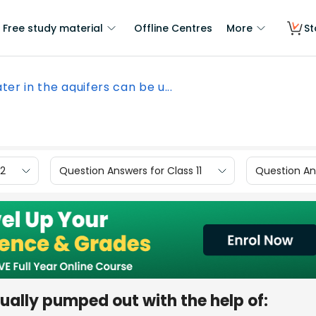
Free study material
Offline Centres
More
St
ter in the aquifers can be u...
12
Question Answers for Class 11
Question Ans
ually pumped out with the help of: