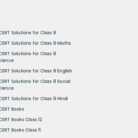
CERT Solutions for Class 8
CERT Solutions for Class 8 Maths
CERT Solutions for Class 8
cience
CERT Solutions for Class 8 English
CERT Solutions for Class 8 Social
cience
CERT Solutions for Class 8 Hindi
CERT Books
CERT Books Class 12
CERT Books Class 11