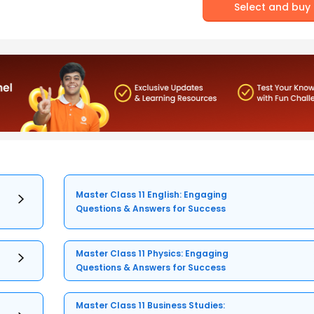
Select and buy
Master Class 11 English: Engaging
Questions & Answers for Success
Master Class 11 Physics: Engaging
Questions & Answers for Success
Master Class 11 Business Studies: