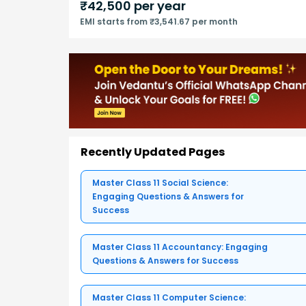
₹
42,500
per year
EMI starts from ₹3,541.67 per month
Recently Updated Pages
Master Class 11 Social Science:
Engaging Questions & Answers for
Success
Master Class 11 Accountancy: Engaging
Questions & Answers for Success
Master Class 11 Computer Science: