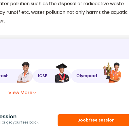
er pollution such as the disposal of radioactive waste
 runoff etc. water pollution not only harms the aquatic
er.
rash
ICSE
Olympiad
View More
ession
Book free session
or get your fees back.