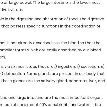
ne or large bowel. The large intestine is the lowermost
stive system.
role in the digestion and absorption of food. The digestive
hat possess specific functions in the coordination of
hat is not directly absorbed into the blood so that the
smaller forms which are easily absorbed by our blood
am.
ia six main steps that are i) ingestion, ii) secretion, iii)
d vi) defecation. Some glands are present in our body that
 those glands are the salivary gland, pancreas, liver, and
stine and large intestine are the most important organs
ine can absorb about 90% of nutrients and water. It is a