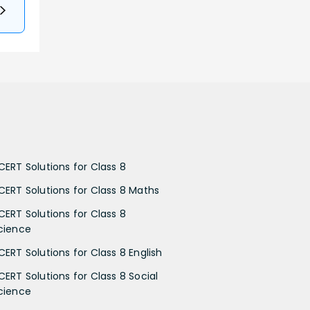
CERT Solutions for Class 8
CERT Solutions for Class 8 Maths
CERT Solutions for Class 8
cience
CERT Solutions for Class 8 English
CERT Solutions for Class 8 Social
cience