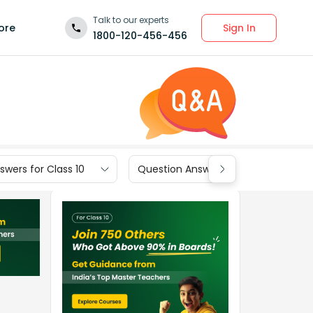
Talk to our experts
Sign In
ore
1800-120-456-456
wers for Class 10
Question Answers for Class 9