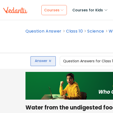
Courses
Courses for Kids
Question Answer
Class 10
Science
W
Answer
Question Answers for Class 
Water from the undigested food