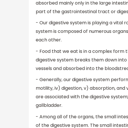
absorbed mainly only in the large intesti
part of the gastrointestinal tract or dige
- Our digestive system is playing a vital 
system is composed of numerous organs t
each other.
- Food that we eat is in a complex form t
digestive system breaks them down into 
vessels and absorbed into the bloodstre
- Generally, our digestive system performs v
motility, iv) digestion, v) absorption, an
are associated with the digestive system;
gallbladder.
- Among all of the organs, the small inte
of the digestive system. The small intest