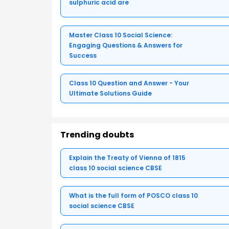
sulphuric acid are
Master Class 10 Social Science:
Engaging Questions & Answers for
Success
Class 10 Question and Answer - Your
Ultimate Solutions Guide
Trending doubts
Explain the Treaty of Vienna of 1815
class 10 social science CBSE
What is the full form of POSCO class 10
social science CBSE