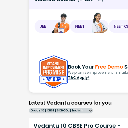
JEE
NEET
NEET C
Book Your
Free Demo
S
We promise improvement in marks 
T&C Apply*
Latest Vedantu courses for you
Grade 10 | CBSE | SCHOOL | English
Vedantu 10 CBSE Pro Course -