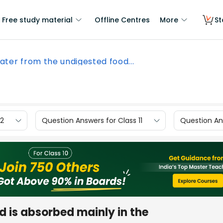
Free study material
Offline Centres
More
St
ater from the undigested food...
12
Question Answers for Class 11
Question Ans
 is absorbed mainly in the