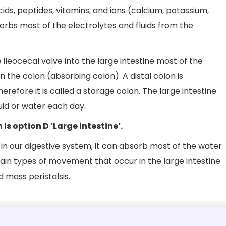
ids, peptides, vitamins, and ions (calcium, potassium,
sorbs most of the electrolytes and fluids from the
ileocecal valve into the large intestine most of the
n the colon (absorbing colon). A distal colon is
herefore it is called a storage colon. The large intestine
luid or water each day.
 is option D ‘Large intestine’.
e in our digestive system; it can absorb most of the water
ain types of movement that occur in the large intestine
d mass peristalsis.