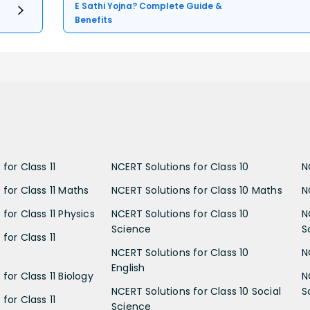
E Sathi Yojna? Complete Guide &
Benefits
for Class 11
NCERT Solutions for Class 10
N
 for Class 11 Maths
NCERT Solutions for Class 10 Maths
N
for Class 11 Physics
NCERT Solutions for Class 10
N
Science
S
for Class 11
NCERT Solutions for Class 10
N
English
for Class 11 Biology
N
NCERT Solutions for Class 10 Social
S
for Class 11
Science