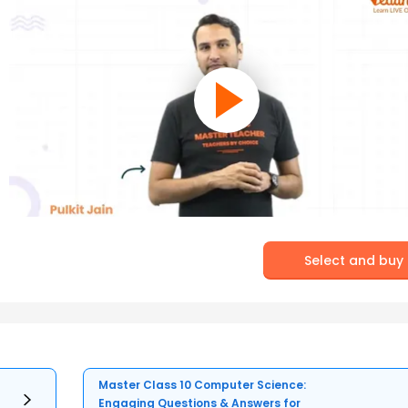
Select and buy
Master Class 10 Computer Science:
Engaging Questions & Answers for