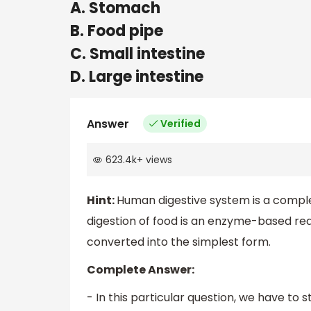
A. Stomach
B. Food pipe
C. Small intestine
D. Large intestine
Answer
Verified
623.4k
+
views
Hint:
Human digestive system is a compl
digestion of food is an enzyme-based rea
converted into the simplest form.
Complete Answer:
- In this particular question, we have to