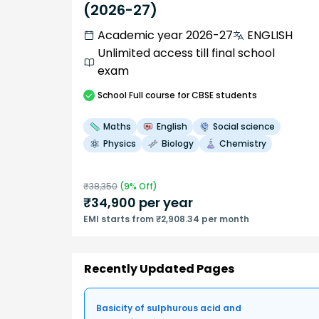
(2026-27)
Academic year 2026-27
ENGLISH
Unlimited access till final school
exam
School
Full course
for CBSE students
Maths
English
Social science
Physics
Biology
Chemistry
₹
38,350
(
9
% Off)
₹
34,900
per year
EMI starts from ₹2,908.34 per month
Recently Updated Pages
Basicity of sulphurous acid and