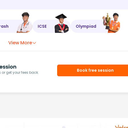
rash
ICSE
Olympiad
View More
ession
Book free session
or get your fees back.