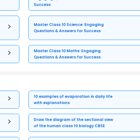
Success
Master Class 10 Science: Engaging
Questions & Answers for Success
Master Class 10 Maths: Engaging
Questions & Answers for Success
10 examples of evaporation in daily life
with explanations
Draw the diagram of the sectional view
of the human class 10 biology CBSE