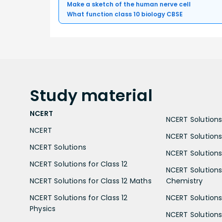
Make a sketch of the human nerve cell
What function class 10 biology CBSE
Study
material
NCERT
NCERT Solutions 
NCERT
NCERT Solutions
NCERT Solutions
NCERT Solutions 
NCERT Solutions for Class 12
NCERT Solutions 
NCERT Solutions for Class 12 Maths
Chemistry
NCERT Solutions for Class 12
NCERT Solutions 
Physics
NCERT Solutions 