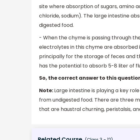
site where absorption of sugars, amino ac
chloride, sodium). The large intestine ab
digested food.
- When the chyme is passing through the 
electrolytes in this chyme are absorbed i
principally for the storage of feces and t
has the potential to absorb 5-8 liter of f
So, the correct answer to this question
Note:
Large intestine is playing a key rol
from undigested food. There are three m
that are haustral churning, peristalsis, an
Related Course
(Class 3 - 12)