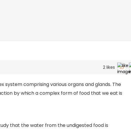
2
likes
ex system comprising various organs and glands. The
ction by which a complex form of food that we eat is
 study that the water from the undigested food is