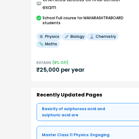
exam
School
Full course
for MAHARASHTRABOARD
students
Physics
Biology
Chemistry
Maths
₹
27,500
(
9
% Off)
₹
25,000
per year
Recently Updated Pages
Basicity of sulphurous acid and
sulphuric acid are
Master Class 11 Physics: Engaging