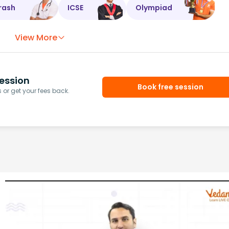
rash
ICSE
Olympiad
View More
ession
Book free session
or get your fees back.