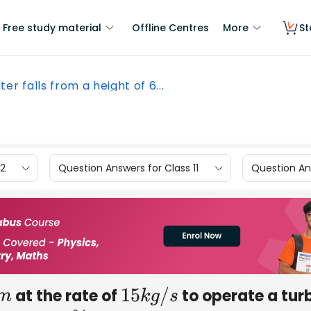
Free study material
Offline Centres
More
St
er falls from a height of 6...
12
Question Answers for Class 11
Question Ans
at the rate of
to operate a turb
m
15
k
g
/
s