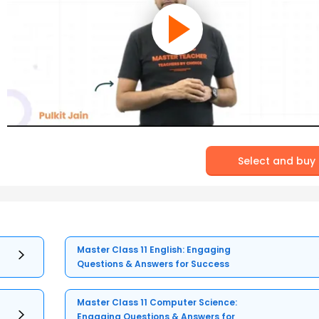
Select and buy
Master Class 11 English: Engaging
Questions & Answers for Success
Master Class 11 Computer Science:
Engaging Questions & Answers for