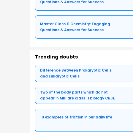
Questions & Answers for Success
Master Class 11 Chemistry: Engaging
Questions & Answers for Success
Trending doubts
Difference Between Prokaryotic Cells
and Eukaryotic Cells
Two of the body parts which do not
appear in MRI are class 11 biology CBSE
10 examples of friction in our daily life