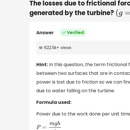
The losses due to frictional for
generated by the turbine?
(
g
=
Answer
Verified
622.5k
+
views
Hint:
In this question, the term frictional
between two surfaces that are in contac
power is lost due to friction so we can f
due to water falling on the turbine.
Formula used:
Power due to the work done per unit time 
P
=
m
g
h
t