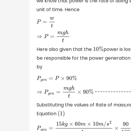
we know that power is the rate of doing
unit of time. Hence
P
=
w
t
⇒
P
=
m
g
h
t
Here also given that the
power is los
10
%
be responsible for the power generatio
by
P
g
e
n
=
P
×
90
%
--------------
⇒
P
g
e
n
=
m
g
h
t
×
90
%
Substituting the values of Rate of mass,
Equation
(
1
)
P
g
e
n
=
15
k
g
×
60
m
×
10
m
/
s
2
1
s
×
90
100