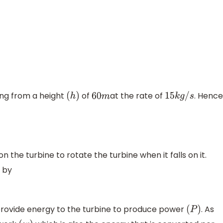
ling from a height
of
at the rate of
. Hence
(
h
)
60
m
15
k
g
/
s
n the turbine to rotate the turbine when it falls on it.
 by
provide energy to the turbine to produce power
. As
(
P
)