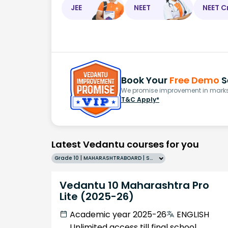
JEE
NEET
NEET C
Book Your
Free Demo
S
We promise improvement in marks 
T&C Apply*
Latest Vedantu courses for you
Grade 10 | MAHARASHTRABOARD | SCHOOL | English
Vedantu 10 Maharashtra Pro
Lite (2025-26)
Academic year 2025-26
ENGLISH
Unlimited access till final school