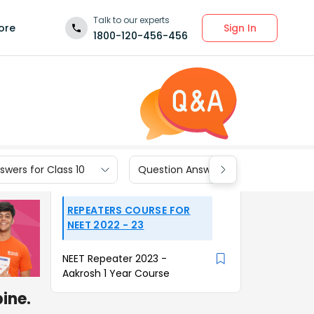
Talk to our experts
Sign In
ore
1800-120-456-456
wers for Class 10
Question Answers for Class 9
REPEATERS COURSE FOR
NEET 2022 - 23
NEET Repeater 2023 -
Aakrosh 1 Year Course
ine.