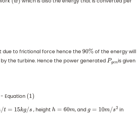
 work
which is also the energy that is converted per
(
w
)
t due to frictional force hence the
of the energy will
90
%
n by the turbine. Hence the power generated
is given
P
g
e
n
- Equation
(
1
)
, height
, and
in
m
/
t
=
15
k
g
/
s
h
=
60
m
g
=
10
m
/
s
2