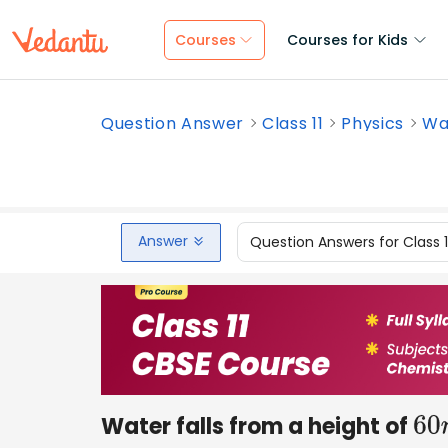
Courses
Courses for Kids
Question Answer
Class 11
Physics
Wat
Answer
Question Answers for Class 
Water falls from a height of
60