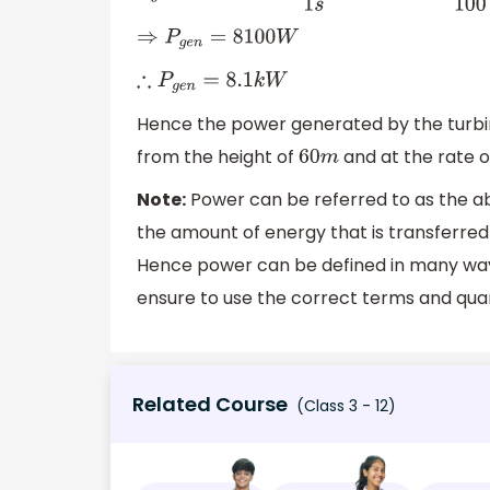
⇒
P
g
e
n
=
8100
W
∴
P
g
e
n
=
8.1
k
W
Hence the power generated by the turbi
from the height of
and at the rate 
60
m
Note:
Power can be referred to as the abil
the amount of energy that is transferred 
Hence power can be defined in many ways
ensure to use the correct terms and quant
Related Course
(Class 3 - 12)