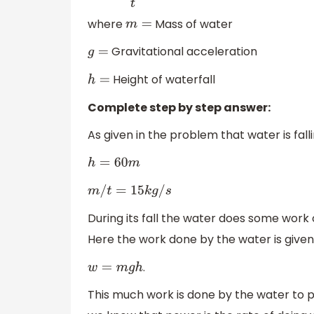
where
Mass of water
m
=
Gravitational acceleration
g
=
Height of waterfall
h
=
Complete step by step answer:
As given in the problem that water is fal
h
=
60
m
m
/
t
=
15
k
g
/
s
During its fall the water does some work o
Here the work done by the water is given
.
w
=
m
g
h
This much work is done by the water to 