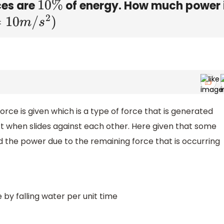
ces are
of energy. How much power 
10
%
10
m
/
s
2
)
 force is given which is a type of force that is generated
t when slides against each other. Here given that some
ind the power due to the remaining force that is occurring
by falling water per unit time