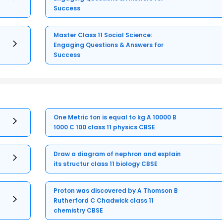
Success
Master Class 11 Social Science:
Engaging Questions & Answers for
Success
One Metric ton is equal to kg A 10000 B
1000 C 100 class 11 physics CBSE
Draw a diagram of nephron and explain
its structur class 11 biology CBSE
Proton was discovered by A Thomson B
Rutherford C Chadwick class 11
chemistry CBSE