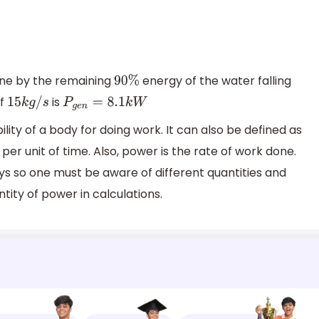
ne by the remaining
energy of the water falling
90
%
of
is
15
k
g
/
s
P
g
e
n
=
8.1
k
W
ity of a body for doing work. It can also be defined as
per unit of time. Also, power is the rate of work done.
 so one must be aware of different quantities and
ity of power in calculations.