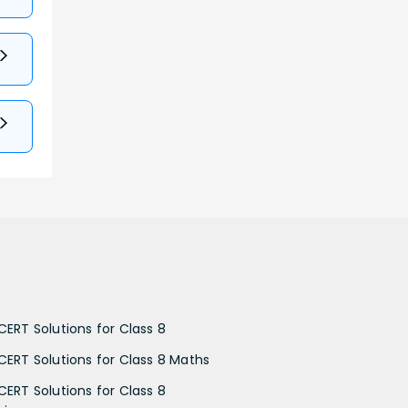
CERT Solutions for Class 8
CERT Solutions for Class 8 Maths
CERT Solutions for Class 8