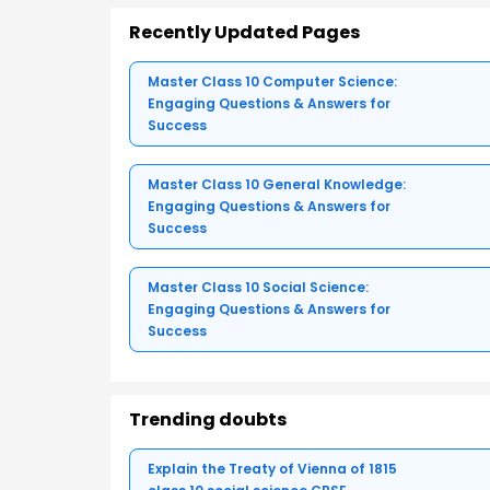
Recently Updated Pages
Master Class 10 Computer Science:
Engaging Questions & Answers for
Success
Master Class 10 General Knowledge:
Engaging Questions & Answers for
Success
Master Class 10 Social Science:
Engaging Questions & Answers for
Success
Trending doubts
Explain the Treaty of Vienna of 1815