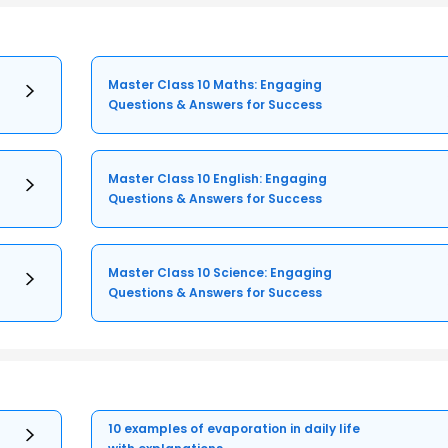
Master Class 10 Maths: Engaging
Questions & Answers for Success
Master Class 10 English: Engaging
Questions & Answers for Success
Master Class 10 Science: Engaging
Questions & Answers for Success
10 examples of evaporation in daily life