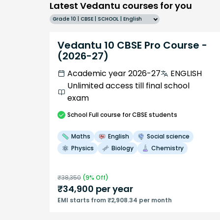
Latest Vedantu courses for you
Grade 10 | CBSE | SCHOOL | English
Vedantu 10 CBSE Pro Course -
(2026-27)
Academic year 2026-27
ENGLISH
Unlimited access till final school
exam
School
Full course
for CBSE students
Maths
English
Social science
Physics
Biology
Chemistry
₹
38,350
(
9
% Off)
₹
34,900
per year
EMI starts from ₹2,908.34 per month