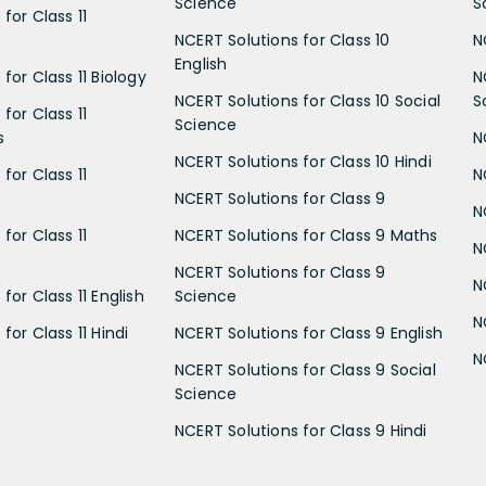
Science
S
for Class 11
NCERT Solutions for Class 10
N
English
for Class 11 Biology
N
NCERT Solutions for Class 10 Social
S
for Class 11
Science
s
N
NCERT Solutions for Class 10 Hindi
for Class 11
N
NCERT Solutions for Class 9
N
for Class 11
NCERT Solutions for Class 9 Maths
N
NCERT Solutions for Class 9
N
for Class 11 English
Science
N
for Class 11 Hindi
NCERT Solutions for Class 9 English
N
NCERT Solutions for Class 9 Social
Science
NCERT Solutions for Class 9 Hindi