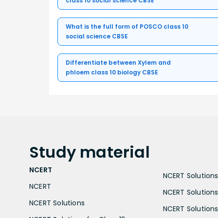
class 10 social science CBSE
What is the full form of POSCO class 10
social science CBSE
Differentiate between Xylem and
phloem class 10 biology CBSE
Study
material
NCERT
NCERT Solutions 
NCERT
NCERT Solutions
NCERT Solutions
NCERT Solutions 