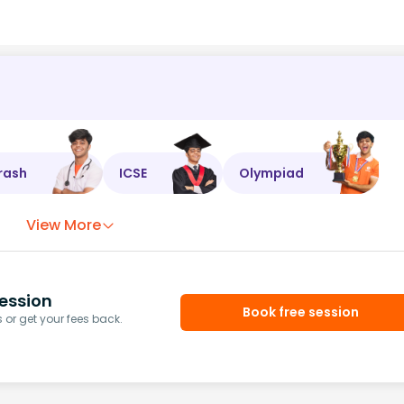
rash
ICSE
Olympiad
View More
ession
Book free session
or get your fees back.