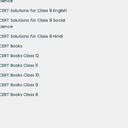
cience
CERT Solutions for Class 8 English
CERT Solutions for Class 8 Social
cience
CERT Solutions for Class 8 Hindi
CERT Books
CERT Books Class 12
CERT Books Class 11
CERT Books Class 10
CERT Books Class 9
CERT Books Class 8