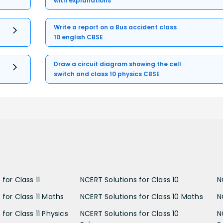
with explanations
Write a report on a Bus accident class
10 english CBSE
Draw a circuit diagram showing the cell
switch and class 10 physics CBSE
for Class 11
NCERT Solutions for Class 10
N
 for Class 11 Maths
NCERT Solutions for Class 10 Maths
N
for Class 11 Physics
NCERT Solutions for Class 10
N