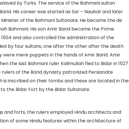
slaved by Turks. The service of the Bahmani sultan
rid. His career was started as Sar – Naubat and later
e Minister of the Bahmani Sultanate. He became the de
Shah Bahmani. His son Amir Barid became the Prime
n 1504 and also controlled the administration of the
d by four sultans, one after the other after the death
y were mere puppets in the hands of Amir Barid. Amir
n the last Bahmani ruler Kalimullah fled to Bidar in 1527
 rulers of the Barid dynasty patronized Persianate
ch is inscribed on their tombs and these are located in the
o the Bidar Fort by the Bidar Sultanate.
gs and forts, the rulers employed Hindu architects and
tion of some Hindu features within the architecture of