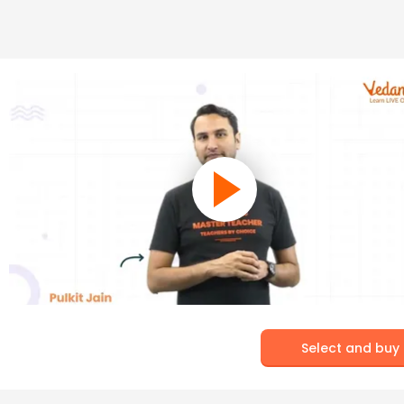
Select and buy