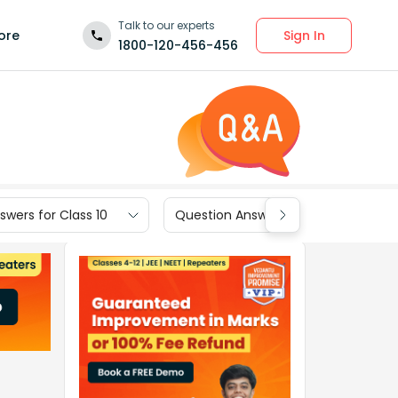
Talk to our experts
Sign In
ore
1800-120-456-456
wers for Class 10
Question Answers for Class 9