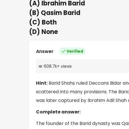
(A) Ibrahim Barid
(B) Qasim Barid
(C) Both
(D) None
Answer
Verified
608.7k
+
views
Hint:
Barid Shahs ruled Deccans Bidar an
scattered into many provisions. The Barid
was later captured by Ibrahim Adil Shah o
Complete answer:
The founder of the Barid dynasty was Qas