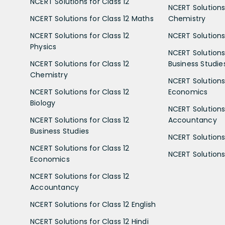
NCERT Solutions for Class 12
NCERT Solutions 
NCERT Solutions for Class 12 Maths
Chemistry
NCERT Solutions for Class 12
NCERT Solutions 
Physics
NCERT Solutions 
NCERT Solutions for Class 12
Business Studie
Chemistry
NCERT Solutions 
NCERT Solutions for Class 12
Economics
Biology
NCERT Solutions 
NCERT Solutions for Class 12
Accountancy
Business Studies
NCERT Solutions 
NCERT Solutions for Class 12
NCERT Solutions 
Economics
NCERT Solutions for Class 12
Accountancy
NCERT Solutions for Class 12 English
NCERT Solutions for Class 12 Hindi