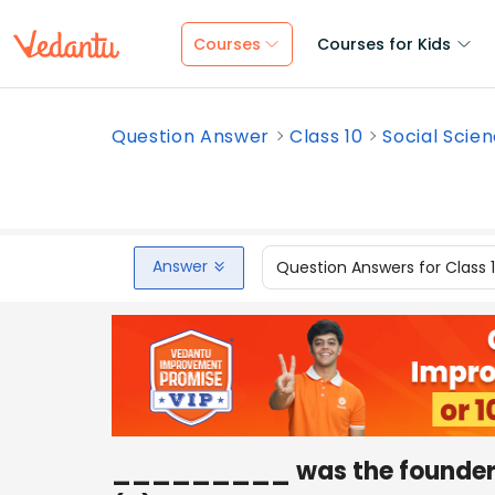
Courses
Courses for Kids
Question Answer
Class 10
Social Scie
Answer
Question Answers for Class 
_________ was the founder o