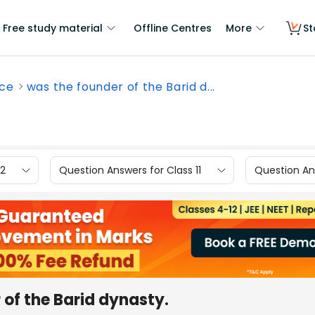
Free study material
Offline Centres
More
St
nce
was the founder of the Barid d...
12
Question Answers for Class 11
Question Ans
f the Barid dynasty.