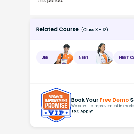
this period.
Related Course
(Class 3 - 12)
JEE
NEET
NEET C
Book Your
Free Demo
S
We promise improvement in marks 
T&C Apply*