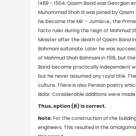
1489 – 1504. Qasim Barid was Georgian en
Muhammad Shah III was joined by Qasim Ba
he became the Mir – Jumla i.e., the Prim
facto ruler during the reign of Mahmud 
Minister after the death of Qasim Barid i
Bahmani sultanate. Later he was succeede
of Mahmud Shah Bahmani in 1518, but the
Barid became practically independent whe
but he never assumed any royal title. The
culture. There is also Persian poetry whi
Bidar. Considerable additions were made t
Thus, option (B) is correct.
Note:
For the construction of the buildin
engineers. This resulted in the amalgama