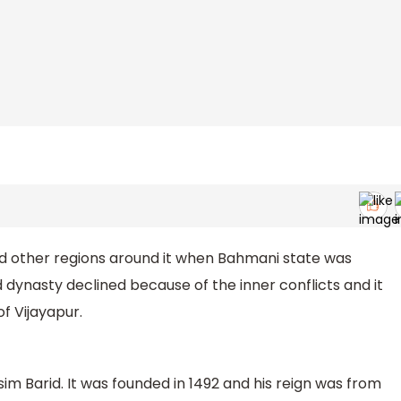
d other regions around it when Bahmani state was
 dynasty declined because of the inner conflicts and it
f Vijayapur.
im Barid. It was founded in 1492 and his reign was from