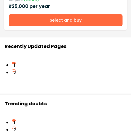
₹
25,000
per year
Select and buy
Recently Updated Pages
1
2
Trending doubts
1
2