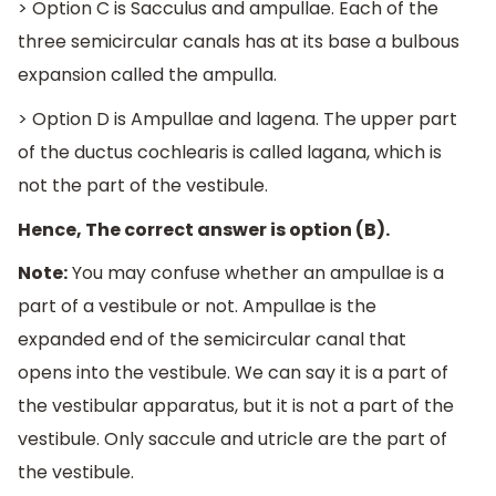
> Option C is Sacculus and ampullae. Each of the
three semicircular canals has at its base a bulbous
expansion called the ampulla.
> Option D is Ampullae and lagena. The upper part
of the ductus cochlearis is called lagana, which is
not the part of the vestibule.
Hence, The correct answer is option (B).
Note:
You may confuse whether an ampullae is a
part of a vestibule or not. Ampullae is the
expanded end of the semicircular canal that
opens into the vestibule. We can say it is a part of
the vestibular apparatus, but it is not a part of the
vestibule. Only saccule and utricle are the part of
the vestibule.