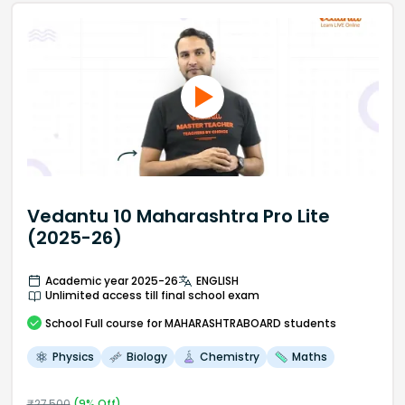
Vedantu 10 Maharashtra Pro Lite
(2025-26)
Academic year 2025-26
ENGLISH
Unlimited access till final school exam
School
Full course
for MAHARASHTRABOARD students
Physics
Biology
Chemistry
Maths
₹
27,500
(
9
% Off)