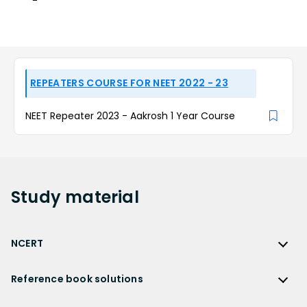
REPEATERS COURSE FOR NEET 2022 - 23
NEET Repeater 2023 - Aakrosh 1 Year Course
Study
material
NCERT
NCERT
Reference book solutions
NCERT Solutions
Reference Book Solutions