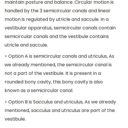
maintain posture and balance. Circular motion is
handled by the 3 semicircular canals and linear
motion is regulated by utricle and saccule. In a
vestibular apparatus, semicircular canals contain
semicircular canals and the vestibule contains
utricle and saccule.
> Option A is semicircular canals and utriculus, As
we already mentioned, the semicircular canal is
not a part of the vestibule. It is present in a
rounded bony cavity, this bony cavity is also
known as a semicircular canal.
> Option B is Sacculus and utriculus, As we already
mentioned, sacculus and utriculus are part of the
vestibule.