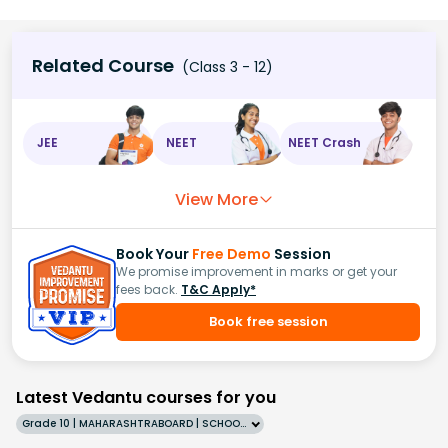
Related Course
(Class 3 - 12)
JEE
NEET
NEET Crash
View More
Book Your
Free Demo
Session
We promise improvement in marks or get your
fees back.
T&C Apply*
Book free session
Latest Vedantu courses for you
Grade 10 | MAHARASHTRABOARD | SCHOOL | English