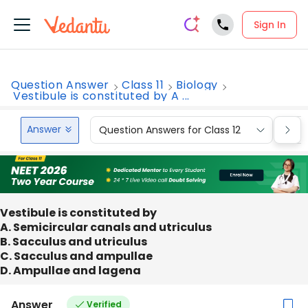
Sign In
Question Answer
Class 11
Biology
Vestibule is constituted by A ...
Answer
Question Answers for Class 12
Que
Vestibule is constituted by
A. Semicircular canals and utriculus
B. Sacculus and utriculus
C. Sacculus and ampullae
D. Ampullae and lagena
Answer
Verified