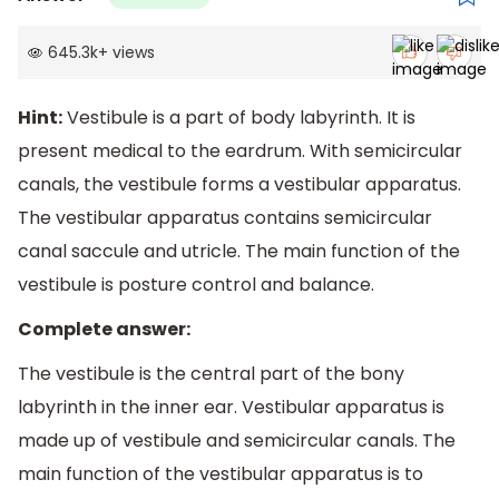
645.3k
+
views
Hint:
Vestibule is a part of body labyrinth. It is
present medical to the eardrum. With semicircular
canals, the vestibule forms a vestibular apparatus.
The vestibular apparatus contains semicircular
canal saccule and utricle. The main function of the
vestibule is posture control and balance.
Complete answer:
The vestibule is the central part of the bony
labyrinth in the inner ear. Vestibular apparatus is
made up of vestibule and semicircular canals. The
main function of the vestibular apparatus is to