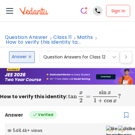
Sign In
Question Answer
Class 11
Maths
How to verify this identity ta...
Answer
Question Answers for Class 12
Que
How to verify this identity:
tan
x
2
=
sin
x
1
+
cos
x
?
Answer
Verified
548.4k
+
views