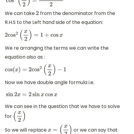
cos
2
(
x
2
)
=
1
+
cos
x
2
We can take
from the denominator from the
2
R.H.S to the Left hand side of the equation:
2
cos
2
(
x
2
)
=
1
+
cos
x
We re arranging the terms we can write the
equation also as :
cos
(
x
)
=
2
cos
2
(
x
2
)
−
1
Now we have double angle formula i.e.
sin
2
x
=
2
sin
x
cos
x
We can see in the question that we have to solve
for
(
x
2
)
So we will replace
or we can say that
x
=
(
x
2
)