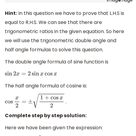
Hint:
In this question we have to prove that L.H.S is
equal to R.H.S. We can see that there are
trigonometric ratios in the given equation. So here
we will use the trigonometric double angle and
half angle formulas to solve this question.
The double angle formula of sine function is
sin
2
x
=
2
sin
x
cos
x
The half angle formula of cosine is:
.
cos
x
2
=
±
1
+
cos
x
2
Complete step by step solution:
Here we have been given the expression: