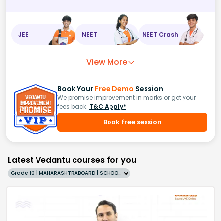
JEE
NEET
NEET Crash
View More
Book Your
Free Demo
Session
We promise improvement in marks or get your
fees back.
T&C Apply*
Book free session
Latest Vedantu courses for you
Grade 10 | MAHARASHTRABOARD | SCHOOL | English