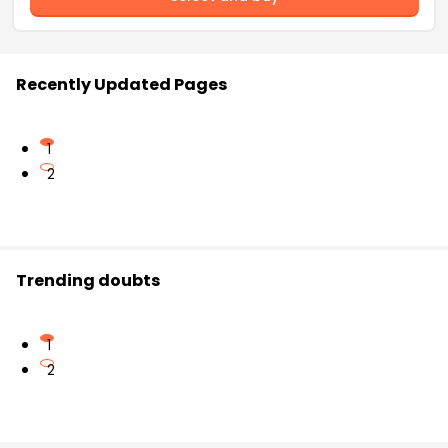
Recently Updated Pages
1
2
Trending doubts
1
2