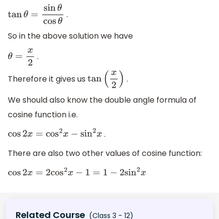
.
tan
θ
=
sin
θ
cos
θ
So in the above solution we have
.
θ
=
x
2
Therefore it gives us
.
tan
(
x
2
)
We should also know the double angle formula of
cosine function i.e.
.
cos
2
x
=
cos
2
x
−
sin
2
x
There are also two other values of cosine function:
cos
2
x
=
2
cos
2
x
−
1
=
1
−
2
sin
2
x
Related Course
(Class 3 - 12)