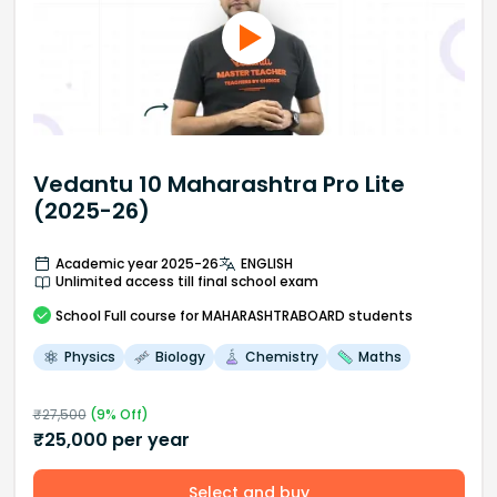
Vedantu 10 Maharashtra Pro Lite
(2025-26)
Academic year 2025-26
ENGLISH
Unlimited access till final school exam
School
Full course
for MAHARASHTRABOARD students
Physics
Biology
Chemistry
Maths
₹
27,500
(
9
% Off)
₹
25,000
per year
Select and buy