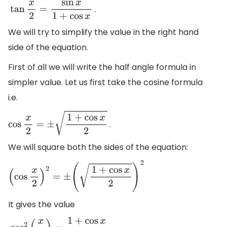
.
tan
x
2
=
sin
x
1
+
cos
x
We will try to simplify the value in the right hand
side of the equation.
First of all we will write the half angle formula in
simpler value. Let us first take the cosine formula
i.e.
.
cos
x
2
=
±
1
+
cos
x
2
We will square both the sides of the equation:
(
cos
x
2
)
2
=
±
(
1
+
cos
x
2
)
2
It gives the value