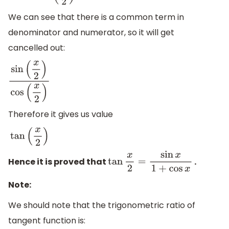
We can see that there is a common term in
denominator and numerator, so it will get
cancelled out:
sin
(
x
2
)
cos
(
x
2
)
Therefore it gives us value
tan
(
x
2
)
Hence it is proved that
.
tan
x
2
=
sin
x
1
+
cos
x
Note:
We should note that the trigonometric ratio of
tangent function is: