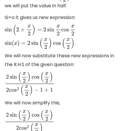
we will put the value in half.
Si=o it gives us new expression:
sin
(
2
×
x
2
)
=
2
sin
x
2
cos
x
2
.
sin
(
x
)
=
2
sin
(
x
2
)
cos
(
x
2
)
We will now substitute these new expressions in
the R.H.S of the given question:
2
sin
(
x
2
)
cos
(
x
2
)
2
cos
2
(
x
2
)
−
1
+
1
We will now simplify this,
2
sin
(
x
2
)
cos
(
x
2
)
2
cos
2
(
x
2
)