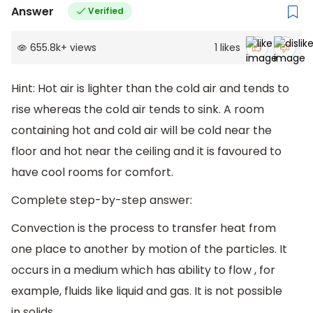
Answer
Verified
655.8k
+
views
1
likes
Hint: Hot air is lighter than the cold air and tends to
rise whereas the cold air tends to sink. A room
containing hot and cold air will be cold near the
floor and hot near the ceiling and it is favoured to
have cool rooms for comfort.
Complete step-by-step answer:
Convection is the process to transfer heat from
one place to another by motion of the particles. It
occurs in a medium which has ability to flow , for
example, fluids like liquid and gas. It is not possible
in solids.