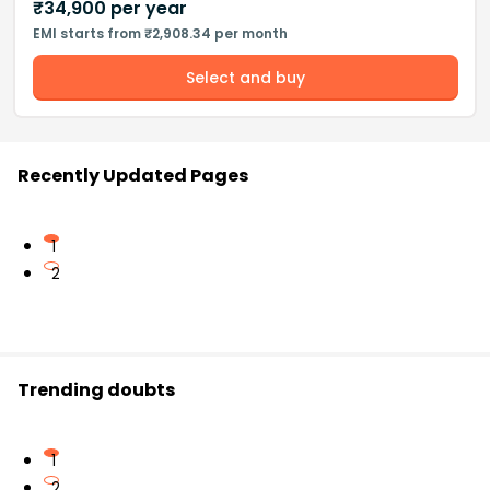
₹
34,900
per year
EMI starts from ₹2,908.34 per month
Select and buy
Recently Updated Pages
1
2
Trending doubts
1
2