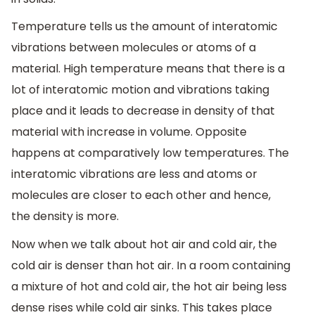
Temperature tells us the amount of interatomic
vibrations between molecules or atoms of a
material. High temperature means that there is a
lot of interatomic motion and vibrations taking
place and it leads to decrease in density of that
material with increase in volume. Opposite
happens at comparatively low temperatures. The
interatomic vibrations are less and atoms or
molecules are closer to each other and hence,
the density is more.
Now when we talk about hot air and cold air, the
cold air is denser than hot air. In a room containing
a mixture of hot and cold air, the hot air being less
dense rises while cold air sinks. This takes place