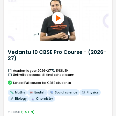
Vedantu 10 CBSE Pro Course - (2026-
27)
Academic year 2026-27
ENGLISH
Unlimited access till final school exam
School
Full course
for CBSE students
Maths
English
Social science
Physics
Biology
Chemistry
₹
38,350
(
9
% Off)