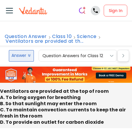
Sign In
Question Answer
Class 10
Science
Ventilators are provided at th...
Answer
Question Answers for Class 12
Que
Ventilators are provided at the top of room
A. To bring oxygen for breathing
B. So that sunlight may enter the room
C. To maintain convection currents to keep the air
fresh in the room
D. To provide an outlet for carbon dioxide