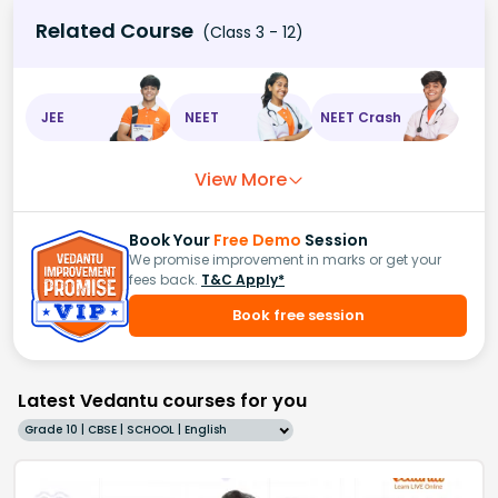
Related Course
(Class 3 - 12)
JEE
NEET
NEET Crash
View More
Book Your
Free Demo
Session
We promise improvement in marks or get your
fees back.
T&C Apply*
Book free session
Latest Vedantu courses for you
Grade 10 | CBSE | SCHOOL | English