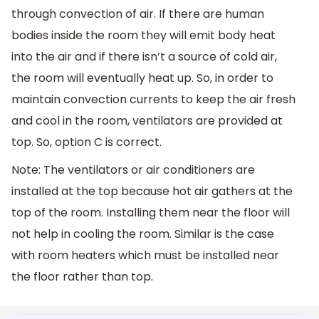
through convection of air. If there are human
bodies inside the room they will emit body heat
into the air and if there isn’t a source of cold air,
the room will eventually heat up. So, in order to
maintain convection currents to keep the air fresh
and cool in the room, ventilators are provided at
top. So, option C is correct.
Note: The ventilators or air conditioners are
installed at the top because hot air gathers at the
top of the room. Installing them near the floor will
not help in cooling the room. Similar is the case
with room heaters which must be installed near
the floor rather than top.