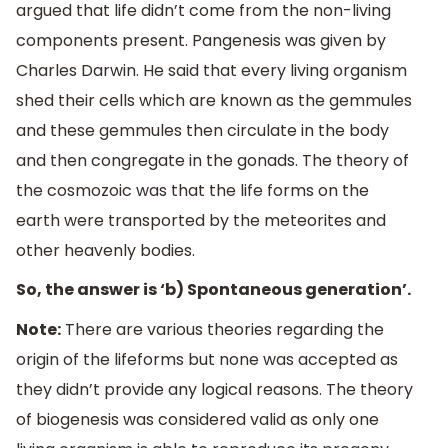
argued that life didn’t come from the non-living
components present. Pangenesis was given by
Charles Darwin. He said that every living organism
shed their cells which are known as the gemmules
and these gemmules then circulate in the body
and then congregate in the gonads. The theory of
the cosmozoic was that the life forms on the
earth were transported by the meteorites and
other heavenly bodies.
So, the answer is ‘b) Spontaneous generation’.
Note:
There are various theories regarding the
origin of the lifeforms but none was accepted as
they didn’t provide any logical reasons. The theory
of biogenesis was considered valid as only one