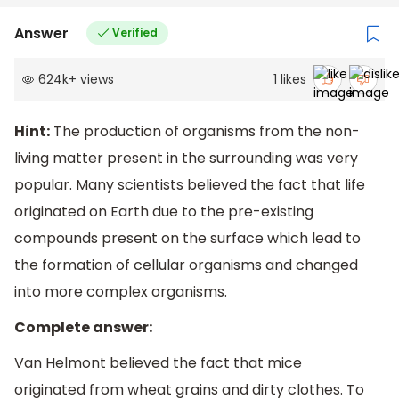
Answer
Verified
624k
+
views
1
likes
Hint:
The production of organisms from the non-
living matter present in the surrounding was very
popular. Many scientists believed the fact that life
originated on Earth due to the pre-existing
compounds present on the surface which lead to
the formation of cellular organisms and changed
into more complex organisms.
Complete answer:
Van Helmont believed the fact that mice
originated from wheat grains and dirty clothes. To