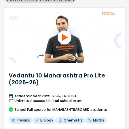
Vedantu 10 Maharashtra Pro Lite
(2025-26)
Academic year 2025-26
ENGLISH
Unlimited access till final school exam
School
Full course
for MAHARASHTRABOARD students
Physics
Biology
Chemistry
Maths