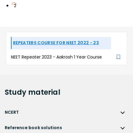
2
REPEATERS COURSE FOR NEET 2022 - 23
NEET Repeater 2023 - Aakrosh 1 Year Course
Study
material
NCERT
NCERT
Reference book solutions
NCERT Solutions