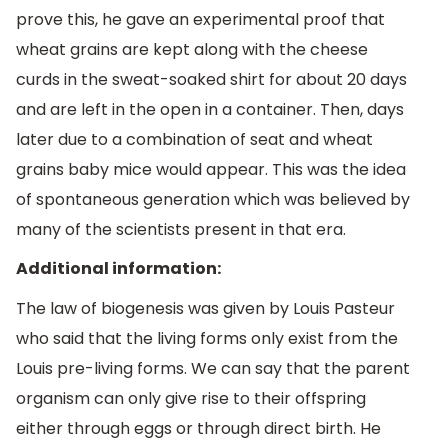
prove this, he gave an experimental proof that
wheat grains are kept along with the cheese
curds in the sweat-soaked shirt for about 20 days
and are left in the open in a container. Then, days
later due to a combination of seat and wheat
grains baby mice would appear. This was the idea
of spontaneous generation which was believed by
many of the scientists present in that era.
Additional information:
The law of biogenesis was given by Louis Pasteur
who said that the living forms only exist from the
Louis pre-living forms. We can say that the parent
organism can only give rise to their offspring
either through eggs or through direct birth. He