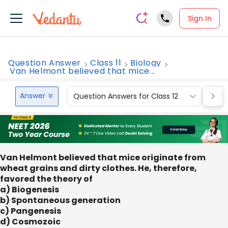
Sign In
Question Answer
Class 11
Biology
Van Helmont believed that mice...
Answer
Question Answers for Class 12
Que
Van Helmont believed that mice originate from
wheat grains and dirty clothes. He, therefore,
favored the theory of
a) Biogenesis
b) Spontaneous generation
c) Pangenesis
d) Cosmozoic