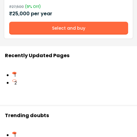
₹
27,500
(
9
% Off)
₹
25,000
per year
Select and buy
Recently Updated Pages
1
2
Trending doubts
1