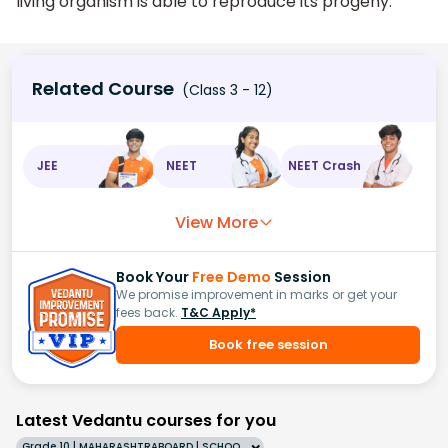
living organism is able to reproduce its progeny.
Related Course
(Class 3 - 12)
JEE
NEET
NEET Crash
View More
Book Your
Free Demo
Session
We promise improvement in marks or get your
fees back.
T&C Apply*
Book free session
Latest Vedantu courses for you
Grade 10 | MAHARASHTRABOARD | SCHOOL | English