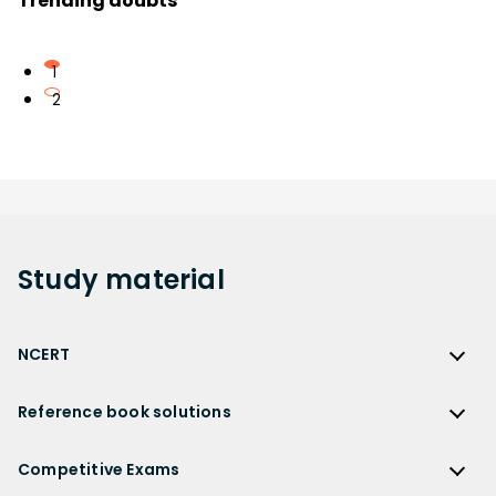
Trending doubts
1
2
Study
material
NCERT
NCERT
Reference book solutions
NCERT Solutions
Reference Book Solutions
NCERT Solutions for Class 12
Competitive Exams
HC Verma Solutions