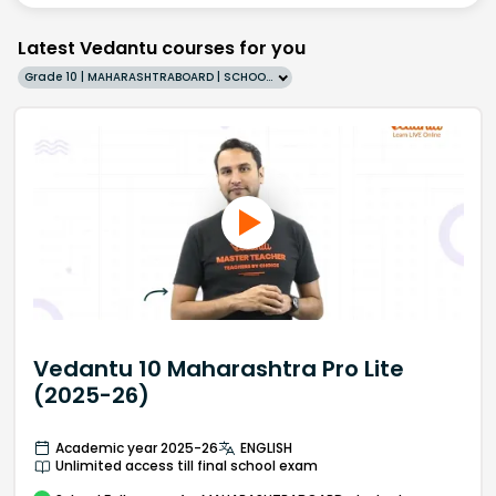
Latest Vedantu courses for you
Grade 10 | MAHARASHTRABOARD | SCHOOL | English
Vedantu 10 Maharashtra Pro Lite
(2025-26)
Academic year 2025-26
ENGLISH
Unlimited access till final school exam