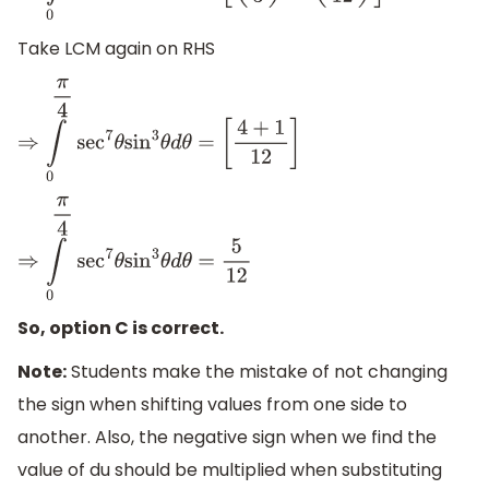
Take LCM again on RHS
⇒
∫
0
π
4
sec
7
θ
sin
3
θ
d
θ
=
[
4
+
1
12
]
⇒
∫
0
π
4
sec
7
θ
sin
3
θ
d
θ
=
5
12
So, option C is correct.
Note:
Students make the mistake of not changing
the sign when shifting values from one side to
another. Also, the negative sign when we find the
value of du should be multiplied when substituting