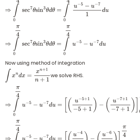
⇒
∫
0
π
4
sec
7
θ
sin
3
θ
d
θ
=
∫
0
π
4
u
−
5
−
u
−
7
1
d
u
⇒
∫
0
π
4
sec
7
θ
sin
3
θ
d
θ
=
∫
0
π
4
u
−
5
−
u
−
7
d
u
Now using method of integration
we solve RHS.
∫
x
n
d
x
=
x
n
+
1
n
+
1
⇒
∫
0
π
4
u
−
5
−
u
−
7
d
u
=
[
(
u
−
5
+
1
−
5
+
1
)
−
(
u
−
7
+
1
−
7
+
1
)
]
0
π
4
⇒
∫
0
π
4
u
−
5
−
u
−
7
d
u
=
[
(
u
−
4
−
4
)
−
(
u
−
6
−
6
)
]
0
π
4