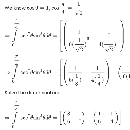
We know
cos
0
=
1
,
cos
π
4
=
1
2
⇒
∫
0
π
4
sec
7
θ
sin
3
θ
d
θ
=
[
(
1
6
(
1
2
)
6
−
1
4
(
1
2
)
4
)
−
(
1
6
(
⇒
∫
0
π
4
sec
7
θ
sin
3
θ
d
θ
=
[
(
1
6
(
1
8
)
−
1
4
(
1
4
)
)
−
(
1
6
(
1
)
−
1
Solve the denominators.
⇒
∫
0
π
4
sec
7
θ
sin
3
θ
d
θ
=
[
(
8
6
−
1
)
−
(
1
6
−
1
4
)
]