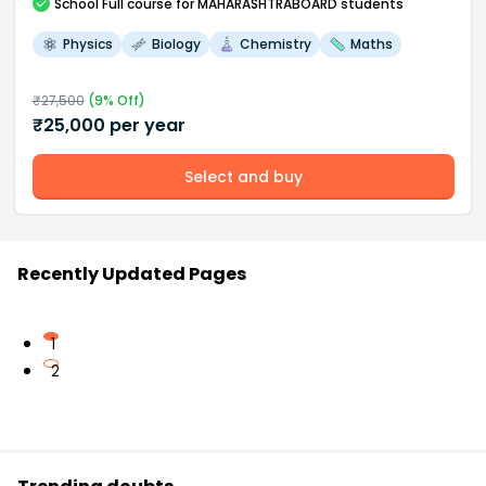
School
Full course
for MAHARASHTRABOARD students
Physics
Biology
Chemistry
Maths
₹
27,500
(
9
% Off)
₹
25,000
per year
Select and buy
Recently Updated Pages
1
2