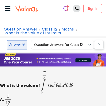
Sign In
Question Answer
Class 12
Maths
What is the value of intlimits...
Answer
Question Answers for Class 12
Que
What is the value of
∫
0
π
4
sec
7
θ
sin
3
θ
d
θ
A.
1
12