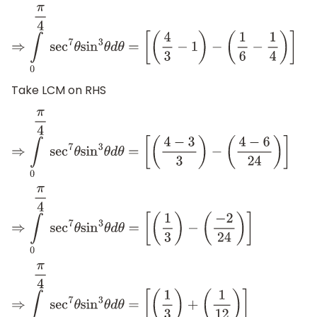
⇒
∫
0
π
4
sec
7
θ
sin
3
θ
d
θ
=
[
(
4
3
−
1
)
−
(
1
6
−
1
4
)
]
Take LCM on RHS
⇒
∫
0
π
4
sec
7
θ
sin
3
θ
d
θ
=
[
(
4
−
3
3
)
−
(
4
−
6
24
)
]
⇒
∫
0
π
4
sec
7
θ
sin
3
θ
d
θ
=
[
(
1
3
)
−
(
−
2
24
)
]
⇒
∫
0
π
4
sec
7
θ
sin
3
θ
d
θ
=
[
(
1
3
)
+
(
1
12
)
]