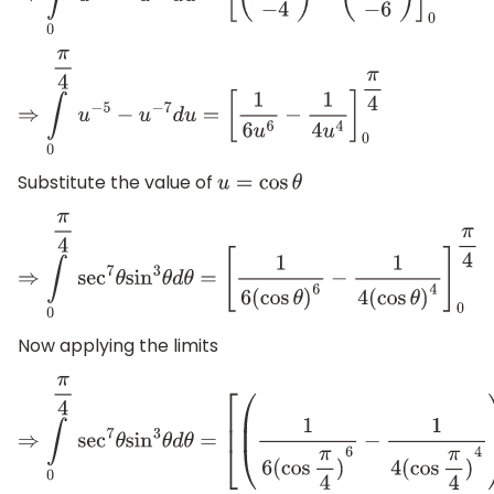
⇒
∫
0
π
4
u
−
5
−
u
−
7
d
u
=
[
1
6
u
6
−
1
4
u
4
]
0
π
4
Substitute the value of
u
=
cos
θ
⇒
∫
0
π
4
sec
7
θ
sin
3
θ
d
θ
=
[
1
6
(
cos
θ
)
6
−
1
4
(
cos
θ
)
4
]
0
π
4
Now applying the limits
⇒
∫
0
π
4
sec
7
θ
sin
3
θ
d
θ
=
[
(
1
6
(
cos
π
4
)
6
−
1
4
(
cos
π
4
)
4