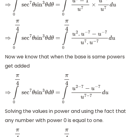
⇒
∫
0
π
4
sec
7
θ
sin
3
θ
d
θ
=
∫
0
π
4
u
2
−
1
u
7
×
u
−
7
u
7
d
u
⇒
∫
0
π
4
sec
7
θ
sin
3
θ
d
θ
=
∫
0
π
4
u
2
.
u
−
7
−
u
−
7
u
7
.
u
−
7
d
u
Now we know that when the base is same powers
get added
⇒
∫
0
π
4
sec
7
θ
sin
3
θ
d
θ
=
∫
0
π
4
u
2
−
7
−
u
−
7
u
7
−
7
d
u
Solving the values in power and using the fact that
any number with power 0 is equal to one.