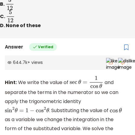
B.
3
12
C.
5
12
D. None of these
Answer
Verified
644.7k
+
views
Hint:
We write the value of
and
sec
θ
=
1
cos
θ
separate the terms in the numerator so we can
apply the trigonometric identity
. Substituting the value of
sin
2
θ
=
1
−
cos
2
θ
cos
θ
as a variable we change the integration in the
form of the substituted variable. We solve the