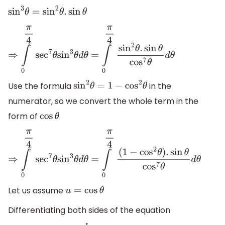
sin
3
θ
=
sin
2
θ
.
sin
θ
⇒
∫
0
π
4
sec
7
θ
sin
3
θ
d
θ
=
∫
0
π
4
sin
2
θ
.
sin
θ
cos
7
θ
d
θ
Use the formula
in the
sin
2
θ
=
1
−
cos
2
θ
numerator, so we convert the whole term in the
form of
.
cos
θ
⇒
∫
0
π
4
sec
7
θ
sin
3
θ
d
θ
=
∫
0
π
4
(
1
−
cos
2
θ
)
.
sin
θ
cos
7
θ
d
θ
Let us assume
u
=
cos
θ
Differentiating both sides of the equation