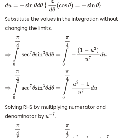
{
}
d
u
=
−
sin
θ
d
θ
d
d
θ
(
cos
θ
)
=
−
sin
θ
Substitute the values in the integration without
changing the limits.
⇒
∫
0
π
4
sec
7
θ
sin
3
θ
d
θ
=
∫
0
π
4
−
(
1
−
u
2
)
u
7
d
u
⇒
∫
0
π
4
sec
7
θ
sin
3
θ
d
θ
=
∫
0
π
4
u
2
−
1
u
7
d
u
Solving RHS by multiplying numerator and
denominator by
.
u
−
7