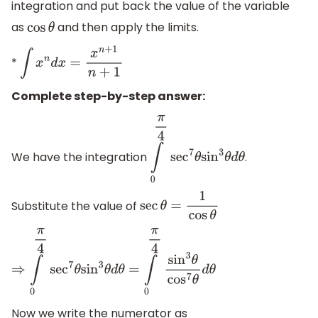
integration and put back the value of the variable
as
and then apply the limits.
cos
θ
*
∫
x
n
d
x
=
x
n
+
1
n
+
1
Complete step-by-step answer:
We have the integration
.
∫
0
π
4
sec
7
θ
sin
3
θ
d
θ
Substitute the value of
sec
θ
=
1
cos
θ
⇒
∫
0
π
4
sec
7
θ
sin
3
θ
d
θ
=
∫
0
π
4
sin
3
θ
cos
7
θ
d
θ
Now we write the numerator as