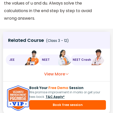
the values of u and du. Always solve the
calculations in the end step by step to avoid
wrong answers.
Related Course
(Class 3 - 12)
JEE
NEET
NEET Crash
View More
Book Your
Free Demo
Session
We promise improvement in marks or get your
fees back.
T&C Apply*
Book free session