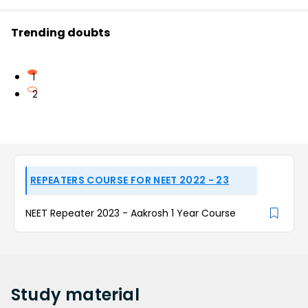
Trending doubts
1
2
REPEATERS COURSE FOR NEET 2022 - 23
NEET Repeater 2023 - Aakrosh 1 Year Course
Study
material