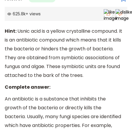
625.8k
+
views
Hint:
Usnic acid is a yellow crystalline compound. It
is an antibiotic compound which means that it kills
the bacteria or hinders the growth of bacteria.
They are obtained from symbiotic associations of
fungus and algae. These symbiotic units are found
attached to the bark of the trees.
Complete answer:
An antibiotic is a substance that inhibits the
growth of the bacteria or directly kills the
bacteria. Usually, many fungi species are identified
which have antibiotic properties. For example,