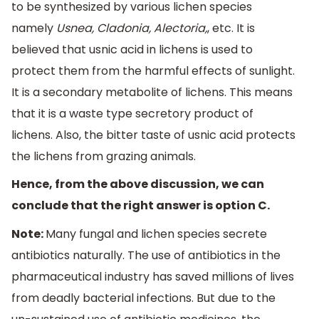
to be synthesized by various lichen species
namely
Usnea, Cladonia, Alectoria,
, etc. It is
believed that usnic acid in lichens is used to
protect them from the harmful effects of sunlight.
It is a secondary metabolite of lichens. This means
that it is a waste type secretory product of
lichens. Also, the bitter taste of usnic acid protects
the lichens from grazing animals.
Hence, from the above discussion, we can
conclude that the right answer is option C.
Note:
Many fungal and lichen species secrete
antibiotics naturally. The use of antibiotics in the
pharmaceutical industry has saved millions of lives
from deadly bacterial infections. But due to the