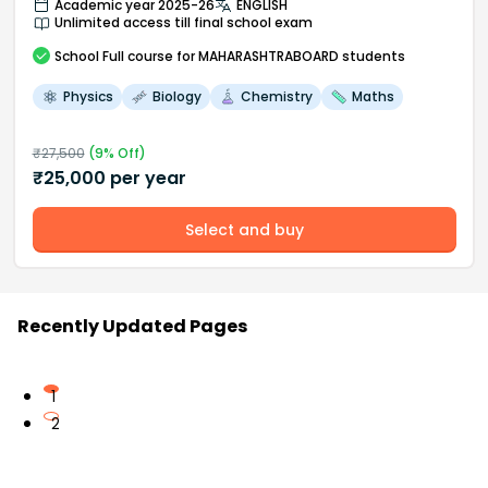
Academic year 2025-26
ENGLISH
Unlimited access till final school exam
School
Full course
for MAHARASHTRABOARD students
Physics
Biology
Chemistry
Maths
₹
27,500
(
9
% Off)
₹
25,000
per year
Select and buy
Recently Updated Pages
1
2