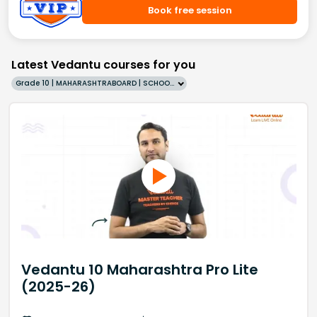
Book free session
Latest Vedantu courses for you
Grade 10 | MAHARASHTRABOARD | SCHOOL | English
Vedantu 10 Maharashtra Pro Lite
(2025-26)