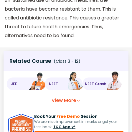
un-sustained use of antibiotic medicines, the
bacteria have become resistant to them. This is
called antibiotic resistance. This causes a greater
threat to future health emergencies. Thus,
alternatives need to be found.
Related Course
(Class 3 - 12)
JEE
NEET
NEET Crash
View More
Book Your
Free Demo
Session
We promise improvement in marks or get your
fees back.
T&C Apply*