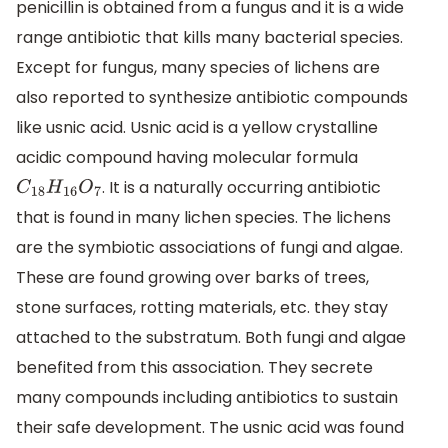
penicillin is obtained from a fungus and it is a wide
range antibiotic that kills many bacterial species.
Except for fungus, many species of lichens are
also reported to synthesize antibiotic compounds
like usnic acid. Usnic acid is a yellow crystalline
acidic compound having molecular formula
. It is a naturally occurring antibiotic
C
18
H
16
O
7
that is found in many lichen species. The lichens
are the symbiotic associations of fungi and algae.
These are found growing over barks of trees,
stone surfaces, rotting materials, etc. they stay
attached to the substratum. Both fungi and algae
benefited from this association. They secrete
many compounds including antibiotics to sustain
their safe development. The usnic acid was found