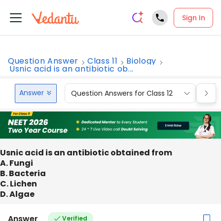
Sign In
Question Answer
Class 11
Biology
Usnic acid is an antibiotic ob...
Answer
Question Answers for Class 12
Que
Usnic acid is an antibiotic obtained from
A. Fungi
B. Bacteria
C. Lichen
D. Algae
Answer
Verified