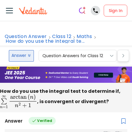
Sign In
Question Answer
Class 12
Maths
How do you use the integral te...
Answer
Question Answers for Class 12
Que
How do you use the integral test to determine if,
∑
n
=
1
∞
arctan
(
n
, is convergent or divergent?
)
n
2
+
1
Answer
Verified