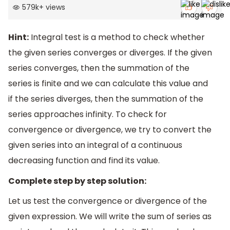
579k
+
views
Hint:
Integral test is a method to check whether
the given series converges or diverges. If the given
series converges, then the summation of the
series is finite and we can calculate this value and
if the series diverges, then the summation of the
series approaches infinity. To check for
convergence or divergence, we try to convert the
given series into an integral of a continuous
decreasing function and find its value.
Complete step by step solution:
Let us test the convergence or divergence of the
given expression. We will write the sum of series as