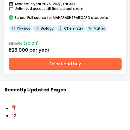
Academic year 2025-26
ENGLISH
Unlimited access till final school exam
School
Full course
for MAHARASHTRABOARD students
Physics
Biology
Chemistry
Maths
₹
27,500
(
9
% Off)
₹
25,000
per year
Select and buy
Recently Updated Pages
1
2