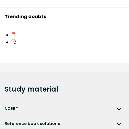
Trending doubts
1
2
Study
material
NCERT
NCERT
Reference book solutions
NCERT Solutions