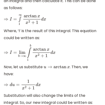
an integral and then calculate it. This can be done
as follows:
⇒
I
=
∫
1
∞
arctan
x
x
2
+
1
d
x
Where, ‘I’ is the result of this integral. This equation
could be written as:
⇒
I
=
lim
b
→
∞
∫
1
b
arctan
x
x
2
+
1
d
x
Now, let us substitute
. Then, we
u
→
arctan
x
have:
⇒
d
u
=
1
x
2
+
1
d
x
Substitution will also change the limits of the
integral. So, our new integral could be written as: