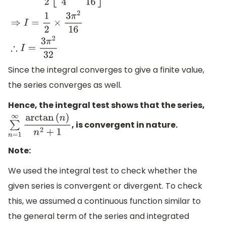
⇒
I
=
1
2
[
(
π
2
)
2
−
π
2
16
]
⇒
I
=
1
2
[
π
2
4
−
π
2
16
]
⇒
I
=
1
2
×
3
π
2
16
∴
I
=
3
π
2
32
Since the integral converges to give a finite value,
the series converges as well.
Hence, the integral test shows that the series,
, is convergent in nature.
∑
n
=
1
∞
arctan
(
n
)
n
2
+
1
Note:
We used the integral test to check whether the
given series is convergent or divergent. To check
this, we assumed a continuous function similar to
the general term of the series and integrated