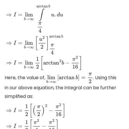
⇒
I
=
lim
b
→
∞
∫
π
4
arctan
b
u
.
d
u
⇒
I
=
lim
b
→
∞
[
u
2
2
]
π
4
arctan
b
Here, the value of,
. Using this
lim
b
→
∞
[
arctan
b
]
=
π
2
in our above equation, the integral can be further
simplified as: