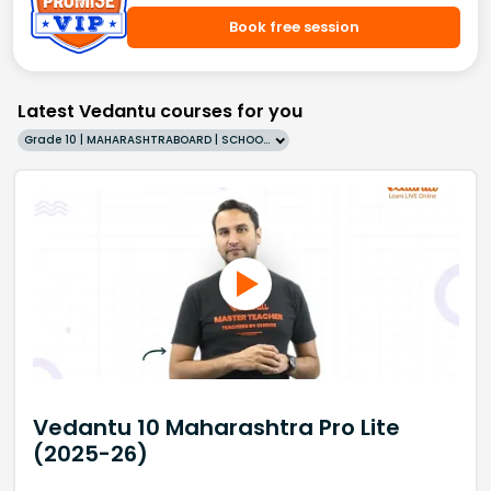
Book free session
Latest Vedantu courses for you
Grade 10 | MAHARASHTRABOARD | SCHOOL | English
Vedantu 10 Maharashtra Pro Lite
(2025-26)