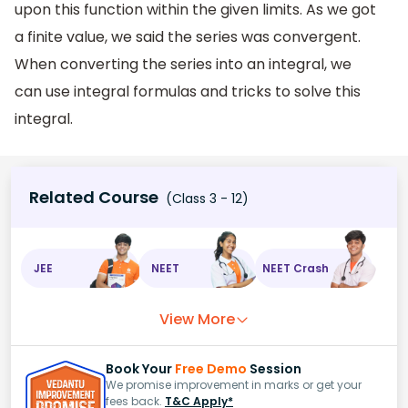
upon this function within the given limits. As we got
a finite value, we said the series was convergent.
When converting the series into an integral, we
can use integral formulas and tricks to solve this
integral.
Related Course
(Class 3 - 12)
JEE
NEET
NEET Crash
View More
Book Your
Free Demo
Session
We promise improvement in marks or get your
fees back.
T&C Apply*