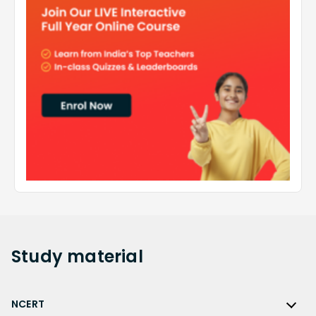
Study
material
NCERT