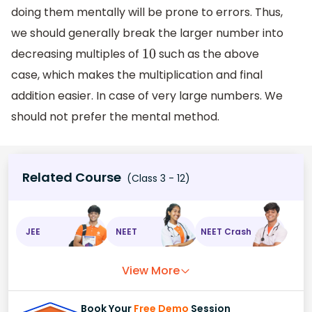
doing them mentally will be prone to errors. Thus,
we should generally break the larger number into
decreasing multiples of
such as the above
10
case, which makes the multiplication and final
addition easier. In case of very large numbers. We
should not prefer the mental method.
Related Course
(Class 3 - 12)
JEE
NEET
NEET Crash
View More
Book Your
Free Demo
Session