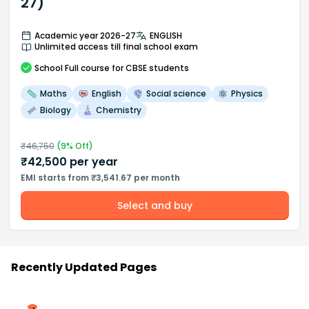
27)
Academic year 2026-27
ENGLISH
Unlimited access till final school exam
School
Full course
for CBSE students
Maths
English
Social science
Physics
Biology
Chemistry
₹
46,750
(
9
% Off)
₹
42,500
per year
EMI starts from ₹3,541.67 per month
Select and buy
Recently Updated Pages