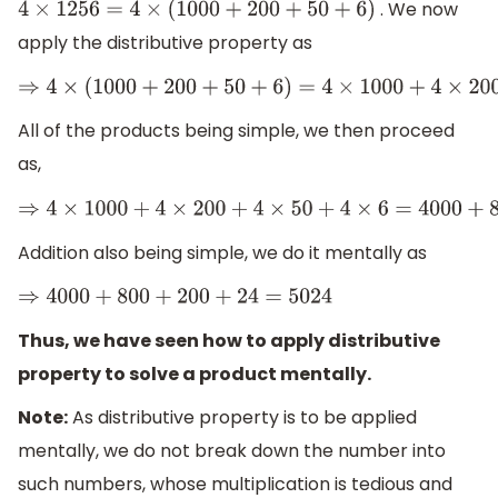
. We now
4
×
1256
=
4
×
(
1000
+
200
+
50
+
6
)
apply the distributive property as
⇒
4
×
(
1000
+
200
+
50
+
6
)
=
4
×
1000
+
4
×
200
+
4
×
50
+
4
×
6
All of the products being simple, we then proceed
as,
⇒
4
×
1000
+
4
×
200
+
4
×
50
+
4
×
6
=
4000
+
800
+
200
+
24
Addition also being simple, we do it mentally as
⇒
4000
+
800
+
200
+
24
=
5024
Thus, we have seen how to apply distributive
property to solve a product mentally.
Note:
As distributive property is to be applied
mentally, we do not break down the number into
such numbers, whose multiplication is tedious and