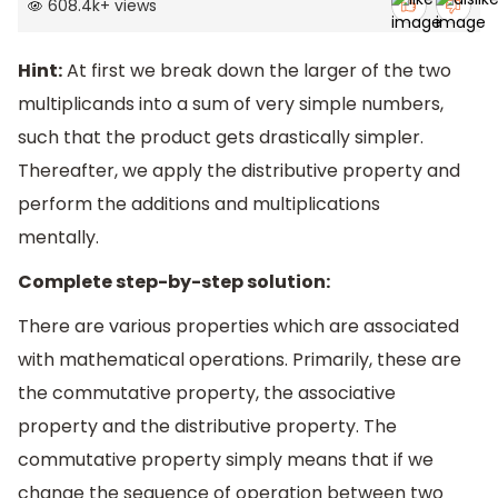
608.4k
+
views
Hint:
At first we break down the larger of the two
multiplicands into a sum of very simple numbers,
such that the product gets drastically simpler.
Thereafter, we apply the distributive property and
perform the additions and multiplications
mentally.
Complete step-by-step solution:
There are various properties which are associated
with mathematical operations. Primarily, these are
the commutative property, the associative
property and the distributive property. The
commutative property simply means that if we
change the sequence of operation between two