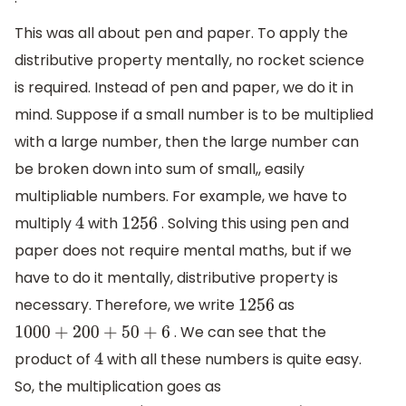
This was all about pen and paper. To apply the
distributive property mentally, no rocket science
is required. Instead of pen and paper, we do it in
mind. Suppose if a small number is to be multiplied
with a large number, then the large number can
be broken down into sum of small,, easily
multipliable numbers. For example, we have to
multiply
with
. Solving this using pen and
4
1256
paper does not require mental maths, but if we
have to do it mentally, distributive property is
necessary. Therefore, we write
as
1256
. We can see that the
1000
+
200
+
50
+
6
product of
with all these numbers is quite easy.
4
So, the multiplication goes as