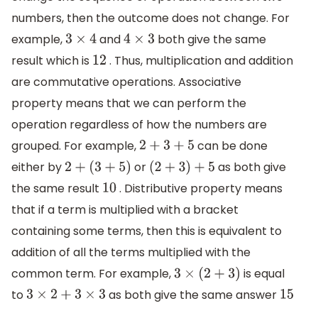
numbers, then the outcome does not change. For
example,
and
both give the same
3
×
4
4
×
3
result which is
. Thus, multiplication and addition
12
are commutative operations. Associative
property means that we can perform the
operation regardless of how the numbers are
grouped. For example,
can be done
2
+
3
+
5
either by
or
as both give
2
+
(
3
+
5
)
(
2
+
3
)
+
5
the same result
. Distributive property means
10
that if a term is multiplied with a bracket
containing some terms, then this is equivalent to
addition of all the terms multiplied with the
common term. For example,
is equal
3
×
(
2
+
3
)
to
as both give the same answer
3
×
2
+
3
×
3
15
.