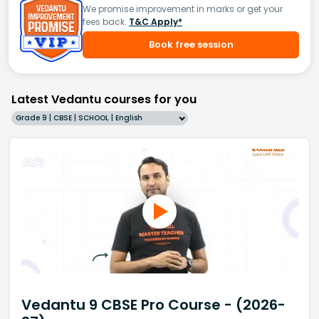
We promise improvement in marks or get your
fees back.
T&C Apply*
Book free session
Latest Vedantu courses for you
Grade 9 | CBSE | SCHOOL | English
Vedantu 9 CBSE Pro Course - (2026-