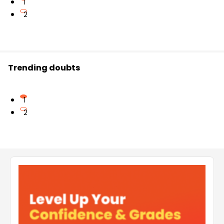
1
2
Trending doubts
1
2