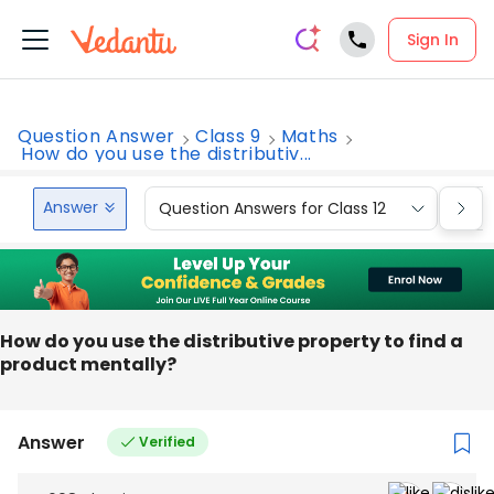
Sign In
Question Answer
Class 9
Maths
How do you use the distributiv...
Answer
Question Answers for Class 12
Que
How do you use the distributive property to find a
product mentally?
Answer
Verified