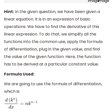
Hint:
In the given question, we have been given a
linear equation. It is in an expression of basic
operations. We have to find the derivative of this
linear expression. To do that, we simplify all the
functions into the common use, apply the formula
of differentiation, plug in the given value, and find
the value of the given function. Here, the function
has to be derived at a particular constant value.
Formula Used:
We are going to use the formula of differentiation,
which is:
d
(
k
n
)
d
x
=
n
k
n
−
1