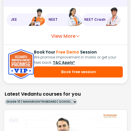
JEE
NEET
NEET Crash
View More
Book Your
Free Demo
Session
We promise improvement in marks or get your
fees back.
T&C Apply*
Book free session
Latest Vedantu courses for you
Grade 10 | MAHARASHTRABOARD | SCHOOL | English