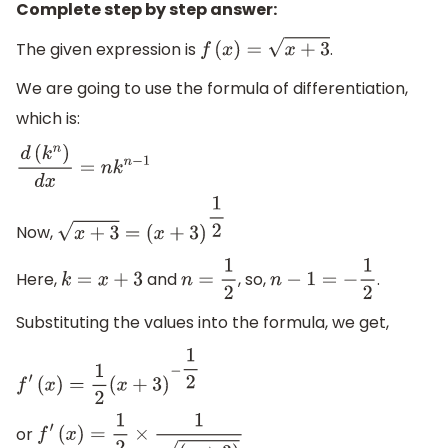
Complete step by step answer:
The given expression is
.
f
(
x
)
=
x
+
3
We are going to use the formula of differentiation,
which is:
d
(
k
n
)
d
x
=
n
k
n
−
1
Now,
x
+
3
=
(
x
+
3
)
1
2
Here,
and
, so,
.
k
=
x
+
3
n
=
1
2
n
−
1
=
−
1
2
Substituting the values into the formula, we get,
f
′
(
x
)
=
1
2
(
x
+
3
)
−
1
2
or
f
′
(
x
)
=
1
2
×
1
(
x
+
3
)