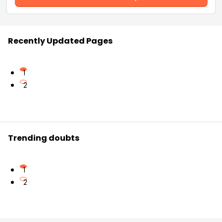
Recently Updated Pages
1
2
Trending doubts
1
2