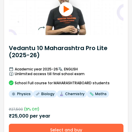
Vedantu 10 Maharashtra Pro Lite
(2025-26)
Academic year 2025-26
ENGLISH
Unlimited access till final school exam
School
Full course
for MAHARASHTRABOARD students
Physics
Biology
Chemistry
Maths
₹
27,500
(
9
% Off)
₹
25,000
per year
Select and buy