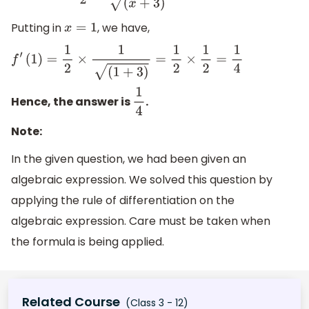
Putting in
, we have,
x
=
1
f
′
(
1
)
=
1
2
×
1
(
1
+
3
)
=
1
2
×
1
2
=
1
4
Hence, the answer is
.
1
4
Note:
In the given question, we had been given an
algebraic expression. We solved this question by
applying the rule of differentiation on the
algebraic expression. Care must be taken when
the formula is being applied.
Related Course
(Class 3 - 12)