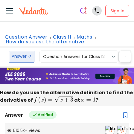
Sign In
Question Answer
Class 11
Maths
How do you use the alternative...
Answer
Question Answers for Class 12
Que
How do you use the alternative definition to find the
derivative of
f
(
x
)
=
x
+
3
at
x
=
1
?
Answer
Verified
610.5k
+
views