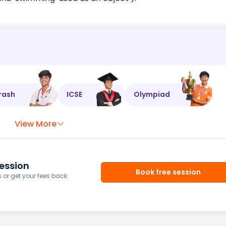
rash
ICSE
Olympiad
View More
ession
Book free session
or get your fees back.