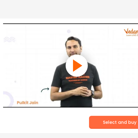
Select and buy