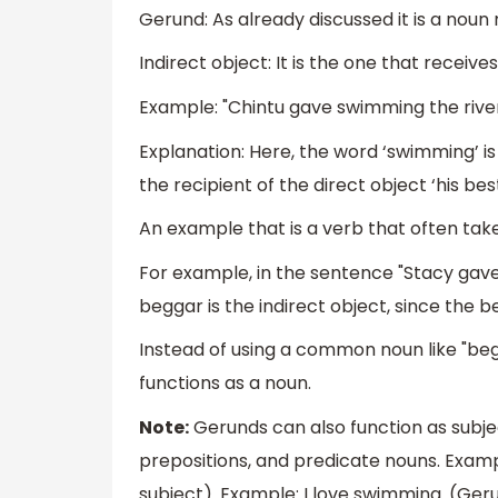
Gerund: As already discussed it is a noun
Indirect object: It is the one that receive
Example: "Chintu gave swimming the river
Explanation: Here, the word ‘swimming’ is t
the recipient of the direct object ‘his best
An example that is a verb that often takes 
For example, in the sentence "Stacy gave
beggar is the indirect object, since the b
Instead of using a common noun like "beg
functions as a noun.
Note:
Gerunds can also function as subject
prepositions, and predicate nouns. Example
subject). Example: I love swimming. (Ger