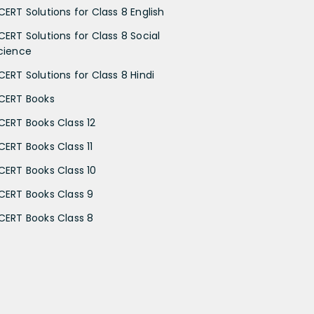
CERT Solutions for Class 8 English
CERT Solutions for Class 8 Social
cience
CERT Solutions for Class 8 Hindi
CERT Books
CERT Books Class 12
CERT Books Class 11
CERT Books Class 10
CERT Books Class 9
CERT Books Class 8