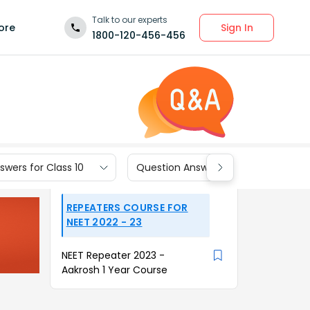
Talk to our experts
Sign In
ore
1800-120-456-456
wers for Class 10
Question Answers for Class 9
REPEATERS COURSE FOR
NEET 2022 - 23
NEET Repeater 2023 -
Aakrosh 1 Year Course