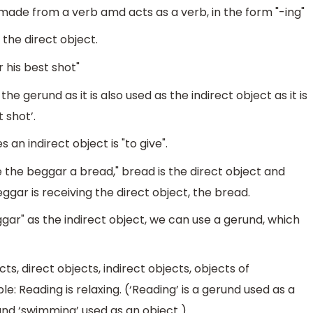
 made from a verb amd acts as a verb, in the form "-ing"
s the direct object.
 his best shot"
he gerund as it is also used as the indirect object as it is
 shot’.
an indirect object is "to give".
 the beggar a bread," bread is the direct object and
eggar is receiving the direct object, the bread.
gar" as the indirect object, we can use a gerund, which
s, direct objects, indirect objects, objects of
: Reading is relaxing. (‘Reading’ is a gerund used as a
und ‘swimming’ used as an object ).