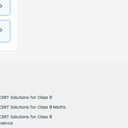
CERT Solutions for Class 8
CERT Solutions for Class 8 Maths
CERT Solutions for Class 8
cience