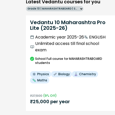
Latest Vedantu courses for you
Grade 10 | MAHARASHTRABOARD | SCHOOL | English
Vedantu 10 Maharashtra Pro
Lite (2025-26)
Academic year 2025-26
ENGLISH
Unlimited access till final school
exam
School
Full course
for MAHARASHTRABOARD
students
Physics
Biology
Chemistry
Maths
₹
27,500
(
9
% Off)
₹
25,000
per year