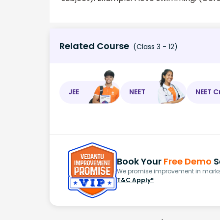
Related Course
(Class 3 - 12)
JEE
NEET
NEET C
Book Your
Free Demo
S
We promise improvement in marks 
T&C Apply*