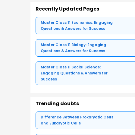
Recently Updated Pages
Master Class 11 Economics: Engaging
Questions & Answers for Success
Master Class 11 Biology: Engaging
Questions & Answers for Success
Master Class 11 Social Science:
Engaging Questions & Answers for
Success
Trending doubts
Difference Between Prokaryotic Cells
and Eukaryotic Cells