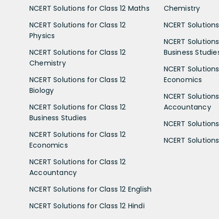
NCERT Solutions for Class 12 Maths
Chemistry
NCERT Solutions for Class 12
NCERT Solutions 
Physics
NCERT Solutions 
NCERT Solutions for Class 12
Business Studie
Chemistry
NCERT Solutions 
NCERT Solutions for Class 12
Economics
Biology
NCERT Solutions 
NCERT Solutions for Class 12
Accountancy
Business Studies
NCERT Solutions 
NCERT Solutions for Class 12
NCERT Solutions 
Economics
NCERT Solutions for Class 12
Accountancy
NCERT Solutions for Class 12 English
NCERT Solutions for Class 12 Hindi