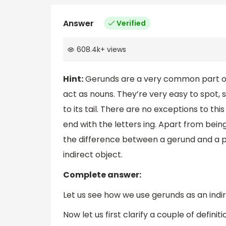
Answer
Verified
608.4k
+
views
Hint:
Gerunds are a very common part of
act as nouns. They’re very easy to spot, 
to its tail. There are no exceptions to thi
end with the letters ing. Apart from bein
the difference between a gerund and a pr
indirect object.
Complete answer:
Let us see how we use gerunds as an indir
Now let us first clarify a couple of definiti