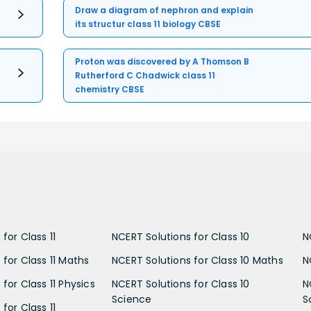
Draw a diagram of nephron and explain
its structur class 11 biology CBSE
Proton was discovered by A Thomson B
Rutherford C Chadwick class 11
chemistry CBSE
for Class 11
NCERT Solutions for Class 10
N
 for Class 11 Maths
NCERT Solutions for Class 10 Maths
N
for Class 11 Physics
NCERT Solutions for Class 10
N
Science
S
for Class 11