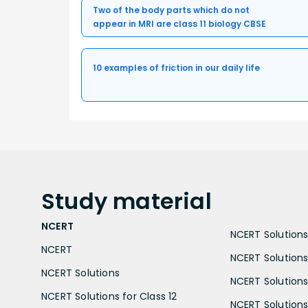
Two of the body parts which do not
appear in MRI are class 11 biology CBSE
10 examples of friction in our daily life
Study
material
NCERT
NCERT Solutions 
NCERT
NCERT Solutions
NCERT Solutions
NCERT Solutions 
NCERT Solutions for Class 12
NCERT Solutions 