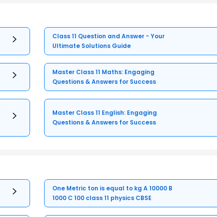
Class 11 Question and Answer - Your
Ultimate Solutions Guide
Master Class 11 Maths: Engaging
Questions & Answers for Success
Master Class 11 English: Engaging
Questions & Answers for Success
One Metric ton is equal to kg A 10000 B
1000 C 100 class 11 physics CBSE