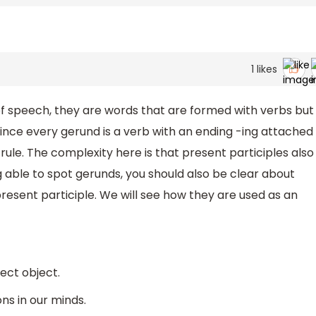
1
likes
 speech, they are words that are formed with verbs but
since every gerund is a verb with an ending -ing attached
s rule. The complexity here is that present participles also
g able to spot gerunds, you should also be clear about
esent participle. We will see how they are used as an
ect object.
ons in our minds.