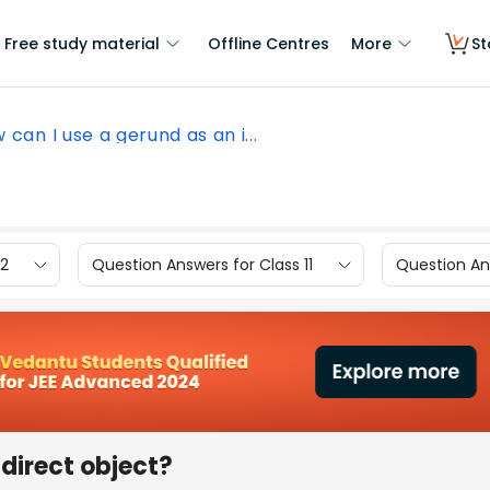
Free study material
Offline Centres
More
St
 can I use a gerund as an i...
12
Question Answers for Class 11
Question Ans
ndirect object?