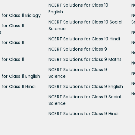
NCERT Solutions for Class 10
N
English
for Class 11 Biology
N
NCERT Solutions for Class 10 Social
S
for Class 11
Science
s
N
NCERT Solutions for Class 10 Hindi
for Class 11
N
NCERT Solutions for Class 9
N
for Class 11
NCERT Solutions for Class 9 Maths
N
NCERT Solutions for Class 9
N
for Class 11 English
Science
N
for Class 11 Hindi
NCERT Solutions for Class 9 English
N
NCERT Solutions for Class 9 Social
Science
NCERT Solutions for Class 9 Hindi