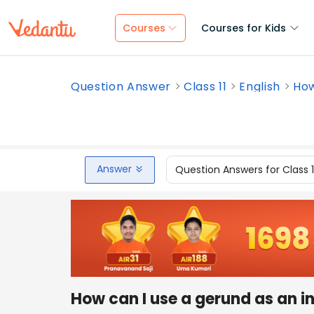
Courses
Courses for Kids
Question Answer
Class 11
English
How
Answer
Question Answers for Class 
How can I use a gerund as an i