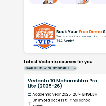
Book Your
Free Demo
S
We promise improvement in marks 
T&C Apply*
Latest Vedantu courses for you
Grade 10 | MAHARASHTRABOARD | SCHOOL | English
Vedantu 10 Maharashtra Pro
Lite (2025-26)
Academic year 2025-26
ENGLISH
Unlimited access till final school