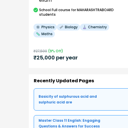
exam
School
Full course
for MAHARASHTRABOARD
students
Physics
Biology
Chemistry
Maths
₹
27,500
(
9
% Off)
₹
25,000
per year
Recently Updated Pages
Basicity of sulphurous acid and
sulphuric acid are
Master Class 11 English: Engaging
Questions & Answers for Success