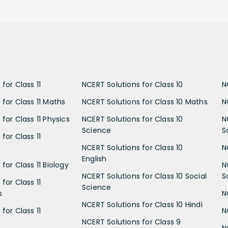
for Class 11
NCERT Solutions for Class 10
N
 for Class 11 Maths
NCERT Solutions for Class 10 Maths
N
for Class 11 Physics
NCERT Solutions for Class 10
N
Science
S
for Class 11
NCERT Solutions for Class 10
N
English
for Class 11 Biology
N
NCERT Solutions for Class 10 Social
S
for Class 11
Science
s
N
NCERT Solutions for Class 10 Hindi
for Class 11
N
NCERT Solutions for Class 9
N