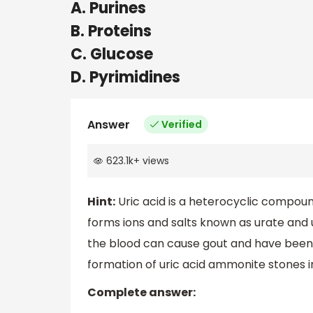
A. Purines
B. Proteins
C. Glucose
D. Pyrimidines
Answer
Verified
623.1k
+
views
Hint:
Uric acid is a heterocyclic compou
forms ions and salts known as urate and u
the blood can cause gout and have been l
formation of uric acid ammonite stones i
Complete answer: