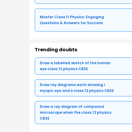
Master Class 11 Physics: Engaging
Questions & Answers for Success
Trending doubts
Draw a labelled sketch of the human
eye class 12 physics CBSE
Draw ray diagrams each showing i
myopic eye and ii class 12 physics CBSE
Draw a ray diagram of compound
microscope when the class 12 physics
CBSE