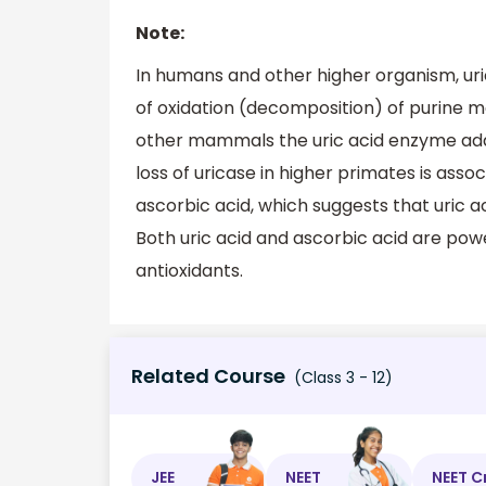
Note:
In humans and other higher organism, uri
of oxidation (decomposition) of purine me
other mammals the uric acid enzyme additi
loss of uricase in higher primates is asso
ascorbic acid, which suggests that uric a
Both uric acid and ascorbic acid are pow
antioxidants.
Related Course
(Class 3 - 12)
JEE
NEET
NEET C