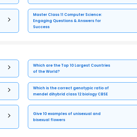
Master Class 11 Computer Science:
Engaging Questions & Answers for
Success
Which are the Top 10 Largest Countries
of the World?
Which is the correct genotypic ratio of
mendel dihybrid class 12 biology CBSE
Give 10 examples of unisexual and
bisexual flowers