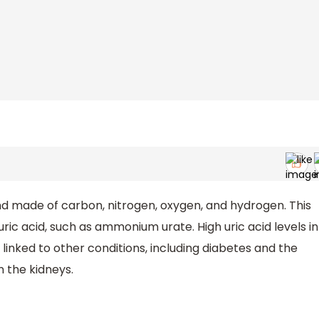
nd made of carbon, nitrogen, oxygen, and hydrogen. This
ric acid, such as ammonium urate. High uric acid levels in
inked to other conditions, including diabetes and the
n the kidneys.