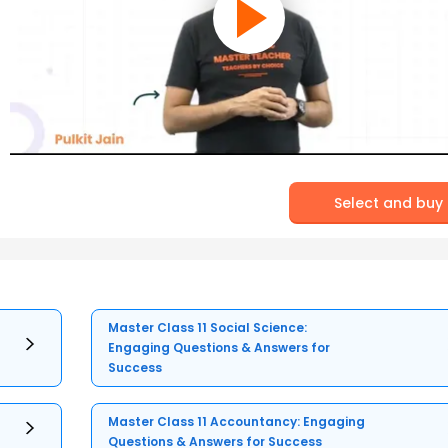
Select and buy
Master Class 11 Social Science:
Engaging Questions & Answers for
Success
Master Class 11 Accountancy: Engaging
Questions & Answers for Success