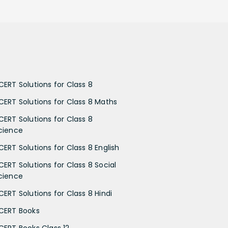
CERT Solutions for Class 8
CERT Solutions for Class 8 Maths
CERT Solutions for Class 8
cience
CERT Solutions for Class 8 English
CERT Solutions for Class 8 Social
cience
CERT Solutions for Class 8 Hindi
CERT Books
CERT Books Class 12