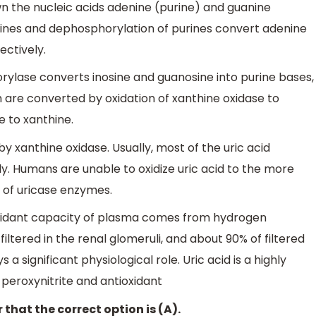
wn the nucleic acids adenine (purine) and guanine
purines and dephosphorylation of purines convert adenine
ectively.
ylase converts inosine and guanosine into purine bases,
 are converted by oxidation of xanthine oxidase to
 to xanthine.
 by xanthine oxidase. Usually, most of the uric acid
y. Humans are unable to oxidize uric acid to the more
 of uricase enzymes.
oxidant capacity of plasma comes from hydrogen
 filtered in the renal glomeruli, and about 90% of filtered
 a significant physiological role. Uric acid is a highly
 peroxynitrite and antioxidant
 that the correct option is (A).