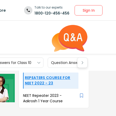
Talk to our experts
Sign In
ore
1800-120-456-456
wers for Class 10
Question Answers for Class 9
REPEATERS COURSE FOR
NEET 2022 - 23
NEET Repeater 2023 -
Aakrosh 1 Year Course