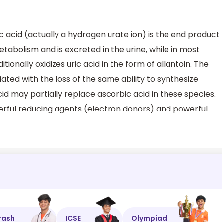
c acid (actually a hydrogen urate ion) is the end product
tabolism and is excreted in the urine, while in most
onally oxidizes uric acid in the form of allantoin. The
ciated with the loss of the same ability to synthesize
cid may partially replace ascorbic acid in these species.
erful reducing agents (electron donors) and powerful
rash
ICSE
Olympiad