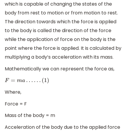
which is capable of changing the states of the
body from rest to motion or from motion to rest.
The direction towards which the force is applied
to the body is called the direction of the force
while the application of force on the body is the
point where the force is applied. It is calculated by
multiplying a body’s acceleration with its mass.
Mathematically we can represent the force as,
F
=
m
a
…
…
(
1
)
Where,
Force = F
Mass of the body = m
Acceleration of the body due to the applied force