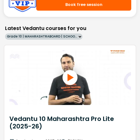
Book free session
Latest Vedantu courses for you
Grade 10 | MAHARASHTRABOARD | SCHOOL | English
Vedantu 10 Maharashtra Pro Lite
(2025-26)