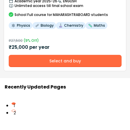
Academic year 2025-26
ENGLISH
Unlimited access till final school exam
School
Full course
for MAHARASHTRABOARD students
Physics
Biology
Chemistry
Maths
₹
27,500
(
9
% Off)
₹
25,000
per year
Select and buy
Recently Updated Pages
1
2