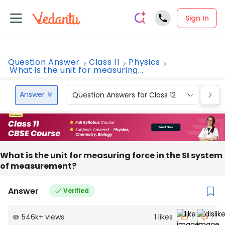
Sign In
Question Answer
Class 11
Physics
What is the unit for measuring...
Answer
Question Answers for Class 12
Que
What is the unit for measuring force in the SI system
of measurement?
Answer
Verified
546k
+
views
1
likes