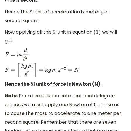
time is second.
Hence the SI unit of acceleration is meter per
second square.
Now applying all this SI unit in equation
we will
(
1
)
get,
F
=
m
d
t
2
F
=
[
k
g
m
s
2
]
=
k
g
m
s
−
2
=
N
Hence the SI unit of force is Newton (N).
Note:
From the solution note that each kilogram
of mass we must apply one Newton of force so as
to cause the mass to accelerate to one meter per
second square. Remember that there are seven
fundamental dimensions in physics that are mass,