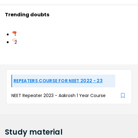
Trending doubts
1
2
REPEATERS COURSE FOR NEET 2022 - 23
NEET Repeater 2023 - Aakrosh 1 Year Course
Study
material