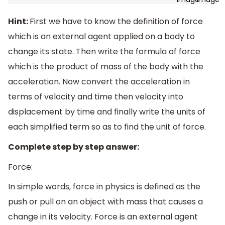
Hint:
First we have to know the definition of force
which is an external agent applied on a body to
change its state. Then write the formula of force
which is the product of mass of the body with the
acceleration. Now convert the acceleration in
terms of velocity and time then velocity into
displacement by time and finally write the units of
each simplified term so as to find the unit of force.
Complete step by step answer:
Force:
In simple words, force in physics is defined as the
push or pull on an object with mass that causes a
change in its velocity. Force is an external agent