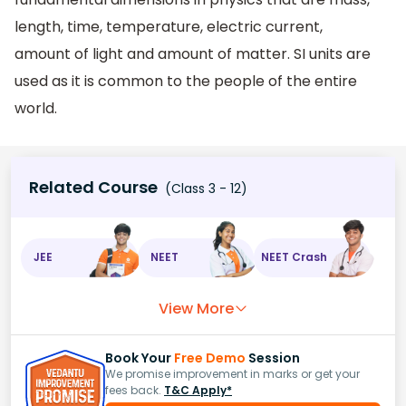
length, time, temperature, electric current,
amount of light and amount of matter. SI units are
used as it is common to the people of the entire
world.
Related Course
(Class 3 - 12)
JEE
NEET
NEET Crash
View More
Book Your
Free Demo
Session
We promise improvement in marks or get your
fees back.
T&C Apply*