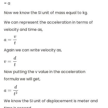
= a
Now we know the SI unit of mass equal to kg.
We can represent the acceleration in terms of
velocity and time as,
a
=
v
t
Again we can write velocity as,
v
=
d
t
Now putting the v value in the acceleration
formula we will get,
a
=
d
t
2
We know the SI unit of displacement is meter and