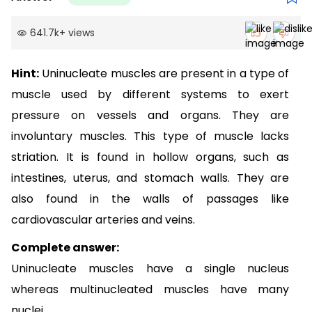
641.7k
+
views
Hint:
Uninucleate muscles are present in a type of
muscle used by different systems to exert
pressure on vessels and organs. They are
involuntary muscles.
This type of muscle lacks
striation.
It is found
in hollow organs, such as
intestines, uterus, and stomach walls. They are
also found in the walls of passages like
cardiovascular arteries and veins.
Complete answer:
Uninucleate muscles have a single nucleus
whereas multinucleated muscles have many
nuclei.