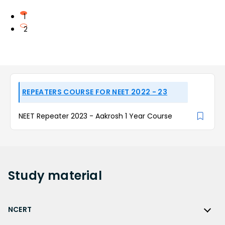
1
2
REPEATERS COURSE FOR NEET 2022 - 23
NEET Repeater 2023 - Aakrosh 1 Year Course
Study
material
NCERT