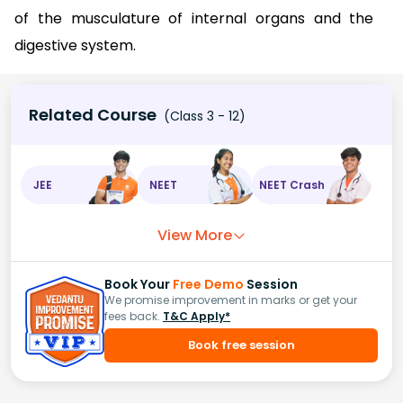
of the musculature of internal organs and the
digestive system.
Related Course
(Class 3 - 12)
JEE
NEET
NEET Crash
View More
Book Your
Free Demo
Session
We promise improvement in marks or get your
fees back.
T&C Apply*
Book free session