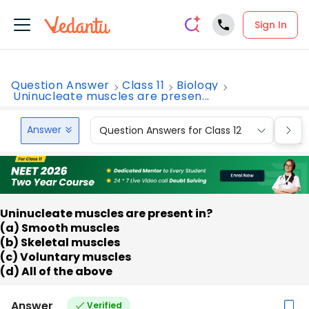
Sign In
Question Answer
Class 11
Biology
Uninucleate muscles are presen...
Answer
Question Answers for Class 12
Que
Uninucleate muscles are present in?
(a) Smooth muscles
(b) Skeletal muscles
(c) Voluntary muscles
(d) All of the above
Answer
Verified