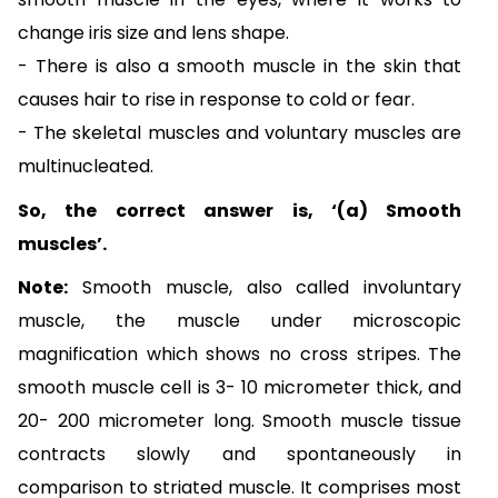
change iris size and lens shape.
- There is also a smooth muscle in the skin that
causes hair to rise in response to cold or fear.
-
The skeletal muscles and voluntary muscles are
multinucleated.
So, the correct answer is, ‘(a) Smooth
muscles’.
Note:
Smooth muscle, also called involuntary
muscle, the muscle under microscopic
magnification which shows no cross stripes. The
smooth muscle cell is 3- 10 micrometer thick, and
20- 200 micrometer long. Smooth muscle tissue
contracts slowly and spontaneously in
comparison to striated muscle. It comprises most