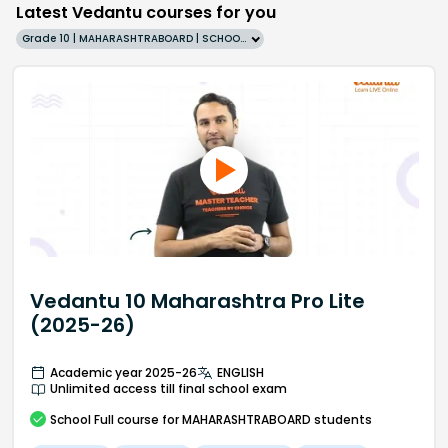
Latest Vedantu courses for you
Grade 10 | MAHARASHTRABOARD | SCHOOL | English
Vedantu 10 Maharashtra Pro Lite
(2025-26)
Academic year 2025-26
ENGLISH
Unlimited access till final school exam
School
Full course
for MAHARASHTRABOARD students