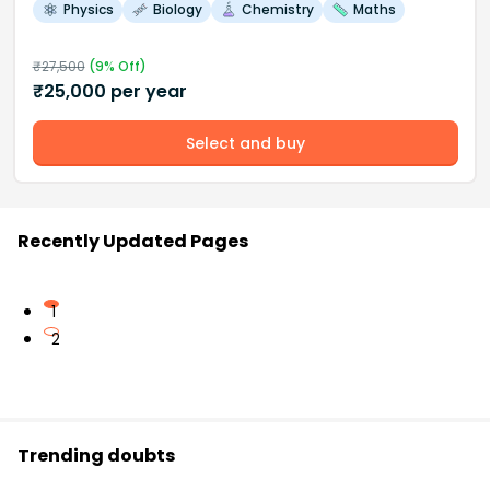
Physics
Biology
Chemistry
Maths
₹
27,500
(
9
% Off)
₹
25,000
per year
Select and buy
Recently Updated Pages
1
2
Trending doubts