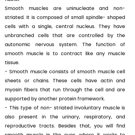
Smooth muscles are uninucleate and non-
striated. It is composed of small spindle- shaped
cells with a single, central nucleus. They have
unbranched cells that are controlled by the
autonomic nervous system. The function of
smooth muscle is to contract like any muscle
tissue.
- Smooth muscle consists of smooth muscle cell
sheets or chains. These cells have actin and
myosin fibers that run through the cell and are
supported by another protein framework.
- This type of non- striated involuntary muscle is
also present in the urinary, respiratory, and
reproductive tracts. Besides that, you will find
smooth muscle in the eyes, where it works to