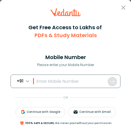
Sign In
Get Free Access to Lakhs of
PDFs & Study Materials
Question Answer
Class 10
Social Science
What do you understand by the ...
Answer
Question Answers for Class 12
Que
Mobile Number
Please enter your Mobile Number
+91
What do you understand by the term ‘settlement’?
OR
Answer
Verified
Continue with Google
Continue with Email
608.1k
+
views
1
likes
100% SAFE & SECURE,
We never post without your permission