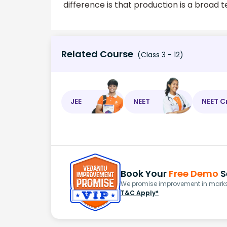
difference is that production is a broad 
Related Course
(Class 3 - 12)
JEE
NEET
NEET C
Book Your
Free Demo
S
We promise improvement in marks 
T&C Apply*