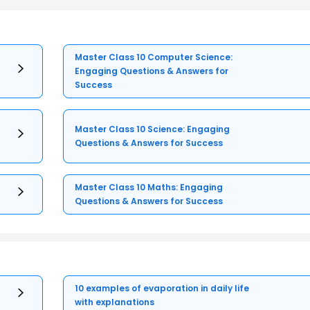
Master Class 10 Computer Science:
Engaging Questions & Answers for
Success
Master Class 10 Science: Engaging
Questions & Answers for Success
Master Class 10 Maths: Engaging
Questions & Answers for Success
10 examples of evaporation in daily life
with explanations