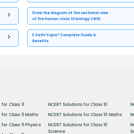
Draw the diagram of the sectional view
of the human class 10 biology CBSE
E Sathi Yojna? Complete Guide &
Benefits
for Class 11
NCERT Solutions for Class 10
N
 for Class 11 Maths
NCERT Solutions for Class 10 Maths
N
for Class 11 Physics
NCERT Solutions for Class 10
N
Science
S