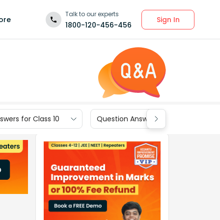
Talk to our experts
Sign In
ore
1800-120-456-456
wers for Class 10
Question Answers for Class 9