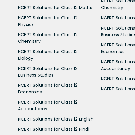
NCERT Solutions 
NCERT Solutions for Class 12 Maths
Chemistry
NCERT Solutions for Class 12
NCERT Solutions 
Physics
NCERT Solutions 
NCERT Solutions for Class 12
Business Studie
Chemistry
NCERT Solutions 
NCERT Solutions for Class 12
Economics
Biology
NCERT Solutions 
NCERT Solutions for Class 12
Accountancy
Business Studies
NCERT Solutions 
NCERT Solutions for Class 12
NCERT Solutions 
Economics
NCERT Solutions for Class 12
Accountancy
NCERT Solutions for Class 12 English
NCERT Solutions for Class 12 Hindi