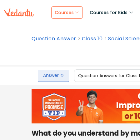
Courses
Courses for Kids
Question Answer
Class 10
Social Scie
Answer
Question Answers for Class 
What do you understand by m