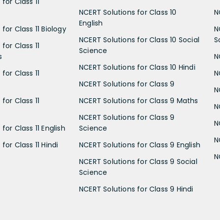
for Class 11
NCERT Solutions for Class 10
N
English
for Class 11 Biology
N
NCERT Solutions for Class 10 Social
S
for Class 11
Science
s
N
NCERT Solutions for Class 10 Hindi
for Class 11
N
NCERT Solutions for Class 9
N
for Class 11
NCERT Solutions for Class 9 Maths
N
NCERT Solutions for Class 9
N
for Class 11 English
Science
N
for Class 11 Hindi
NCERT Solutions for Class 9 English
N
NCERT Solutions for Class 9 Social
Science
NCERT Solutions for Class 9 Hindi