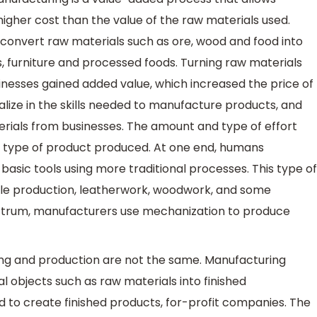
higher cost than the value of the raw materials used.
 convert raw materials such as ore, wood and food into
, furniture and processed foods. Turning raw materials
sinesses gained added value, which increased the price of
alize in the skills needed to manufacture products, and
rials from businesses. The amount and type of effort
 type of product produced. At one end, humans
asic tools using more traditional processes. This type of
tile production, leatherwork, woodwork, and some
ectrum, manufacturers use mechanization to produce
ng and production are not the same. Manufacturing
l objects such as raw materials into finished
 to create finished products, for-profit companies. The