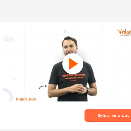
Select and buy