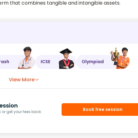
term that combines tangible and intangible assets.
rash
ICSE
Olympiad
View More
ession
Book free session
or get your fees back.