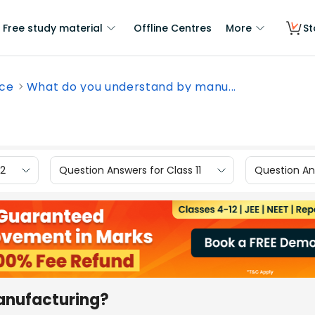
Free study material
Offline Centres
More
St
nce
What do you understand by manu...
12
Question Answers for Class 11
Question Ans
anufacturing?