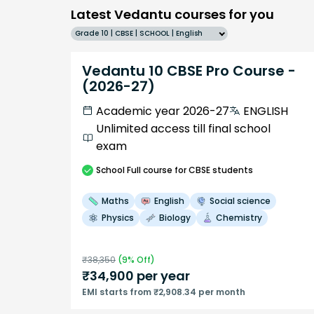
Latest Vedantu courses for you
Grade 10 | CBSE | SCHOOL | English
Vedantu 10 CBSE Pro Course -
(2026-27)
Academic year 2026-27
ENGLISH
Unlimited access till final school
exam
School
Full course
for CBSE students
Maths
English
Social science
Physics
Biology
Chemistry
₹
38,350
(
9
% Off)
₹
34,900
per year
EMI starts from ₹2,908.34 per month