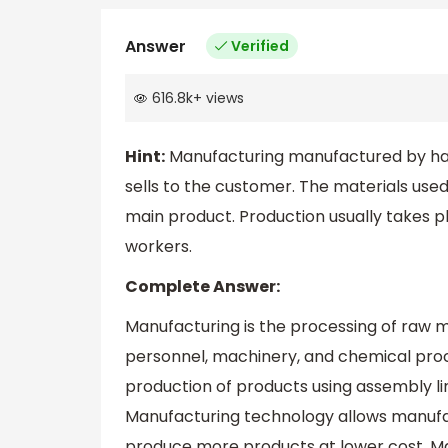
Answer
Verified
616.8k
+
views
Hint:
Manufacturing manufactured by han
sells to the customer. The materials use
main product. Production usually takes pl
workers.
Complete Answer:
Manufacturing is the processing of raw ma
personnel, machinery, and chemical pro
production of products using assembly l
Manufacturing technology allows manufa
produce more products at lower cost. Ma