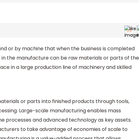
d or by machine that when the business is completed
d in the manufacture can be raw materials or parts of the
ace in a large production line of machinery and skilled
terials or parts into finished products through tools,
cessing. Large-scale manufacturing enables mass
ine processes and advanced technology as key assets.
cturers to take advantage of economies of scale to
nufacturing is a value-added process that allows