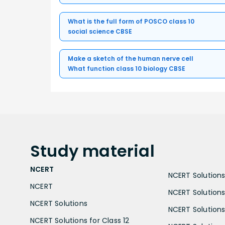
What is the full form of POSCO class 10
social science CBSE
Make a sketch of the human nerve cell
What function class 10 biology CBSE
Study
material
NCERT
NCERT Solutions 
NCERT
NCERT Solutions
NCERT Solutions
NCERT Solutions 
NCERT Solutions for Class 12