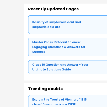
Recently Updated Pages
Basicity of sulphurous acid and
sulphuric acid are
Master Class 10 Social Science:
Engaging Questions & Answers for
Success
Class 10 Question and Answer - Your
Ultimate Solutions Guide
Trending doubts
Explain the Treaty of Vienna of 1815
class 10 social science CBSE