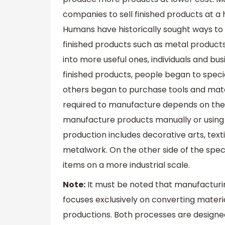
companies to sell finished products at a 
Humans have historically sought ways to
finished products such as metal products
into more useful ones, individuals and bu
finished products, people began to speci
others began to purchase tools and mate
required to manufacture depends on the
manufacture products manually or using b
production includes decorative arts, tex
metalwork. On the other side of the sp
items on a more industrial scale.
Note:
It must be noted that manufacturi
focuses exclusively on converting materia
productions. Both processes are designed