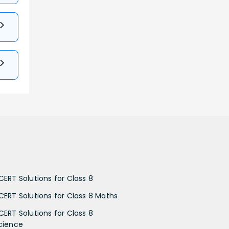
CERT Solutions for Class 8
CERT Solutions for Class 8 Maths
CERT Solutions for Class 8
cience