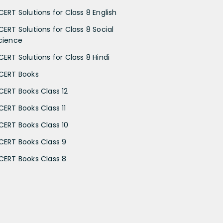
CERT Solutions for Class 8 English
CERT Solutions for Class 8 Social
cience
CERT Solutions for Class 8 Hindi
CERT Books
CERT Books Class 12
CERT Books Class 11
CERT Books Class 10
CERT Books Class 9
CERT Books Class 8