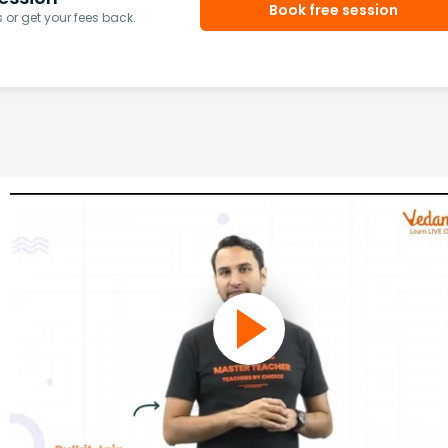
Book free session
or get your fees back.