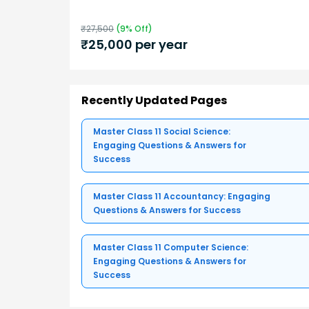
₹
27,500
(
9
% Off)
₹
25,000
per year
Recently Updated Pages
Master Class 11 Social Science:
Engaging Questions & Answers for
Success
Master Class 11 Accountancy: Engaging
Questions & Answers for Success
Master Class 11 Computer Science:
Engaging Questions & Answers for
Success