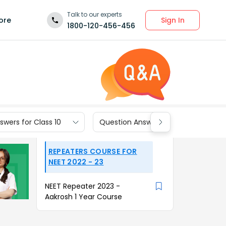
Talk to our experts
Sign In
ore
1800-120-456-456
wers for Class 10
Question Answers for Class 9
REPEATERS COURSE FOR
NEET 2022 - 23
NEET Repeater 2023 -
Aakrosh 1 Year Course