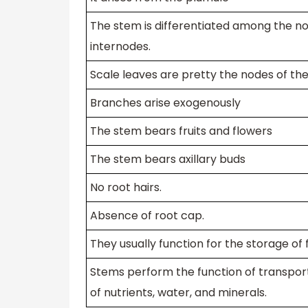
The stem is differentiated among the n
internodes.
Scale leaves are pretty the nodes of th
Branches arise exogenously
The stem bears fruits and flowers
The stem bears axillary buds
No root hairs.
Absence of root cap.
They usually function for the storage of 
Stems perform the function of transpor
of nutrients, water, and minerals.