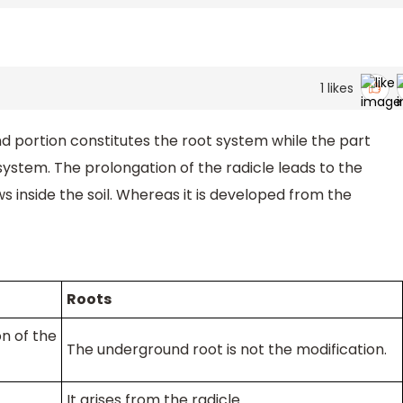
1
likes
nd portion constitutes the root system while the part
ystem. The prolongation of the radicle leads to the
 inside the soil. Whereas it is developed from the
Roots
n of the
The underground root is not the modification.
It arises from the radicle.