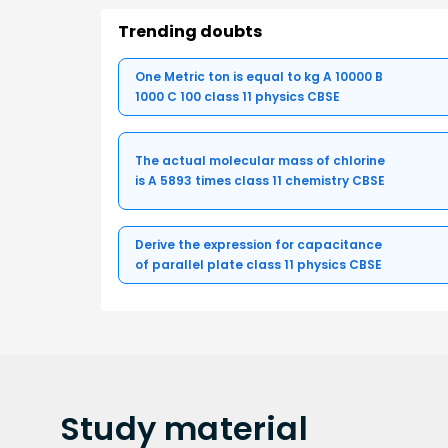
Trending doubts
One Metric ton is equal to kg A 10000 B
1000 C 100 class 11 physics CBSE
The actual molecular mass of chlorine
is A 5893 times class 11 chemistry CBSE
Derive the expression for capacitance
of parallel plate class 11 physics CBSE
Study
material