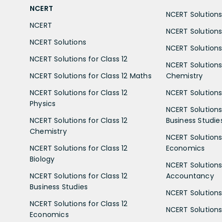
NCERT
NCERT Solutions 
NCERT
NCERT Solutions
NCERT Solutions
NCERT Solutions 
NCERT Solutions for Class 12
NCERT Solutions 
NCERT Solutions for Class 12 Maths
Chemistry
NCERT Solutions for Class 12
NCERT Solutions 
Physics
NCERT Solutions 
NCERT Solutions for Class 12
Business Studie
Chemistry
NCERT Solutions 
NCERT Solutions for Class 12
Economics
Biology
NCERT Solutions 
NCERT Solutions for Class 12
Accountancy
Business Studies
NCERT Solutions 
NCERT Solutions for Class 12
NCERT Solutions 
Economics