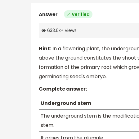
Answer
Verified
633.6k
+
views
Hint:
In a flowering plant, the undergrou
above the ground constitutes the shoot s
formation of the primary root which grows
germinating seed's embryo.
Complete answer:
Underground stem
The underground stem is the modificatio
stem.
It arises from the plumule