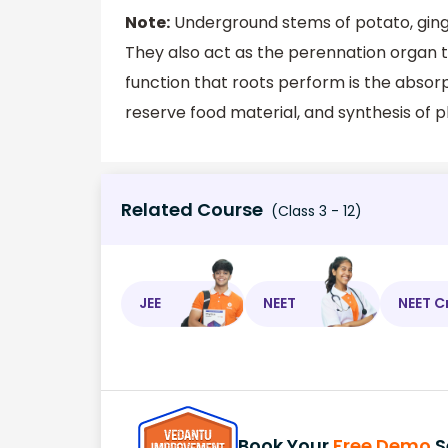
Note:
Underground stems of potato, ginge
They also act as the perennation organ t
function that roots perform is the absorp
reserve food material, and synthesis of p
Related Course
(Class 3 - 12)
JEE
NEET
NEET C
Book Your
Free Demo
S