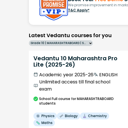
We promise improvement in marks 
T&C Apply*
Latest Vedantu courses for you
Grade 10 | MAHARASHTRABOARD | SCHOOL | English
Vedantu 10 Maharashtra Pro
Lite (2025-26)
Academic year 2025-26
ENGLISH
Unlimited access till final school
exam
School
Full course
for MAHARASHTRABOARD
students
Physics
Biology
Chemistry
Maths