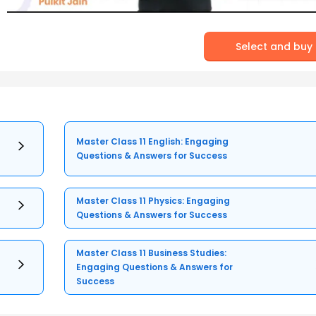
Select and buy
Master Class 11 English: Engaging
Questions & Answers for Success
Master Class 11 Physics: Engaging
Questions & Answers for Success
Master Class 11 Business Studies:
Engaging Questions & Answers for
Success