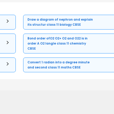
Draw a diagram of nephron and explain
its structur class 11 biology CBSE
Bond order ofO2 O2+ O2 and O22 is in
order A O2 langle class 11 chemistry
CBSE
Convert 1 radian into a degree minute
and second class 11 maths CBSE