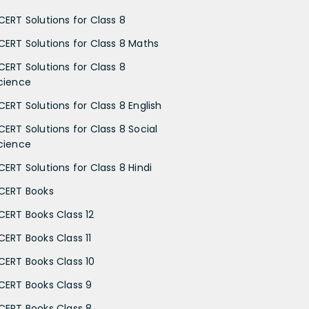
CERT Solutions for Class 8
CERT Solutions for Class 8 Maths
CERT Solutions for Class 8
cience
CERT Solutions for Class 8 English
CERT Solutions for Class 8 Social
cience
CERT Solutions for Class 8 Hindi
CERT Books
CERT Books Class 12
CERT Books Class 11
CERT Books Class 10
CERT Books Class 9
CERT Books Class 8