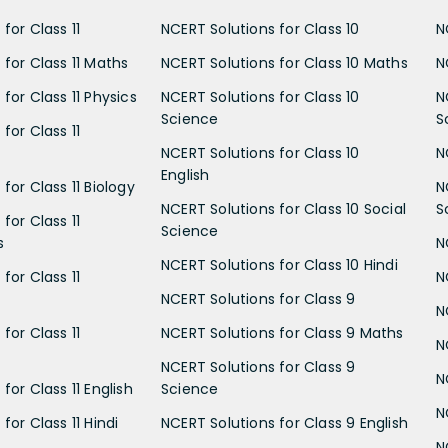
for Class 11
NCERT Solutions for Class 10
N
 for Class 11 Maths
NCERT Solutions for Class 10 Maths
N
for Class 11 Physics
NCERT Solutions for Class 10
N
Science
S
for Class 11
NCERT Solutions for Class 10
N
English
for Class 11 Biology
N
NCERT Solutions for Class 10 Social
S
for Class 11
Science
s
N
NCERT Solutions for Class 10 Hindi
for Class 11
N
NCERT Solutions for Class 9
N
for Class 11
NCERT Solutions for Class 9 Maths
N
NCERT Solutions for Class 9
N
for Class 11 English
Science
N
for Class 11 Hindi
NCERT Solutions for Class 9 English
N