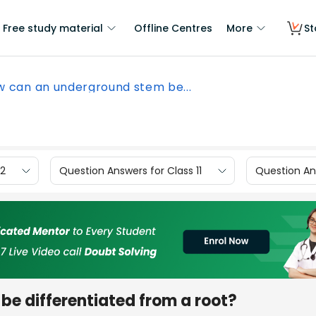
Free study material
Offline Centres
More
St
 can an underground stem be...
12
Question Answers for Class 11
Question Ans
e differentiated from a root?