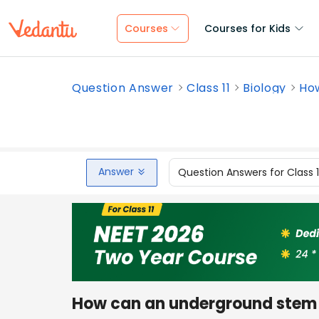
Courses
Courses for Kids
Question Answer
Class 11
Biology
How
Answer
Question Answers for Class 
How can an underground stem b