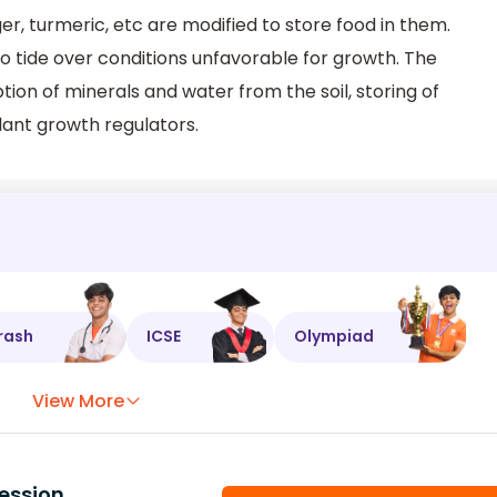
r, turmeric, etc are modified to store food in them.
o tide over conditions unfavorable for growth. The
tion of minerals and water from the soil, storing of
lant growth regulators.
rash
ICSE
Olympiad
View More
ession