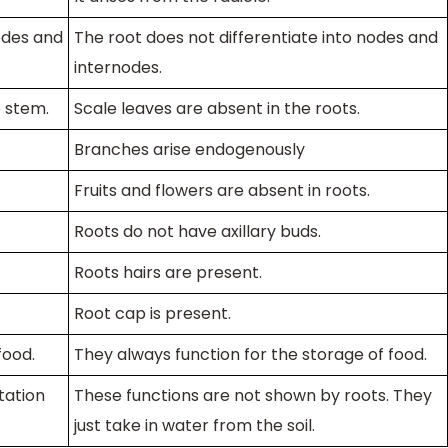
odes and
The root does not differentiate into nodes and
internodes.
e stem.
Scale leaves are absent in the roots.
Branches arise endogenously
Fruits and flowers are absent in roots.
Roots do not have axillary buds.
Roots hairs are present.
Root cap is present.
food.
They always function for the storage of food.
tation
These functions are not shown by roots. They
just take in water from the soil.