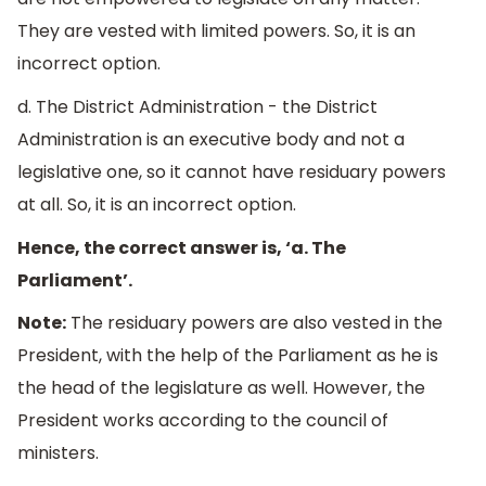
They are vested with limited powers. So, it is an
incorrect option.
d. The District Administration - the District
Administration is an executive body and not a
legislative one, so it cannot have residuary powers
at all. So, it is an incorrect option.
Hence, the correct answer is, ‘a. The
Parliament’.
Note:
The residuary powers are also vested in the
President, with the help of the Parliament as he is
the head of the legislature as well. However, the
President works according to the council of
ministers.