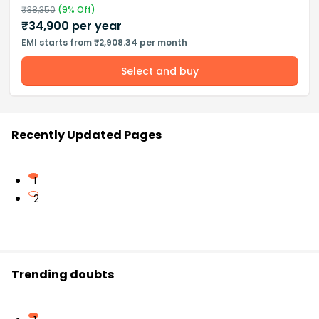
₹
38,350
(
9
% Off)
₹
34,900
per year
EMI starts from ₹2,908.34 per month
Select and buy
Recently Updated Pages
1
2
Trending doubts