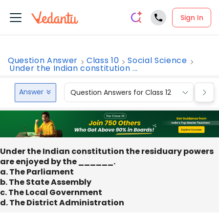
Sign In
Question Answer
Class 10
Social Science
Under the Indian constitution ...
Answer
Question Answers for Class 12
Que
Under the Indian constitution the residuary powers
are enjoyed by the ______.
a. The Parliament
b. The State Assembly
c. The Local Government
d. The District Administration