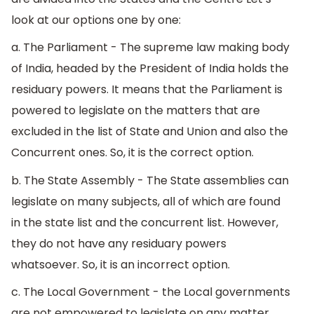
look at our options one by one:
a. The Parliament - The supreme law making body
of India, headed by the President of India holds the
residuary powers. It means that the Parliament is
powered to legislate on the matters that are
excluded in the list of State and Union and also the
Concurrent ones. So, it is the correct option.
b. The State Assembly - The State assemblies can
legislate on many subjects, all of which are found
in the state list and the concurrent list. However,
they do not have any residuary powers
whatsoever. So, it is an incorrect option.
c. The Local Government - the Local governments
are not empowered to legislate on any matter.