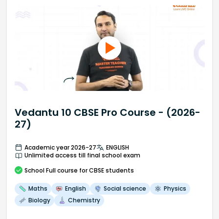
Vedantu 10 CBSE Pro Course - (2026-
27)
Academic year 2026-27
ENGLISH
Unlimited access till final school exam
School
Full course
for CBSE students
Maths
English
Social science
Physics
Biology
Chemistry