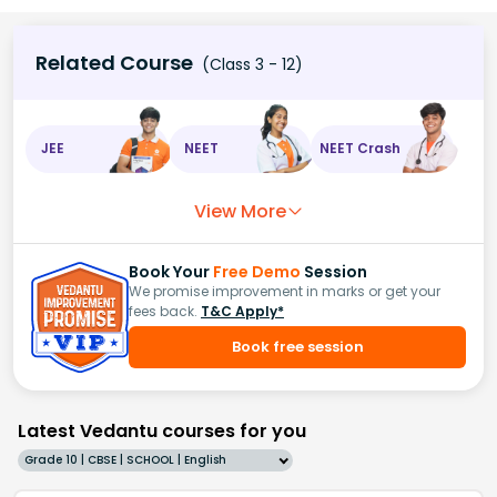
Related Course
(Class 3 - 12)
JEE
NEET
NEET Crash
View More
Book Your
Free Demo
Session
We promise improvement in marks or get your
fees back.
T&C Apply*
Book free session
Latest Vedantu courses for you
Grade 10 | CBSE | SCHOOL | English