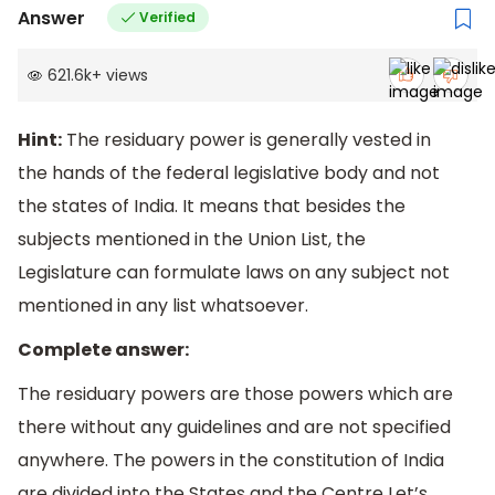
Answer
Verified
621.6k
+
views
Hint:
The residuary power is generally vested in
the hands of the federal legislative body and not
the states of India. It means that besides the
subjects mentioned in the Union List, the
Legislature can formulate laws on any subject not
mentioned in any list whatsoever.
Complete answer:
The residuary powers are those powers which are
there without any guidelines and are not specified
anywhere. The powers in the constitution of India
are divided into the States and the Centre Let’s