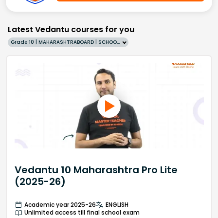
Latest Vedantu courses for you
Grade 10 | MAHARASHTRABOARD | SCHOOL | English
Vedantu 10 Maharashtra Pro Lite
(2025-26)
Academic year 2025-26
ENGLISH
Unlimited access till final school exam