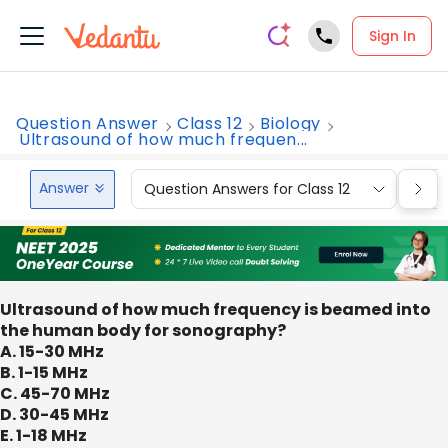
Sign In
Question Answer
Class 12
Biology
Ultrasound of how much frequen...
Answer
Question Answers for Class 12
Que
Ultrasound of how much frequency is beamed into
the human body for sonography?
A. 15-30 MHz
B. 1-15 MHz
C. 45-70 MHz
D. 30-45 MHz
E. 1-18 MHz