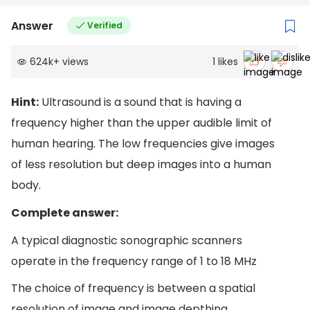
Answer
Verified
624k
+
views
1
likes
Hint:
Ultrasound is a sound that is having a
frequency higher than the upper audible limit of
human hearing. The low frequencies give images
of less resolution but deep images into a human
body.
Complete answer:
A typical diagnostic sonographic scanners
operate in the frequency range of 1 to 18 MHz
The choice of frequency is between a spatial
resolution of image and image depthing.