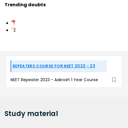
Trending doubts
1
2
REPEATERS COURSE FOR NEET 2022 - 23
NEET Repeater 2023 - Aakrosh 1 Year Course
Study
material