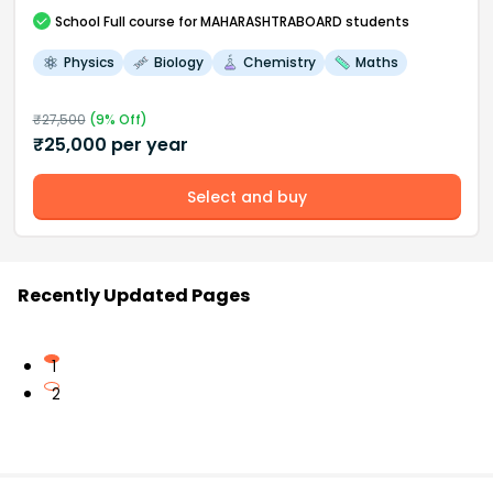
School
Full course
for MAHARASHTRABOARD students
Physics
Biology
Chemistry
Maths
₹
27,500
(
9
% Off)
₹
25,000
per year
Select and buy
Recently Updated Pages
1
2