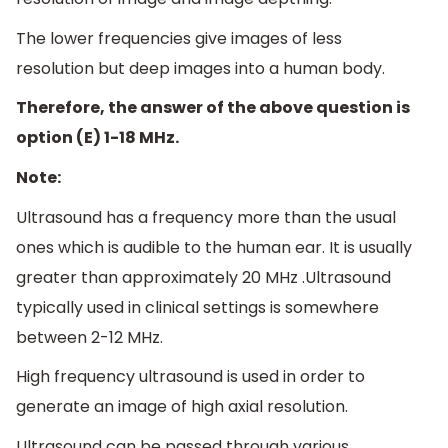
The lower frequencies give images of less
resolution but deep images into a human body.
Therefore, the answer of the above question is
option (E) 1-18 MHz.
Note:
Ultrasound has a frequency more than the usual
ones which is audible to the human ear. It is usually
greater than approximately 20 MHz .Ultrasound
typically used in clinical settings is somewhere
between 2-12 MHz.
High frequency ultrasound is used in order to
generate an image of high axial resolution.
Ultrasound can be passed through various