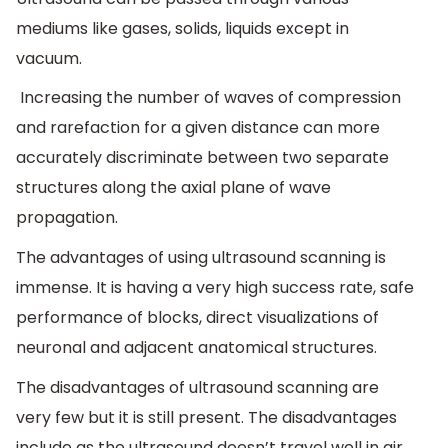
mediums like gases, solids, liquids except in
vacuum.
Increasing the number of waves of compression
and rarefaction for a given distance can more
accurately discriminate between two separate
structures along the axial plane of wave
propagation.
The advantages of using ultrasound scanning is
immense. It is having a very high success rate, safe
performance of blocks, direct visualizations of
neuronal and adjacent anatomical structures.
The disadvantages of ultrasound scanning are
very few but it is still present. The disadvantages
include as the ultrasound doesn’t travel well in air