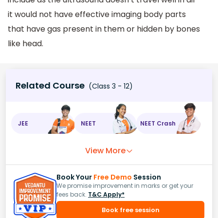
it would not have effective imaging body parts
that have gas present in them or hidden by bones
like head.
Related Course
(Class 3 - 12)
JEE
NEET
NEET Crash
View More
Book Your
Free Demo
Session
We promise improvement in marks or get your
fees back.
T&C Apply*
Book free session