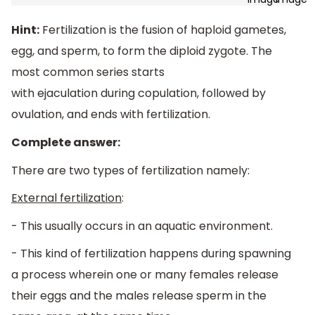
Hint:
Fertilization
is the fusion of haploid gametes,
egg, and sperm, to form the diploid zygote.
The
most common series starts
with
ejaculation
during
copulation
, followed by
ovulation, and ends with fertilization.
Complete answer:
There are two types of fertilization namely:
External fertilization
:
- This usually occurs in an aquatic environment.
- This kind of fertilization happens during spawning
a process wherein one or many females release
their eggs and the males release sperm in the