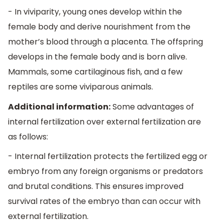
- In viviparity, young ones develop within the
female body and derive nourishment from the
mother’s blood through a placenta. The offspring
develops in the female body and is born alive.
Mammals, some cartilaginous fish, and a few
reptiles are some viviparous animals.
Additional information:
Some advantages of
internal fertilization over external fertilization are
as follows:
- Internal fertilization protects the fertilized egg or
embryo from any foreign organisms or predators
and brutal conditions. This ensures improved
survival rates of the embryo than can occur with
external fertilization.