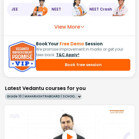
JEE
NEET
NEET Crash
View More
Book Your
Free Demo
Session
We promise improvement in marks or get your
fees back.
T&C Apply*
Book free session
Latest Vedantu courses for you
Grade 10 | MAHARASHTRABOARD | SCHOOL | English