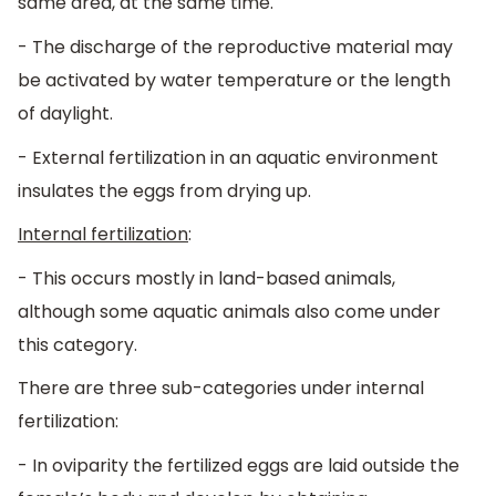
same area, at the same time.
- The discharge of the reproductive material may
be activated by water temperature or the length
of daylight.
- External fertilization in an aquatic environment
insulates the eggs from drying up.
Internal fertilization
:
- This occurs mostly in land-based animals,
although some aquatic animals also come under
this category.
There are three sub-categories under internal
fertilization:
- In oviparity the fertilized eggs are laid outside the