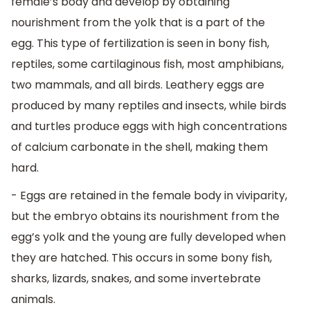
female’s body and develop by obtaining
nourishment from the yolk that is a part of the
egg. This type of fertilization is seen in bony fish,
reptiles, some cartilaginous fish, most amphibians,
two mammals, and all birds. Leathery eggs are
produced by many reptiles and insects, while birds
and turtles produce eggs with high concentrations
of calcium carbonate in the shell, making them
hard.
- Eggs are retained in the female body in viviparity,
but the embryo obtains its nourishment from the
egg’s yolk and the young are fully developed when
they are hatched. This occurs in some bony fish,
sharks, lizards, snakes, and some invertebrate
animals.