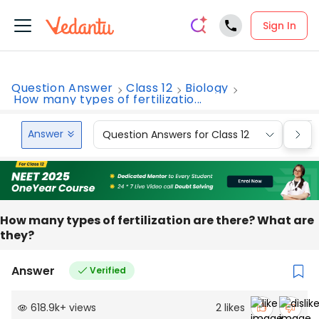
Sign In
Question Answer
Class 12
Biology
How many types of fertilizatio...
Answer
Question Answers for Class 12
Que
How many types of fertilization are there? What are
they?
Answer
Verified
618.9k
+
views
2
likes