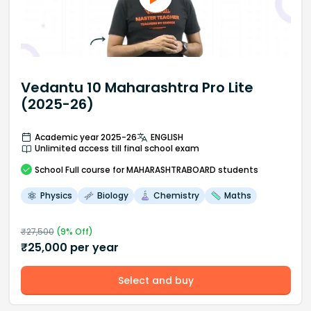
Vedantu 10 Maharashtra Pro Lite
(2025-26)
Academic year 2025-26
ENGLISH
Unlimited access till final school exam
School
Full course
for MAHARASHTRABOARD students
Physics
Biology
Chemistry
Maths
₹
27,500
(
9
% Off)
₹
25,000
per year
Select and buy