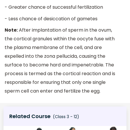
- Greater chance of successful fertilization
- Less chance of desiccation of gametes
Note:
After implantation of sperm in the ovum,
the cortical granules within the oocyte fuse with
the plasma membrane of the cell, and are
expelled into the zona pellucida, causing the
surface to become hard and impenetrable. The
process is termed as the cortical reaction and is
responsible for ensuring that only one single
sperm cell can enter and fertilize the egg
.
Related Course
(Class 3 - 12)