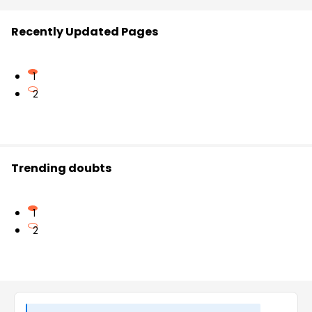
Recently Updated Pages
1
2
Trending doubts
1
2