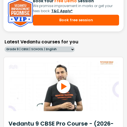
Book Your
Free Demo
Session
We promise improvement in marks or get your
fees back.
T&C Apply*
Book free session
Latest Vedantu courses for you
Grade 9 | CBSE | SCHOOL | English
Vedantu 9 CBSE Pro Course - (2026-