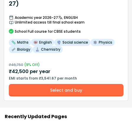
27)
Academic year 2026-27
ENGLISH
Unlimited access till final school exam
School
Full course
for CBSE students
Maths
English
Social science
Physics
Biology
Chemistry
₹
46,750
(
9
% Off)
₹
42,500
per year
EMI starts from ₹3,541.67 per month
Select and buy
Recently Updated Pages