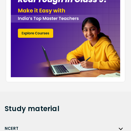
Study
material
NCERT