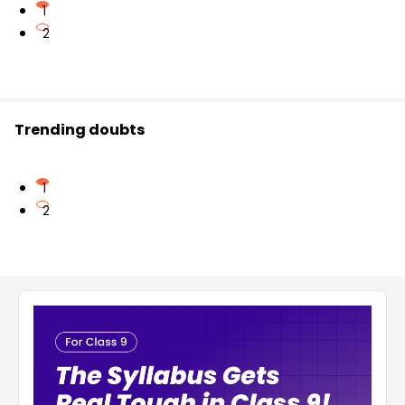
1
2
Trending doubts
1
2