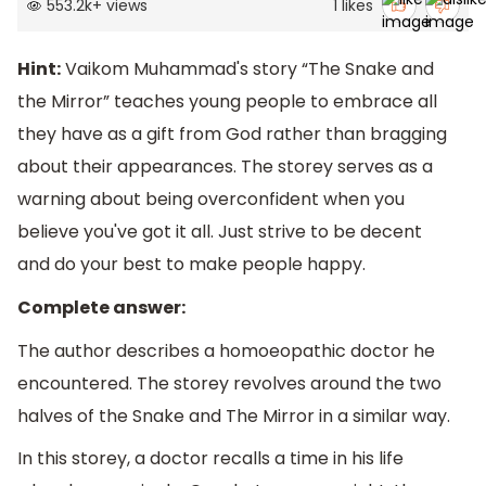
553.2k
+
views
1
likes
Hint:
Vaikom Muhammad's story “The Snake and
the Mirror” teaches young people to embrace all
they have as a gift from God rather than bragging
about their appearances. The storey serves as a
warning about being overconfident when you
believe you've got it all. Just strive to be decent
and do your best to make people happy.
Complete answer:
The author describes a homoeopathic doctor he
encountered. The storey revolves around the two
halves of the Snake and The Mirror in a similar way.
In this storey, a doctor recalls a time in his life