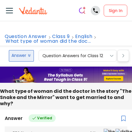
Sign In
Question Answer
Class 9
English
What type of woman did the doc...
Answer
Question Answers for Class 12
Que
What type of woman did the doctor in the story "The
Snake and the Mirror" want to get married to and
why?
Answer
Verified