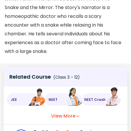
Snake and the Mirror. The story's narrator is a
homoeopathic doctor who recalls a scary
encounter with a snake while relaxing in his
chamber. He tells several individuals about his
experiences as a doctor after coming face to face
with a large snake.
Related Course
(Class 3 - 12)
JEE
NEET
NEET Crash
View More