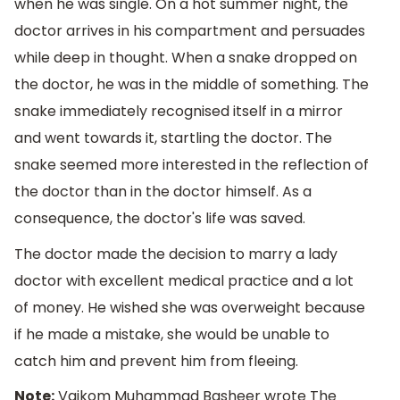
when he was single. On a hot summer night, the
doctor arrives in his compartment and persuades
while deep in thought. When a snake dropped on
the doctor, he was in the middle of something. The
snake immediately recognised itself in a mirror
and went towards it, startling the doctor. The
snake seemed more interested in the reflection of
the doctor than in the doctor himself. As a
consequence, the doctor's life was saved.
The doctor made the decision to marry a lady
doctor with excellent medical practice and a lot
of money. He wished she was overweight because
if he made a mistake, she would be unable to
catch him and prevent him from fleeing.
Note:
Vaikom Muhammad Basheer wrote The