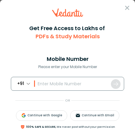
Sign In
Get Free Access to Lakhs of
PDFs & Study Materials
Question Answer
Class 12
Chemistry
What type of carboncarbon bond...
Answer
Question Answers for Class 12
Que
Mobile Number
Please enter your Mobile Number
+91
What type of carbon-carbon bonds are present in
vanaspati ghee?
OR
(A) Single bonds
(B) Double bonds
Continue with Google
Continue with Email
(C) Triple bonds
(D) None of these
100% SAFE & SECURE,
We never post without your permission