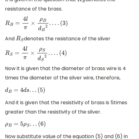
R
B
resistance of the brass.
R
B
=
4
l
π
×
ρ
B
d
B
2
.
.
.
.
(
3
)
And
denotes the resistance of the sliver
R
S
R
S
=
4
l
π
×
ρ
S
d
S
2
.
.
.
.
(
4
)
Now it is given that the diameter of brass wire is 4
times the diameter of the silver wire, therefore,
d
B
=
4
d
s
.
.
.
(
5
)
And it is given that the resistivity of brass is 5times
greater than the resistivity of the silver.
ρ
B
=
5
ρ
S
.
.
.
(
6
)
Now substitute value of the equation (5) and (6) in