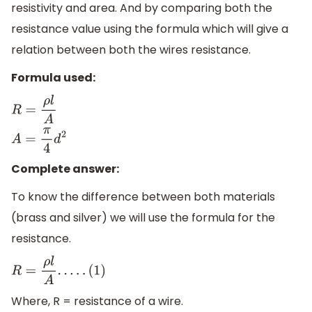
resistivity and area. And by comparing both the
resistance value using the formula which will give a
relation between both the wires resistance.
Formula used:
R
=
ρ
l
A
A
=
π
4
d
2
Complete answer:
To know the difference between both materials
(brass and silver) we will use the formula for the
resistance.
R
=
ρ
l
A
.
.
.
.
.
(
1
)
Where, R = resistance of a wire.