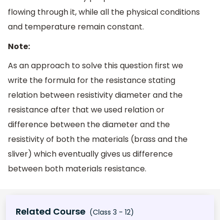
flowing through it, while all the physical conditions
and temperature remain constant.
Note:
As an approach to solve this question first we
write the formula for the resistance stating
relation between resistivity diameter and the
resistance after that we used relation or
difference between the diameter and the
resistivity of both the materials (brass and the
sliver) which eventually gives us difference
between both materials resistance.
Related Course
(Class 3 - 12)