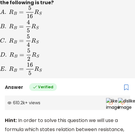
the following is true?
A
.
R
B
=
5
16
R
S
B
.
R
B
=
4
5
R
S
C
.
R
B
=
5
4
R
S
D
.
R
B
=
5
2
R
S
E
.
R
B
=
16
Answer
Verified
610.2k
+
views
Hint:
In order to solve this question we will use a
formula which states relation between resistance,