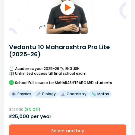
Vedantu 10 Maharashtra Pro Lite
(2025-26)
Academic year 2025-26
ENGLISH
Unlimited access till final school exam
School
Full course
for MAHARASHTRABOARD students
Physics
Biology
Chemistry
Maths
₹
27,500
(
9
% Off)
₹
25,000
per year
Select and buy