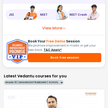
JEE
NEET
NEET Crash
View More
Book Your
Free Demo
Session
We promise improvement in marks or get your
fees back.
T&C Apply*
Book free session
Latest Vedantu courses for you
Grade 10 | MAHARASHTRABOARD | SCHOOL | English