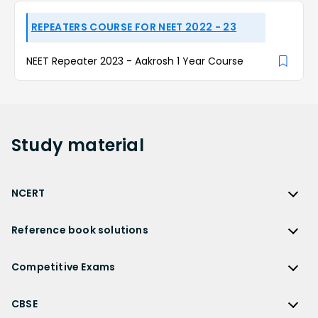
REPEATERS COURSE FOR NEET 2022 - 23
NEET Repeater 2023 - Aakrosh 1 Year Course
Study
material
NCERT
NCERT
Reference book solutions
NCERT Solutions
Reference Book Solutions
NCERT Solutions for Class 12
Competitive Exams
HC Verma Solutions
NCERT Solutions for Class 12 Maths
Competitive Exams
RD Sharma Solutions
CBSE
NCERT Solutions for Class 12 Physics
JEE Main