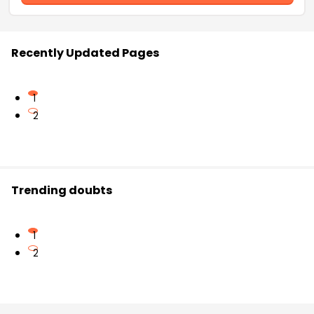
Recently Updated Pages
1
2
Trending doubts
1
2