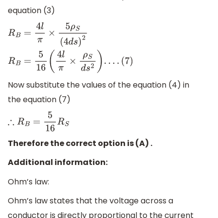
equation (3)
R
B
=
4
l
π
×
5
ρ
S
(
4
d
s
)
2
R
B
=
5
16
(
4
l
π
×
ρ
S
d
s
2
)
.
.
.
.
(
7
)
Now substitute the values of the equation (4) in
the equation (7)
∴
R
B
=
5
16
R
S
Therefore the correct option is (A) .
Additional information:
Ohm’s law:
Ohm’s law states that the voltage across a
conductor is directly proportional to the current