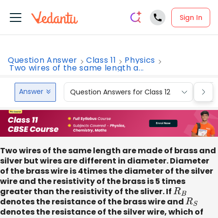
Sign In
Question Answer
Class 11
Physics
Two wires of the same length a...
Answer
Question Answers for Class 12
Que
Two wires of the same length are made of brass and
silver but wires are different in diameter. Diameter
of the brass wire is 4times the diameter of the silver
wire and the resistivity of the brass is 5 times
greater than the resistivity of the sliver. If
R
B
denotes the resistance of the brass wire and
R
S
denotes the resistance of the silver wire, which of