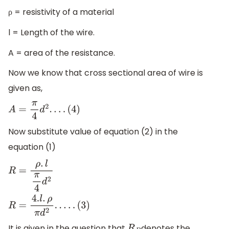
ρ = resistivity of a material
l = Length of the wire.
A = area of the resistance.
Now we know that cross sectional area of wire is
given as,
A
=
π
4
d
2
.
.
.
.
(
4
)
Now substitute value of equation (2) in the
equation (1)
R
=
ρ
.
l
π
4
d
2
R
=
4.
l
.
ρ
π
d
2
.
.
.
.
.
(
3
)
It is given in the question that
denotes the