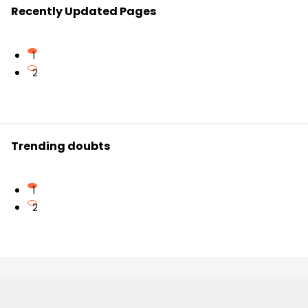
Recently Updated Pages
1
2
Trending doubts
1
2