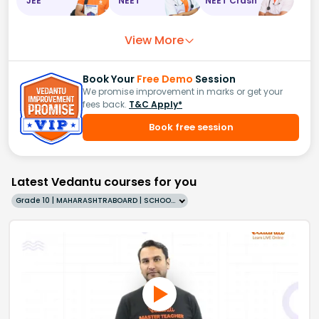
JEE
NEET
NEET Crash
View More
Book Your
Free Demo
Session
We promise improvement in marks or get your
fees back.
T&C Apply*
Book free session
Latest Vedantu courses for you
Grade 10 | MAHARASHTRABOARD | SCHOOL | English