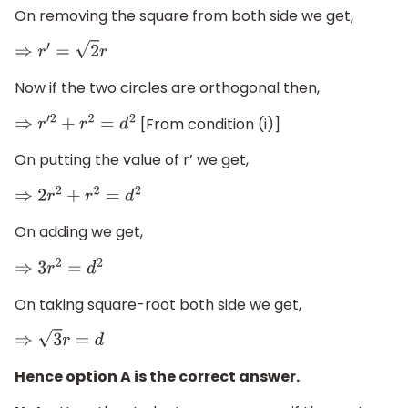
On removing the square from both side we get,
⇒
r
′
=
2
r
Now if the two circles are orthogonal then,
[From condition (i)]
⇒
r
′
2
+
r
2
=
d
2
On putting the value of r’ we get,
⇒
2
r
2
+
r
2
=
d
2
On adding we get,
⇒
3
r
2
=
d
2
On taking square-root both side we get,
⇒
3
r
=
d
Hence option A is the correct answer.