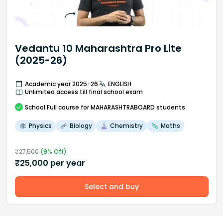
Vedantu 10 Maharashtra Pro Lite
(2025-26)
Academic year 2025-26
ENGLISH
Unlimited access till final school exam
School
Full course
for MAHARASHTRABOARD students
Physics
Biology
Chemistry
Maths
₹
27,500
(
9
% Off)
₹
25,000
per year
Select and buy