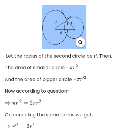
Let the radius of the second circle be r’. Then,
The area of smaller circle =
π
r
2
And the area of bigger circle =
π
r
′
2
Now according to question-
⇒
π
r
′
2
=
2
π
r
2
On canceling the same terms we get,
⇒
r
′
2
=
2
r
2