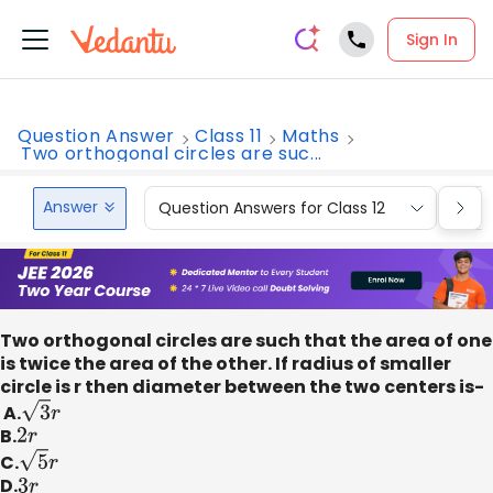
Sign In
Question Answer
Class 11
Maths
Two orthogonal circles are suc...
Answer
Question Answers for Class 12
Que
Two orthogonal circles are such that the area of one
is twice the area of the other. If radius of smaller
circle is r then diameter between the two centers is-
A.
3
r
B.
2
r
C.
5
r
D.
3
r