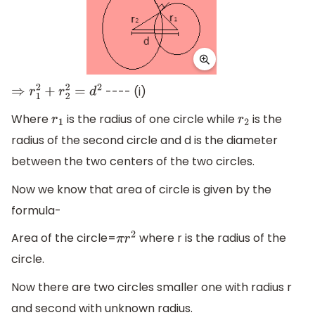
---- (i)
⇒
r
1
2
+
r
2
2
=
d
2
Where
is the radius of one circle while
is the
r
1
r
2
radius of the second circle and d is the diameter
between the two centers of the two circles.
Now we know that area of circle is given by the
formula-
Area of the circle=
where r is the radius of the
π
r
2
circle.
Now there are two circles smaller one with radius r
and second with unknown radius.