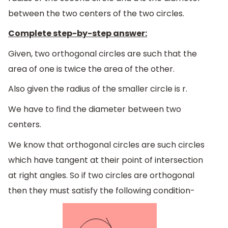
between the two centers of the two circles.
Complete step-by-step answer:
Given, two orthogonal circles are such that the
area of one is twice the area of the other.
Also given the radius of the smaller circle is r.
We have to find the diameter between two
centers.
We know that orthogonal circles are such circles
which have tangent at their point of intersection
at right angles. So if two circles are orthogonal
then they must satisfy the following condition-