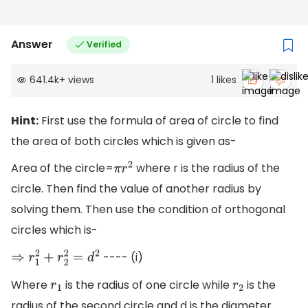
Answer
Verified
641.4k
+
views
1
likes
Hint:
First use the formula of area of circle to find
the area of both circles which is given as-
Area of the circle=
where r is the radius of the
π
r
2
circle. Then find the value of another radius by
solving them. Then use the condition of orthogonal
circles which is-
---- (i)
⇒
r
1
2
+
r
2
2
=
d
2
Where
is the radius of one circle while
is the
r
1
r
2
radius of the second circle and d is the diameter