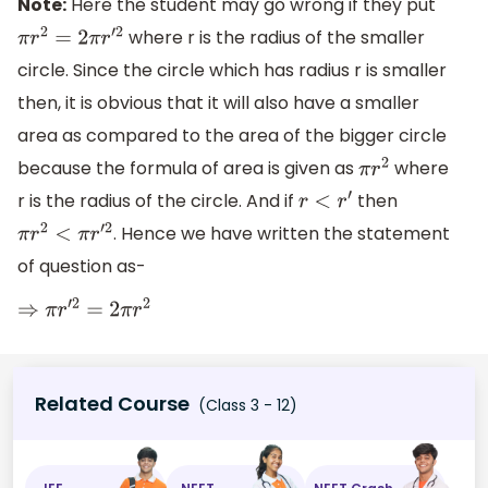
Note:
Here the student may go wrong if they put
where r is the radius of the smaller
π
r
2
=
2
π
r
′
2
circle. Since the circle which has radius r is smaller
then, it is obvious that it will also have a smaller
area as compared to the area of the bigger circle
because the formula of area is given as
where
π
r
2
r is the radius of the circle. And if
then
r
<
r
′
. Hence we have written the statement
π
r
2
<
π
r
′
2
of question as-
⇒
π
r
′
2
=
2
π
r
2
Related Course
(Class 3 - 12)