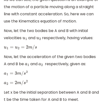
the motion of a particle moving along a straight
line with constant acceleration. So, here we can
use the Kinematics equation of motion.
Now, let the two bodies be A and B with initial
velocities
and
respectively, having values:
u
1
u
2
u
1
=
u
2
=
2
m
/
s
Now, let the acceleration of the given two bodies
A and B be
and
​ respectively, given as:
a
1
a
2
a
1
=
3
m
/
s
2
a
2
=
2
m
/
s
2
Let x be the initial separation between A and B and
t be the time taken for A and B to meet.