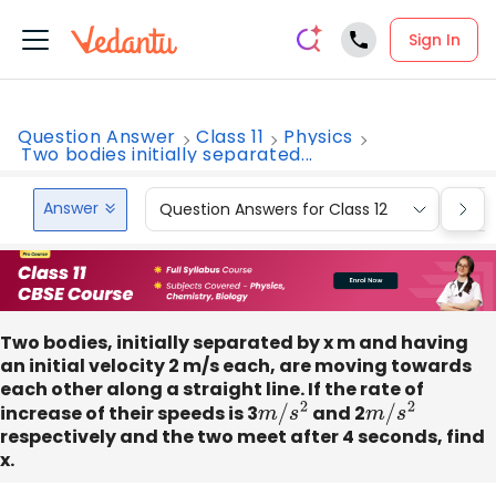
Sign In
Question Answer
Class 11
Physics
Two bodies initially separated...
Answer
Question Answers for Class 12
Que
Two bodies, initially separated by x m and having
an initial velocity 2 m/s each, are moving towards
each other along a straight line. If the rate of
increase of their speeds is 3
m
/
s
2
and 2
m
/
s
2
respectively and the two meet after 4 seconds, find
x.