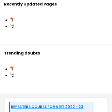
Recently Updated Pages
1
2
Trending doubts
1
2
REPEATERS COURSE FOR NEET 2022 - 23