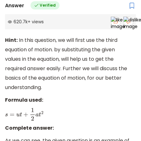
Answer
Verified
620.7k
+
views
Hint:
In this question, we will first use the third
equation of motion. by substituting the given
values in the equation, will help us to get the
required answer easily. Further we will discuss the
basics of the equation of motion, for our better
understanding.
Formula used:
s
=
u
t
+
1
2
a
t
2
Complete answer:
As we can see, the given question is an example of