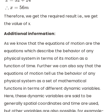
x
=
32
+
24
∴
x
=
56
m
Therefore, we get the required result i.e., we get
the value of x.
Additional information:
As we know that the equations of motion are the
equations which describe the behavior of any
physical system in terms of its motion as a
function of time. Further we can also say that the
equations of motion tell us the behavior of any
physical system as a set of mathematical
functions in terms of different dynamic variables.
Here, these dynamic variables are said to be
generally spatial coordinates and time are used,
but other variables are also possible, for example-