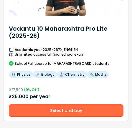
Vedantu 10 Maharashtra Pro Lite
(2025-26)
Academic year 2025-26
ENGLISH
Unlimited access till final school exam
School
Full course
for MAHARASHTRABOARD students
Physics
Biology
Chemistry
Maths
₹
27,500
(
9
% Off)
₹
25,000
per year
Select and buy