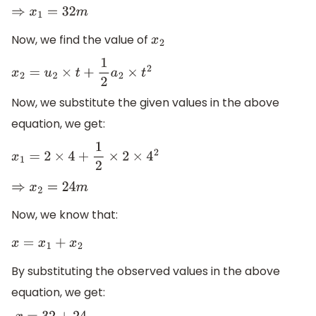
⇒
x
1
=
32
m
Now, we find the value of
x
2
x
2
=
u
2
×
t
+
1
2
a
2
×
t
2
Now, we substitute the given values in the above
equation, we get:
x
1
=
2
×
4
+
1
2
×
2
×
4
2
⇒
x
2
=
24
m
Now, we know that:
x
=
x
1
+
x
2
By substituting the observed values in the above
equation, we get: