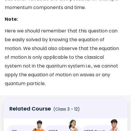
momentum components and time.
Note:
Here we should remember that this question can
be easily solved by knowing the equation of
motion. We should also observe that the equation
of motion is only applicable to the classical
system not in the quantum system i.e., we cannot
apply the equation of motion on waves or any
quantum particle.
Related Course
(Class 3 - 12)