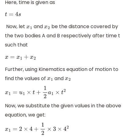
Here, time is given as
t
=
4
s
Now, let
​ and
​ be the distance covered by
x
1
x
2
the two bodies A and B respectively after time t
such that
x
=
x
1
+
x
2
Further, using Kinematics equation of motion to
find the values of
and
x
1
x
2
x
1
=
u
1
×
t
+
1
2
a
1
×
t
2
Now, we substitute the given values in the above
equation, we get:
x
1
=
2
×
4
+
1
2
×
3
×
4
2