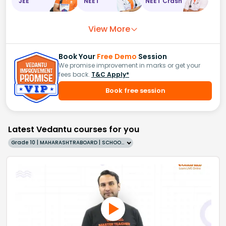
JEE
NEET
NEET Crash
View More
Book Your
Free Demo
Session
We promise improvement in marks or get your
fees back.
T&C Apply*
Book free session
Latest Vedantu courses for you
Grade 10 | MAHARASHTRABOARD | SCHOOL | English