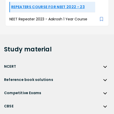
REPEATERS COURSE FOR NEET 2022 - 23
NEET Repeater 2023 - Aakrosh 1 Year Course
Study
material
NCERT
NCERT
Reference book solutions
NCERT Solutions
Reference Book Solutions
NCERT Solutions for Class 12
Competitive Exams
HC Verma Solutions
NCERT Solutions for Class 12 Maths
Competitive Exams
RD Sharma Solutions
CBSE
NCERT Solutions for Class 12 Physics
JEE Main
RS Aggarwal Solutions