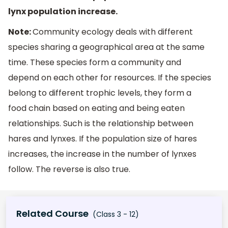
lynx population increase.
Note:
Community ecology deals with different
species sharing a geographical area at the same
time. These species form a community and
depend on each other for resources. If the species
belong to different trophic levels, they form a
food chain based on eating and being eaten
relationships. Such is the relationship between
hares and lynxes. If the population size of hares
increases, the increase in the number of lynxes
follow. The reverse is also true.
Related Course
(Class 3 - 12)