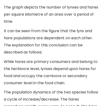
The graph depicts the number of lynxes and hares
per square kilometre of an area over a period of
time.
It can be seen from the figure that the lynx and
hare populations are dependent on each other.
The explanation for this conclusion can be
described as follows:
While hares are primary consumers and belong to
the herbivore level, lynxes depend upon hares for
food and occupy the carnivore or secondary
consumer level in the food chain.
The population dynamics of the two species follow
a cycle of increase/decrease. The hares