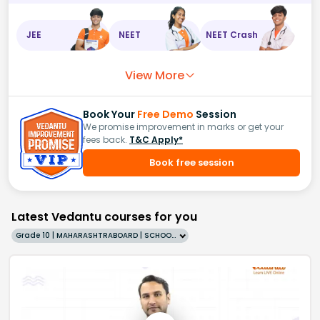
JEE
NEET
NEET Crash
View More
Book Your
Free Demo
Session
We promise improvement in marks or get your
fees back.
T&C Apply*
Book free session
Latest Vedantu courses for you
Grade 10 | MAHARASHTRABOARD | SCHOOL | English