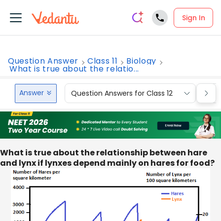
Sign In
Question Answer
Class 11
Biology
What is true about the relatio...
Answer
Question Answers for Class 12
Que
What is true about the relationship between hare
and lynx if lynxes depend mainly on hares for food?