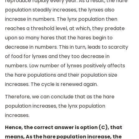
reproduce rapidly every year. As a result, the hare
population steadily increases, the lynxes also
increase in numbers. The lynx population then
reaches a threshold level, at which, they predate
upon so many hares that the hares begin to
decrease in numbers. This in turn, leads to scarcity
of food for lynxes and they too decrease in
numbers. Low number of lynxes positively affects
the hare populations and their population size
increases. The cycle is renewed again.
Therefore, we can conclude that as the hare
population increases, the lynx population
increases.
Hence, the correct answer is option (C), that
means, As the hare population increase, the