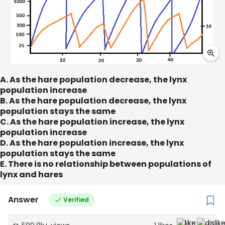
A. As the hare population decrease, the lynx
population increase
B. As the hare population decrease, the lynx
population stays the same
C. As the hare population increase, the lynx
population increase
D. As the hare population increase, the lynx
population stays the same
E. There is no relationship between populations of
lynx and hares
Answer
Verified