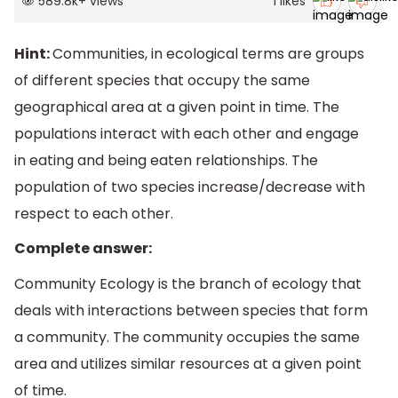
589.8k
+
views
1
likes
Hint:
Communities, in ecological terms are groups
of different species that occupy the same
geographical area at a given point in time. The
populations interact with each other and engage
in eating and being eaten relationships. The
population of two species increase/decrease with
respect to each other.
Complete answer:
Community Ecology is the branch of ecology that
deals with interactions between species that form
a community. The community occupies the same
area and utilizes similar resources at a given point
of time.