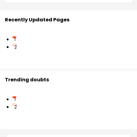
Recently Updated Pages
1
2
Trending doubts
1
2