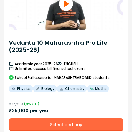
Vedantu 10 Maharashtra Pro Lite
(2025-26)
Academic year 2025-26
ENGLISH
Unlimited access till final school exam
School
Full course
for MAHARASHTRABOARD students
Physics
Biology
Chemistry
Maths
₹
27,500
(
9
% Off)
₹
25,000
per year
Select and buy