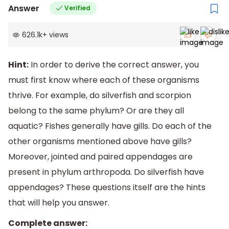
Answer
Verified
626.1k
+
views
Hint:
In order to derive the correct answer, you
must first know where each of these organisms
thrive. For example, do silverfish and scorpion
belong to the same phylum? Or are they all
aquatic? Fishes generally have gills. Do each of the
other organisms mentioned above have gills?
Moreover, jointed and paired appendages are
present in phylum arthropoda. Do silverfish have
appendages? These questions itself are the hints
that will help you answer.
Complete answer: