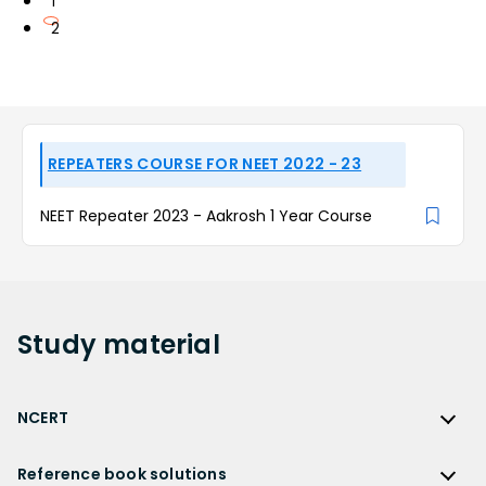
1
2
REPEATERS COURSE FOR NEET 2022 - 23
NEET Repeater 2023 - Aakrosh 1 Year Course
Study
material
NCERT
NCERT
Reference book solutions