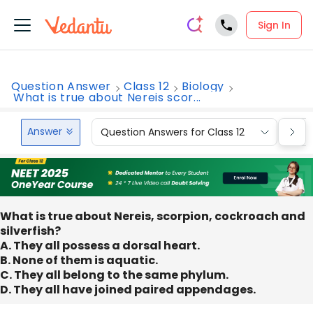
Sign In
Question Answer
Class 12
Biology
What is true about Nereis scor...
Answer
Question Answers for Class 12
Que
What is true about Nereis, scorpion, cockroach and
silverfish?
A. They all possess a dorsal heart.
B. None of them is aquatic.
C. They all belong to the same phylum.
D. They all have joined paired appendages.