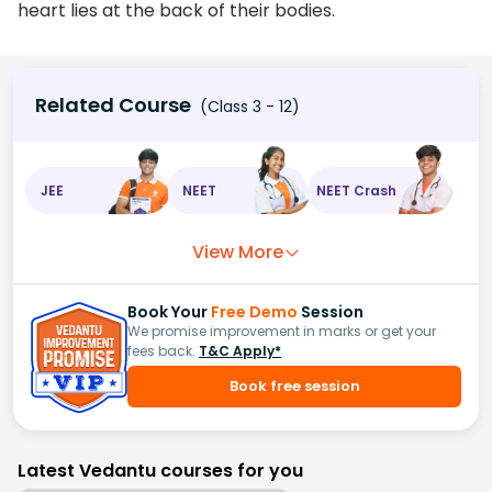
heart lies at the back of their bodies.
Related Course
(Class 3 - 12)
JEE
NEET
NEET Crash
View More
Book Your
Free Demo
Session
We promise improvement in marks or get your
fees back.
T&C Apply*
Book free session
Latest Vedantu courses for you