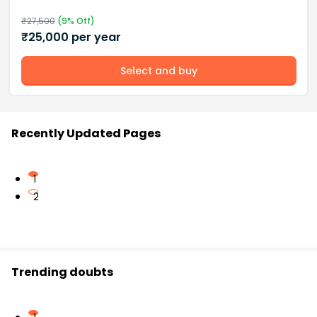
₹
27,500
(
9
% Off)
₹
25,000
per year
Select and buy
Recently Updated Pages
1
2
Trending doubts