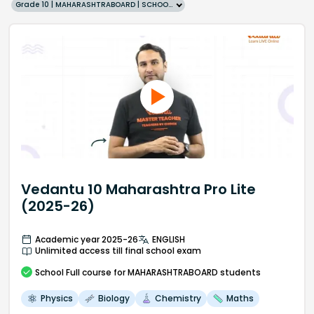
Grade 10 | MAHARASHTRABOARD | SCHOOL | English
Vedantu 10 Maharashtra Pro Lite
(2025-26)
Academic year 2025-26
ENGLISH
Unlimited access till final school exam
School
Full course
for MAHARASHTRABOARD students
Physics
Biology
Chemistry
Maths