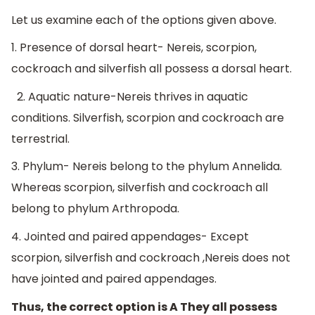
Let us examine each of the options given above.
1. Presence of dorsal heart- Nereis, scorpion,
cockroach and silverfish all possess a dorsal heart.
2. Aquatic nature-Nereis thrives in aquatic
conditions. Silverfish, scorpion and cockroach are
terrestrial.
3. Phylum- Nereis belong to the phylum Annelida.
Whereas scorpion, silverfish and cockroach all
belong to phylum Arthropoda.
4. Jointed and paired appendages- Except
scorpion, silverfish and cockroach ,Nereis does not
have jointed and paired appendages.
Thus, the correct option is A They all possess