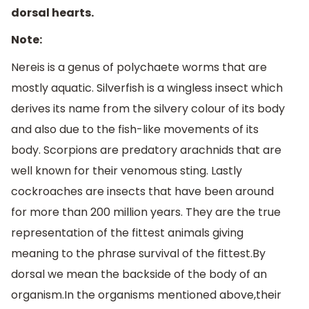
dorsal hearts.
Note:
Nereis is a genus of polychaete worms that are
mostly aquatic. Silverfish is a wingless insect which
derives its name from the silvery colour of its body
and also due to the fish-like movements of its
body. Scorpions are predatory arachnids that are
well known for their venomous sting. Lastly
cockroaches are insects that have been around
for more than 200 million years. They are the true
representation of the fittest animals giving
meaning to the phrase survival of the fittest.By
dorsal we mean the backside of the body of an
organism.In the organisms mentioned above,their