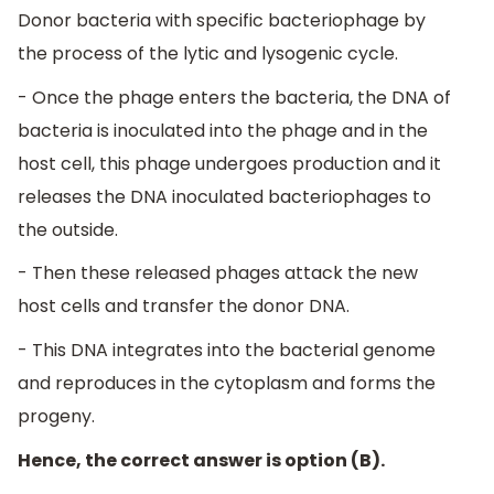
Donor bacteria with specific bacteriophage by
the process of the lytic and lysogenic cycle.
- Once the phage enters the bacteria, the DNA of
bacteria is inoculated into the phage and in the
host cell, this phage undergoes production and it
releases the DNA inoculated bacteriophages to
the outside.
- Then these released phages attack the new
host cells and transfer the donor DNA.
- This DNA integrates into the bacterial genome
and reproduces in the cytoplasm and forms the
progeny.
Hence, the correct answer is option (B).