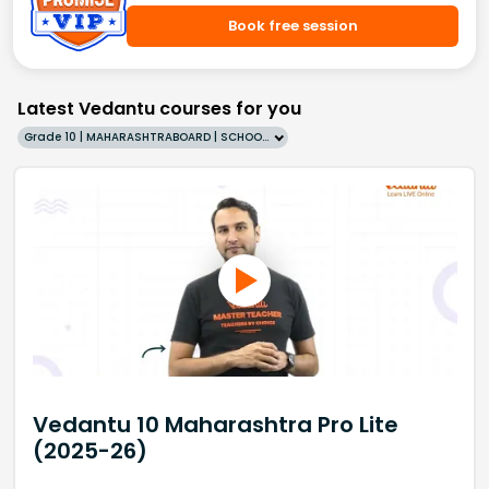
Book free session
Latest Vedantu courses for you
Grade 10 | MAHARASHTRABOARD | SCHOOL | English
Vedantu 10 Maharashtra Pro Lite
(2025-26)