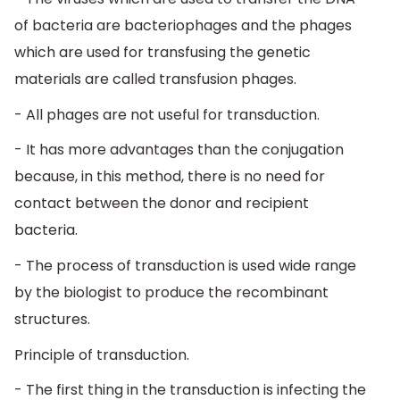
of bacteria are bacteriophages and the phages
which are used for transfusing the genetic
materials are called transfusion phages.
- All phages are not useful for transduction.
- It has more advantages than the conjugation
because, in this method, there is no need for
contact between the donor and recipient
bacteria.
- The process of transduction is used wide range
by the biologist to produce the recombinant
structures.
Principle of transduction.
- The first thing in the transduction is infecting the