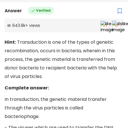
Answer
Verified
643.8k
+
views
Hint:
Transduction is one of the types of genetic
recombination, occurs in bacteria, wherein in this
process, the genetic material is transferred from
donor bacteria to recipient bacteria with the help
of virus particles.
Complete answer:
In transduction, the genetic material transfer
through the virus particles is called
bacteriophage.
- The viruses which are used to transfer the DNA