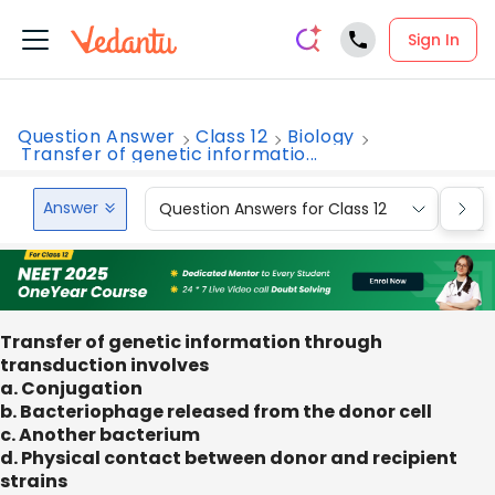
Sign In
Question Answer
Class 12
Biology
Transfer of genetic informatio...
Answer
Question Answers for Class 12
Que
Transfer of genetic information through
transduction involves
a. Conjugation
b. Bacteriophage released from the donor cell
c. Another bacterium
d. Physical contact between donor and recipient
strains