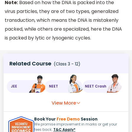
Note:
Based on how the DNA is packed into the
virus particles, they are of two types, generalized
transduction, which means the DNA is mistakenly
packed, while others are specialized, here the DNA
is packed by lytic or lysogenic cycles.
Related Course
(Class 3 - 12)
JEE
NEET
NEET Crash
View More
Book Your
Free Demo
Session
We promise improvement in marks or get your
fees back.
T&C Apply*