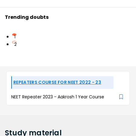
Trending doubts
1
2
REPEATERS COURSE FOR NEET 2022 - 23
NEET Repeater 2023 - Aakrosh 1 Year Course
Study
material