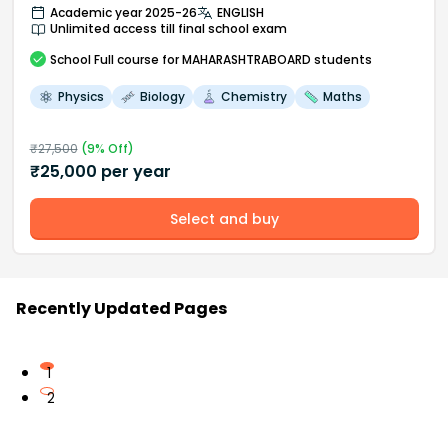
Academic year 2025-26
ENGLISH
Unlimited access till final school exam
School
Full course
for MAHARASHTRABOARD students
Physics
Biology
Chemistry
Maths
₹
27,500
(
9
% Off)
₹
25,000
per year
Select and buy
Recently Updated Pages
1
2