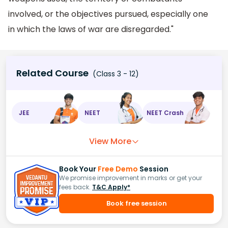
involved, or the objectives pursued, especially one
in which the laws of war are disregarded."
Related Course
(Class 3 - 12)
JEE
NEET
NEET Crash
View More
Book Your
Free Demo
Session
We promise improvement in marks or get your
fees back.
T&C Apply*
Book free session