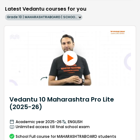
Latest Vedantu courses for you
Grade 10 | MAHARASHTRABOARD | SCHOOL | English
Vedantu 10 Maharashtra Pro Lite
(2025-26)
Academic year 2025-26
ENGLISH
Unlimited access till final school exam
School
Full course
for MAHARASHTRABOARD students