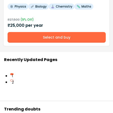
Physics
Biology
Chemistry
Maths
₹
27,500
(
9
% Off)
₹
25,000
per year
Select and buy
Recently Updated Pages
1
2
Trending doubts