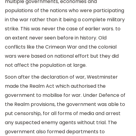
multiple governments, economies and
populations of the nations who were participating
in the war rather than it being a complete military
strike. This was never the case of earlier wars. to
an extent never seen before in history. Old
conflicts like the Crimean War and the colonial
wars were based on national effort but they did
not affect the population at large.
Soon after the declaration of war, Westminster
made the Realm Act which authorised the
government to mobilise for war. Under Defence of
the Realm provisions, the government was able to
put censorship, for all forms of media and arrest
any suspected enemy agents without trial. The
government also formed departments to