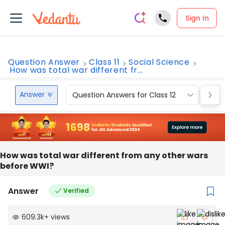
Sign In
Question Answer
Class 11
Social Science
How was total war different fr...
Answer
Question Answers for Class 12
Que
How was total war different from any other wars
before WWI?
Answer
Verified
609.3k
+
views