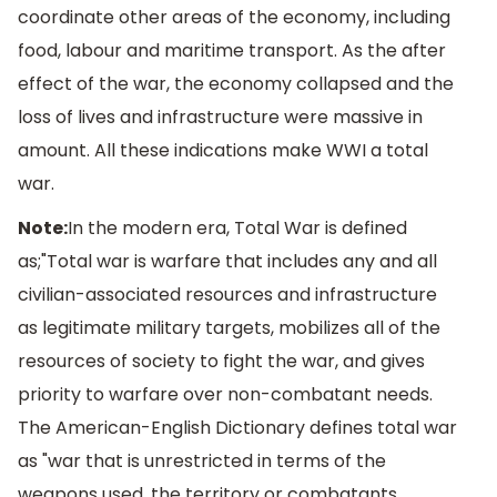
coordinate other areas of the economy, including
food, labour and maritime transport. As the after
effect of the war, the economy collapsed and the
loss of lives and infrastructure were massive in
amount. All these indications make WWI a total
war.
Note:
In the modern era, Total War is defined
as;"Total war is warfare that includes any and all
civilian-associated resources and infrastructure
as legitimate military targets, mobilizes all of the
resources of society to fight the war, and gives
priority to warfare over non-combatant needs.
The American-English Dictionary defines total war
as "war that is unrestricted in terms of the
weapons used, the territory or combatants