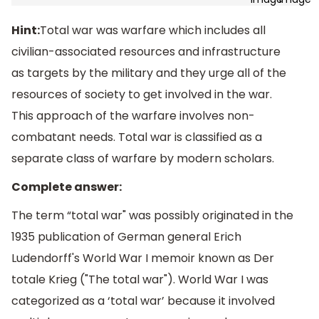
Hint:
Total war was warfare which includes all
civilian-associated resources and infrastructure
as targets by the military and they urge all of the
resources of society to get involved in the war.
This approach of the warfare involves non-
combatant needs. Total war is classified as a
separate class of warfare by modern scholars.
Complete answer:
The term “total war" was possibly originated in the
1935 publication of German general Erich
Ludendorff's World War I memoir known as Der
totale Krieg ("The total war"). World War I was
categorized as a ‘total war’ because it involved