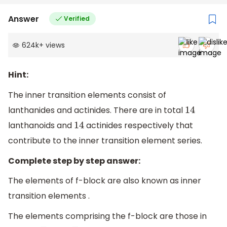
Answer
Verified
624k
+
views
Hint:
The inner transition elements consist of
lanthanides and actinides. There are in total
14
lanthanoids and
actinides respectively that
14
contribute to the inner transition element series.
Complete step by step answer:
The elements of f-block are also known as inner
transition elements .
The elements comprising the f-block are those in