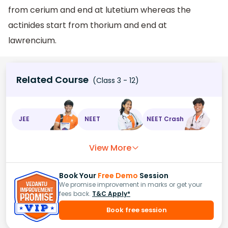
from cerium and end at lutetium whereas the
actinides start from thorium and end at
lawrencium.
Related Course
(Class 3 - 12)
JEE
NEET
NEET Crash
View More
Book Your
Free Demo
Session
We promise improvement in marks or get your
fees back.
T&C Apply*
Book free session