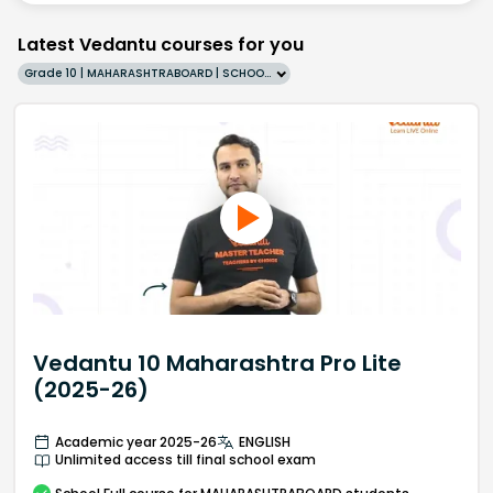
Latest Vedantu courses for you
Grade 10 | MAHARASHTRABOARD | SCHOOL | English
Vedantu 10 Maharashtra Pro Lite
(2025-26)
Academic year 2025-26
ENGLISH
Unlimited access till final school exam