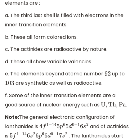
elements are :
a. The third last shell is filled with electrons in the
inner transition elements.
b. These all form colored ions.
c. The actinides are radioactive by nature.
d. These all show variable valencies.
e. The elements beyond atomic number
up to
92
are synthetic as well as radioactive.
103
f. Some of the inner transition elements are a
good source of nuclear energy such as
.
U,
Th,
Pa
Note:
The general electronic configuration of
lanthanides is
and of actinides
4
f
1
−
14
5
p
6
5
d
0
−
1
6
s
2
is
. The lanthanides start
5
f
1
−
14
6
s
2
6
p
6
6
d
0
−
1
7
s
2