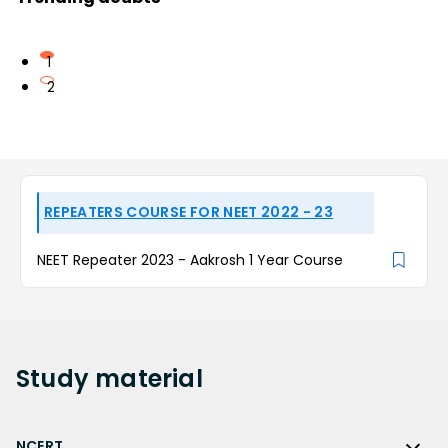
1
2
REPEATERS COURSE FOR NEET 2022 - 23
NEET Repeater 2023 - Aakrosh 1 Year Course
Study
material
NCERT