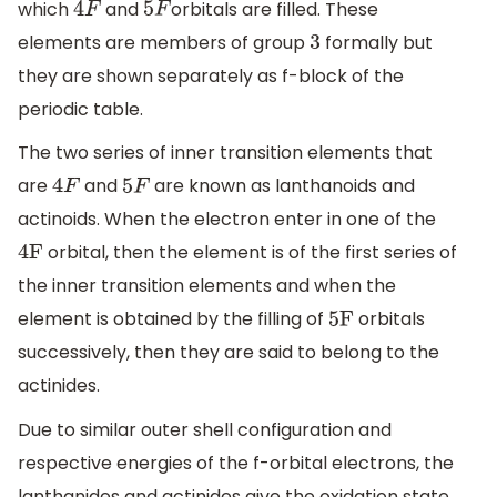
which
and
orbitals are filled. These
4
F
5
F
elements are members of group
formally but
3
they are shown separately as f-block of the
periodic table.
The two series of inner transition elements that
are
and
are known as lanthanoids and
4
F
5
F
actinoids. When the electron enter in one of the
orbital, then the element is of the first series of
4F
the inner transition elements and when the
element is obtained by the filling of
orbitals
5F
successively, then they are said to belong to the
actinides.
Due to similar outer shell configuration and
respective energies of the f-orbital electrons, the
lanthanides and actinides give the oxidation state