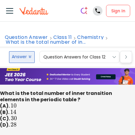
Sign In
Question Answer
Class 11
Chemistry
What is the total number of in...
Answer
Question Answers for Class 12
Que
What is the total number of inner transition
elements in the periodic table ?
(A).
10
(B).
14
(C).
30
(D).
28