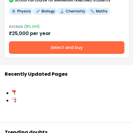
School
Full course
for MAHARASHTRABOARD students
Physics
Biology
Chemistry
Maths
₹
27,500
(
9
% Off)
₹
25,000
per year
Select and buy
Recently Updated Pages
1
2
Trending doubts