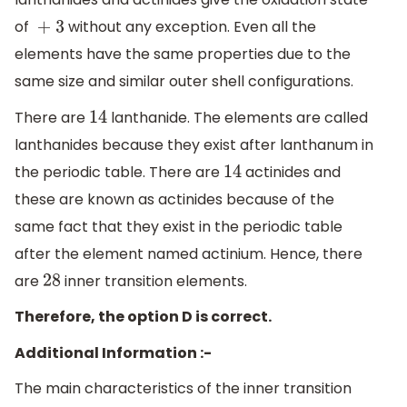
of
without any exception. Even all the
+ 3
elements have the same properties due to the
same size and similar outer shell configurations.
There are
lanthanide. The elements are called
14
lanthanides because they exist after lanthanum in
the periodic table. There are
actinides and
14
these are known as actinides because of the
same fact that they exist in the periodic table
after the element named actinium. Hence, there
are
inner transition elements.
28
Therefore, the option D is correct.
Additional Information :-
The main characteristics of the inner transition