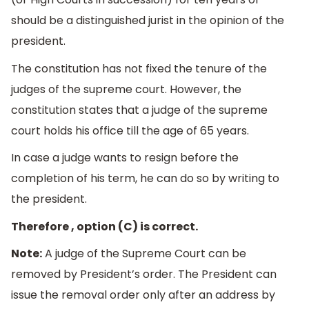
should be a distinguished jurist in the opinion of the
president.
The constitution has not fixed the tenure of the
judges of the supreme court. However, the
constitution states that a judge of the supreme
court holds his office till the age of 65 years.
In case a judge wants to resign before the
completion of his term, he can do so by writing to
the president.
Therefore , option (C) is correct.
Note:
A judge of the Supreme Court can be
removed by President’s order. The President can
issue the removal order only after an address by