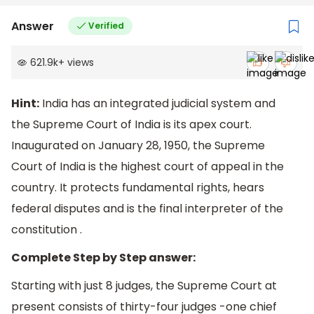
Answer
Verified
621.9k
+
views
Hint:
India has an integrated judicial system and
the Supreme Court of India is its apex court.
Inaugurated on January 28, 1950, the Supreme
Court of India is the highest court of appeal in the
country. It protects fundamental rights, hears
federal disputes and is the final interpreter of the
constitution .
Complete Step by Step answer:
Starting with just 8 judges, the Supreme Court at
present consists of thirty-four judges -one chief