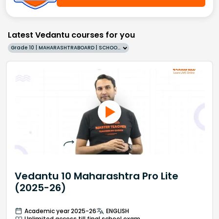
Latest Vedantu courses for you
Grade 10 | MAHARASHTRABOARD | SCHOOL | English
Vedantu 10 Maharashtra Pro Lite
(2025-26)
Academic year 2025-26
ENGLISH
Unlimited access till final school exam