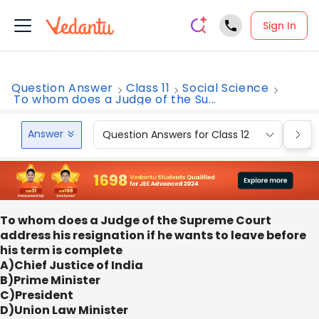
Sign In
Question Answer
Class 11
Social Science
To whom does a Judge of the Su...
Answer
Question Answers for Class 12
Que
To whom does a Judge of the Supreme Court
address his resignation if he wants to leave before
his term is complete
A)Chief Justice of India
B)Prime Minister
C)President
D)Union Law Minister