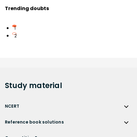
Trending doubts
1
2
Study
material
NCERT
NCERT
Reference book solutions
NCERT Solutions
Reference Book Solutions