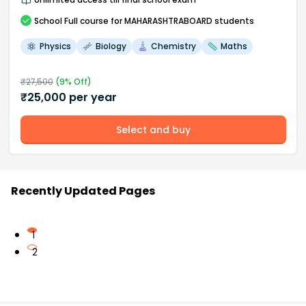
School
Full course
for MAHARASHTRABOARD students
Physics
Biology
Chemistry
Maths
₹
27,500
(
9
% Off)
₹
25,000
per year
Select and buy
Recently Updated Pages
1
2