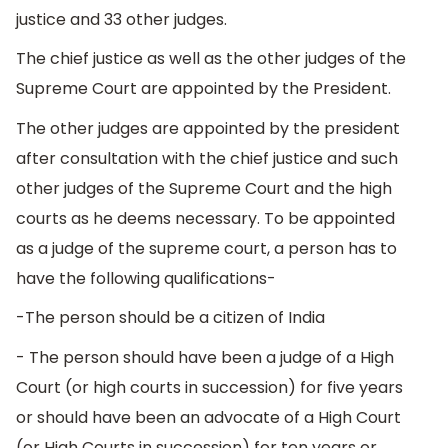
justice and 33 other judges.
The chief justice as well as the other judges of the
Supreme Court are appointed by the President.
The other judges are appointed by the president
after consultation with the chief justice and such
other judges of the Supreme Court and the high
courts as he deems necessary. To be appointed
as a judge of the supreme court, a person has to
have the following qualifications-
-The person should be a citizen of India
- The person should have been a judge of a High
Court (or high courts in succession) for five years
or should have been an advocate of a High Court
(or High Courts in succession) for ten years or