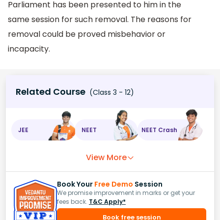
Parliament has been presented to him in the
same session for such removal. The reasons for
removal could be proved misbehavior or
incapacity.
Related Course
(Class 3 - 12)
JEE
NEET
NEET Crash
View More
Book Your
Free Demo
Session
We promise improvement in marks or get your
fees back.
T&C Apply*
Book free session