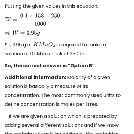
Putting the given values in this equation,
W
=
0.1
×
158
×
250
1000
⇒
W
=
3.95
g
So, 3.95 g of
is required to make a
K
M
n
O
4
solution of 0.1 M in a flask of 250 ml.
So, the correct answer is “Option B”.
Additional information:
Molarity of a given
solution is basically a measure of its
concentration. The most commonly used units to
define concentration is moles per litres.
- If we are given a solution which is prepared by
adding several different solutions and if we know