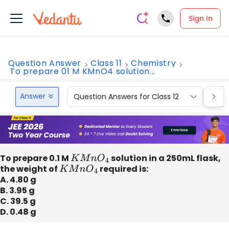
Sign In
Question Answer
Class 11
Chemistry
To prepare 01 M KMnO4 solution...
Answer
Question Answers for Class 12
Que
To prepare 0.1 M
K
M
n
O
4
solution in a 250mL flask,
the weight of
K
M
n
O
4
required is:
A. 4.80 g
B. 3.95 g
C. 39.5 g
D. 0.48 g