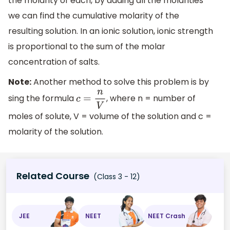
the molarity of each, by adding all the molarities
we can find the cumulative molarity of the
resulting solution. In an ionic solution, ionic strength
is proportional to the sum of the molar
concentration of salts.
Note:
Another method to solve this problem is by
sing the formula
, where n = number of
c
=
n
V
moles of solute, V = volume of the solution and c =
molarity of the solution.
Related Course
(Class 3 - 12)
JEE
NEET
NEET Crash