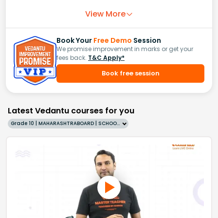
View More
Book Your
Free Demo
Session
We promise improvement in marks or get your
fees back.
T&C Apply*
Book free session
Latest Vedantu courses for you
Grade 10 | MAHARASHTRABOARD | SCHOOL | English