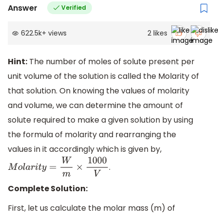
Answer
Verified
622.5k
+
views
2
likes
Hint:
The number of moles of solute present per
unit volume of the solution is called the Molarity of
that solution. On knowing the values of molarity
and volume, we can determine the amount of
solute required to make a given solution by using
the formula of molarity and rearranging the
values in it accordingly which is given by,
.
M
o
l
a
r
i
t
y
=
W
m
×
1000
V
Complete Solution:
First, let us calculate the molar mass (m) of