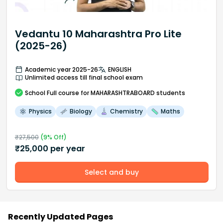
Vedantu 10 Maharashtra Pro Lite
(2025-26)
Academic year 2025-26
ENGLISH
Unlimited access till final school exam
School
Full course
for MAHARASHTRABOARD students
Physics
Biology
Chemistry
Maths
₹
27,500
(
9
% Off)
₹
25,000
per year
Select and buy
Recently Updated Pages