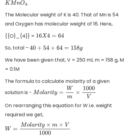
.
K
M
n
O
4
The Molecular weight of K is 40. That of Mn is 54
and Oxygen has molecular weight of 16. Here,.
{{O}_{4}} =
16
X
4
=
64
So, total –
40
+
54
+
64
=
158
g
We have been given that, V = 250 ml, m = 158 g, M
= 0.1M
The formula to calculate molarity of a given
solution is -
M
o
l
a
r
i
t
y
=
W
m
×
1000
V
On rearranging this equation for W i.e. weight
required we get,
W
=
M
o
l
a
r
i
t
y
×
m
×
V
1000