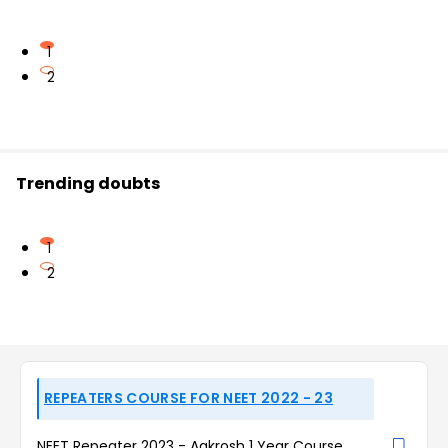
1
2
Trending doubts
1
2
REPEATERS COURSE FOR NEET 2022 - 23
NEET Repeater 2023 - Aakrosh 1 Year Course