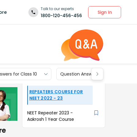
Talk to our experts
Sign In
ore
1800-120-456-456
wers for Class 10
Question Answers for Class 9
REPEATERS COURSE FOR
NEET 2022 - 23
NEET Repeater 2023 -
Aakrosh 1 Year Course
re