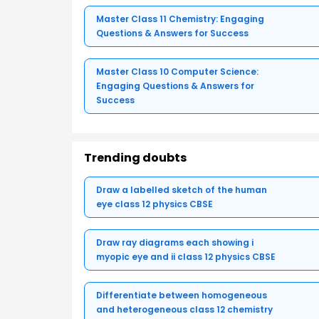
Master Class 11 Chemistry: Engaging
Questions & Answers for Success
Master Class 10 Computer Science:
Engaging Questions & Answers for
Success
Trending doubts
Draw a labelled sketch of the human
eye class 12 physics CBSE
Draw ray diagrams each showing i
myopic eye and ii class 12 physics CBSE
Differentiate between homogeneous
and heterogeneous class 12 chemistry