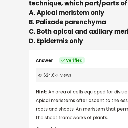
technique, which part/parts of 
A. Apical meristem only
B. Palisade parenchyma
C. Both apical and axillary me
D. Epidermis only
Answer
Verified
624.6k
+
views
Hint:
An area of cells equipped for divisi
Apical meristems offer ascent to the esse
roots and shoots. An meristem that per
the shoot frameworks of plants.