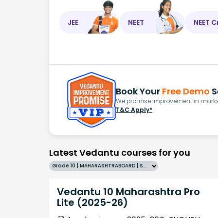
JEE
NEET
NEET C
Book Your
Free Demo
S
We promise improvement in marks 
T&C Apply*
Latest Vedantu courses for you
Grade 10 | MAHARASHTRABOARD | SCHOOL | English
Vedantu 10 Maharashtra Pro
Lite (2025-26)