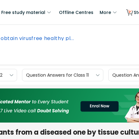
Free study material
Offline Centres
More
St
obtain virusfree healthy pl...
12
Question Answers for Class 11
Question Ans
ants from a diseased one by tissue cultu