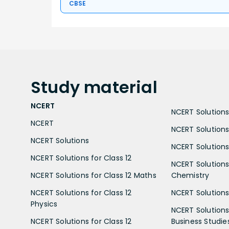
CBSE
Study
material
NCERT
NCERT Solutions 
NCERT
NCERT Solutions
NCERT Solutions
NCERT Solutions 
NCERT Solutions for Class 12
NCERT Solutions 
NCERT Solutions for Class 12 Maths
Chemistry
NCERT Solutions for Class 12
NCERT Solutions 
Physics
NCERT Solutions 
NCERT Solutions for Class 12
Business Studie