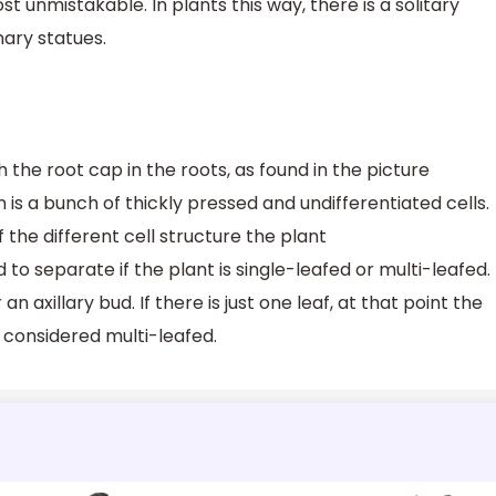
t unmistakable. In plants this way, there is a solitary
ary statues.
 the root cap in the roots, as found in the picture
is a bunch of thickly pressed and undifferentiated cells.
 the different cell structure the plant
to separate if the plant is single-leafed or multi-leafed.
an axillary bud. If there is just one leaf, at that point the
is considered multi-leafed.