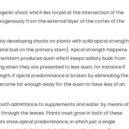
ogenic shoot which lies torpid at the intersection of the
xogenously from the external layer of the cortex of the
vely developing shoots on plants with solid apical strength
minal bud on the primary stem). Apical strength happens
l meristem produces auxin which keeps axillary buds from
ng when they are presented to less auxin, for instance if
ngth, if apical predominance is broken by eliminating the
 become far enough away for the auxin to have less of an
out both admittance to supplements and water by means of
 through the leaves. Plants must grow in both of these
nts show apical predominance, in which just a single