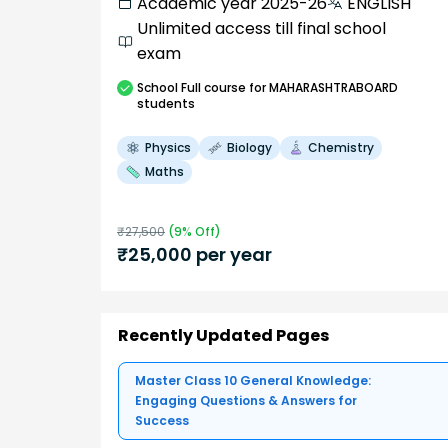
Academic year 2025-26
ENGLISH
Unlimited access till final school
exam
School
Full course
for MAHARASHTRABOARD
students
Physics
Biology
Chemistry
Maths
₹
27,500
(
9
% Off)
₹
25,000
per year
Recently Updated Pages
Master Class 10 General Knowledge:
Engaging Questions & Answers for
Success