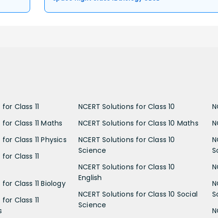
for Class 11
NCERT Solutions for Class 10
N
 for Class 11 Maths
NCERT Solutions for Class 10 Maths
N
for Class 11 Physics
NCERT Solutions for Class 10
N
Science
S
for Class 11
NCERT Solutions for Class 10
N
English
for Class 11 Biology
N
NCERT Solutions for Class 10 Social
S
for Class 11
Science
s
N