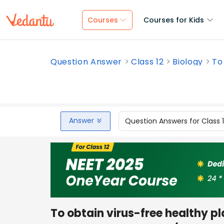
Courses
Courses for Kids
Question Answer
Class 12
Biology
To 
Answer
Question Answers for Class 
To obtain virus-free healthy pl