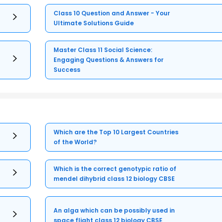
Class 10 Question and Answer - Your
Ultimate Solutions Guide
Master Class 11 Social Science:
Engaging Questions & Answers for
Success
Which are the Top 10 Largest Countries
of the World?
Which is the correct genotypic ratio of
mendel dihybrid class 12 biology CBSE
An alga which can be possibly used in
space flight class 12 biology CBSE