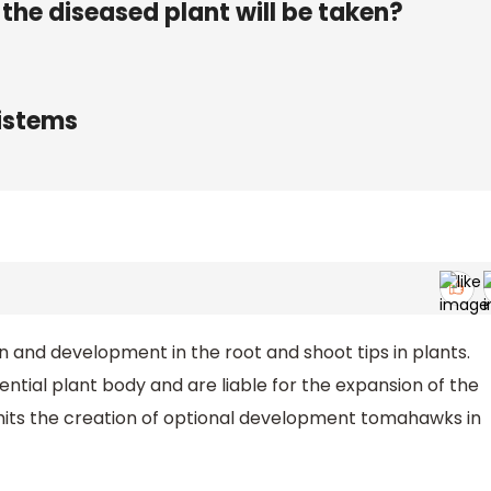
the diseased plant will be taken?
ristems
on and development in the root and shoot tips in plants.
ntial plant body and are liable for the expansion of the
mits the creation of optional development tomahawks in