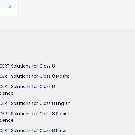
CERT Solutions for Class 8
CERT Solutions for Class 8 Maths
CERT Solutions for Class 8
cience
CERT Solutions for Class 8 English
CERT Solutions for Class 8 Social
cience
CERT Solutions for Class 8 Hindi