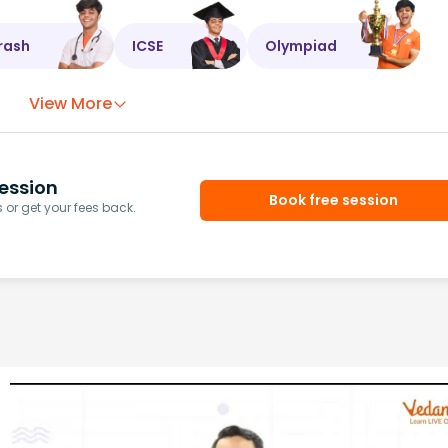
rash
ICSE
Olympiad
View More
ession
Book free session
or get your fees back.