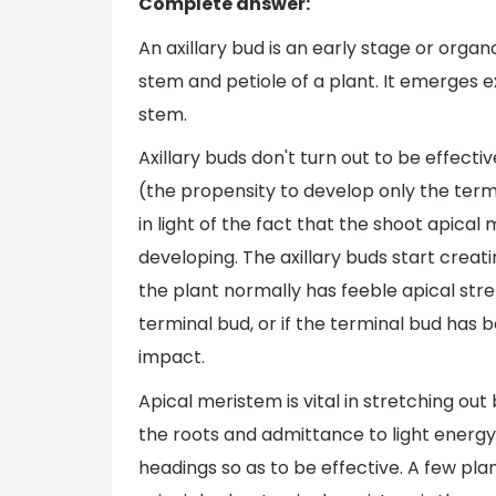
Complete answer:
An axillary bud is an early stage or organ
stem and petiole of a plant. It emerges e
stem.
Axillary buds don't turn out to be effecti
(the propensity to develop only the ter
in light of the fact that the shoot apica
developing. The axillary buds start creati
the plant normally has feeble apical stre
terminal bud, or if the terminal bud has
impact.
Apical meristem is vital in stretching 
the roots and admittance to light energy
headings so as to be effective. A few pla