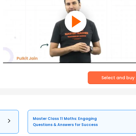
Select and buy
Master Class 11 Maths: Engaging
Questions & Answers for Success