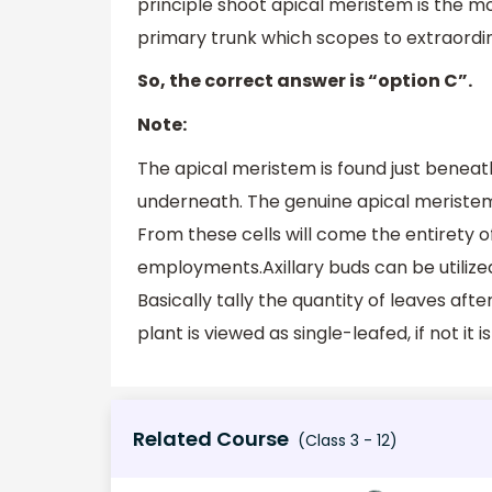
principle shoot apical meristem is the mos
primary trunk which scopes to extraordin
So, the correct answer is “option C”.
Note:
The apical meristem is found just beneath
underneath. The genuine apical meristem 
From these cells will come the entirety of
employments.Axillary buds can be utilized 
Basically tally the quantity of leaves after 
plant is viewed as single-leafed, if not it 
Related Course
(Class 3 - 12)