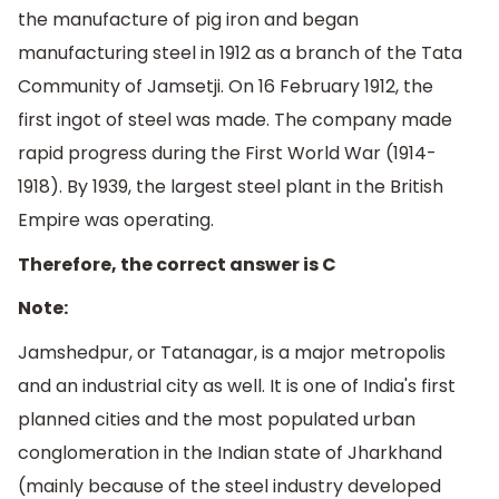
the manufacture of pig iron and began
manufacturing steel in 1912 as a branch of the Tata
Community of Jamsetji. On 16 February 1912, the
first ingot of steel was made. The company made
rapid progress during the First World War (1914-
1918). By 1939, the largest steel plant in the British
Empire was operating.
Therefore, the correct answer is C
Note:
Jamshedpur, or Tatanagar, is a major metropolis
and an industrial city as well. It is one of India's first
planned cities and the most populated urban
conglomeration in the Indian state of Jharkhand
(mainly because of the steel industry developed