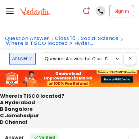
Sign In
Question Answer
Class 10
Social Science
Where is TISCO located A Hyder...
Answer
Question Answers for Class 12
Que
Where is TISCO located?
A Hyderabad
B Bangalore
C Jamshedpur
D Chennai
Answer
Verified