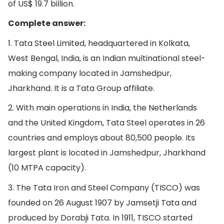
of US$ 19.7 billion.
Complete answer:
1. Tata Steel Limited, headquartered in Kolkata,
West Bengal, India, is an Indian multinational steel-
making company located in Jamshedpur,
Jharkhand. It is a Tata Group affiliate.
2. With main operations in India, the Netherlands
and the United Kingdom, Tata Steel operates in 26
countries and employs about 80,500 people. Its
largest plant is located in Jamshedpur, Jharkhand
(10 MTPA capacity).
3. The Tata Iron and Steel Company (TISCO) was
founded on 26 August 1907 by Jamsetji Tata and
produced by Dorabji Tata. In 1911, TISCO started