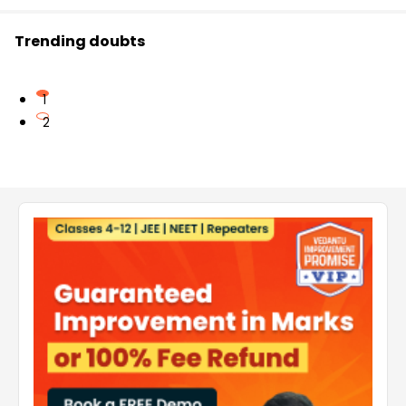
Trending doubts
1
2