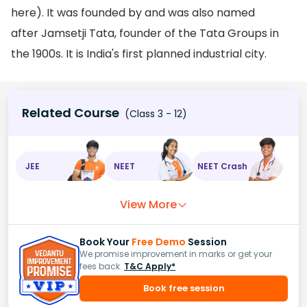
here). It was founded by and was also named
after Jamsetji Tata, founder of the Tata Groups in
the 1900s. It is India's first planned industrial city.
Related Course
(Class 3 - 12)
JEE
NEET
NEET Crash
View More
Book Your
Free Demo
Session
We promise improvement in marks or get your
fees back.
T&C Apply*
Book free session