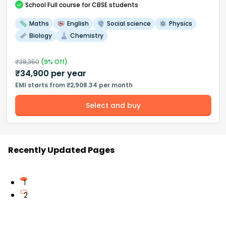
School
Full course
for CBSE students
Maths
English
Social science
Physics
Biology
Chemistry
₹
38,350
(
9
% Off)
₹
34,900
per year
EMI starts from ₹2,908.34 per month
Select and buy
Recently Updated Pages
1
2