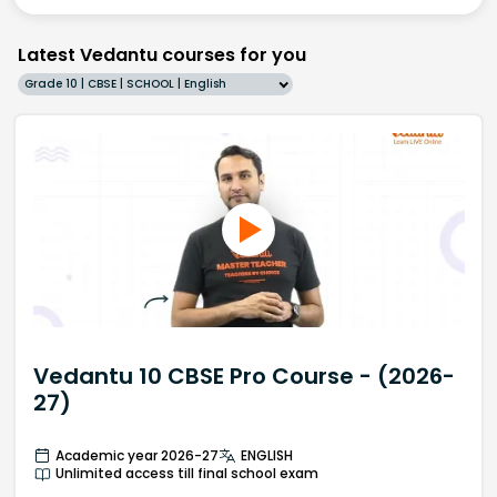
Latest Vedantu courses for you
Grade 10 | CBSE | SCHOOL | English
Vedantu 10 CBSE Pro Course - (2026-
27)
Academic year 2026-27
ENGLISH
Unlimited access till final school exam