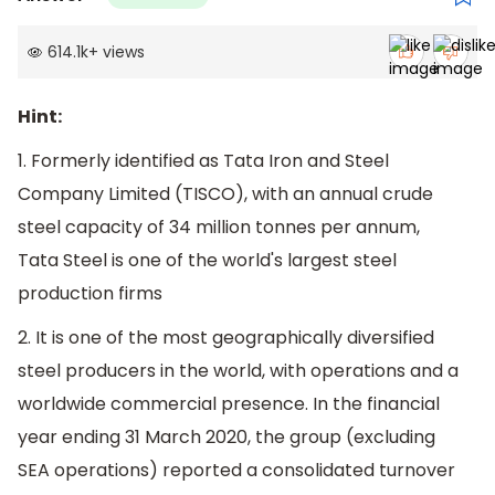
614.1k
+
views
Hint:
1. Formerly identified as Tata Iron and Steel
Company Limited (TISCO), with an annual crude
steel capacity of 34 million tonnes per annum,
Tata Steel is one of the world's largest steel
production firms
2. It is one of the most geographically diversified
steel producers in the world, with operations and a
worldwide commercial presence. In the financial
year ending 31 March 2020, the group (excluding
SEA operations) reported a consolidated turnover