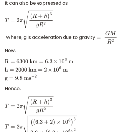
It can also be expressed as
T
=
2
π
(
R
+
h
)
3
g
R
2
Where, g is acceleration due to gravity
=
G
M
R
2
Now,
R = 6300 km = 6
.3
×
1
0
6
m
h =
2000 km = 2
×
1
0
6
m
g = 9
.8
m
s
−
2
Hence,