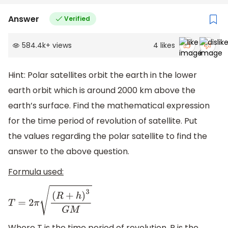
Answer
Verified
584.4k
+
views
4
likes
Hint: Polar satellites orbit the earth in the lower
earth orbit which is around 2000 km above the
earth’s surface. Find the mathematical expression
for the time period of revolution of satellite. Put
the values regarding the polar satellite to find the
answer to the above question.
Formula used:
T
=
2
π
(
R
+
h
)
3
G
M
Where T is the time period of revolution, R is the