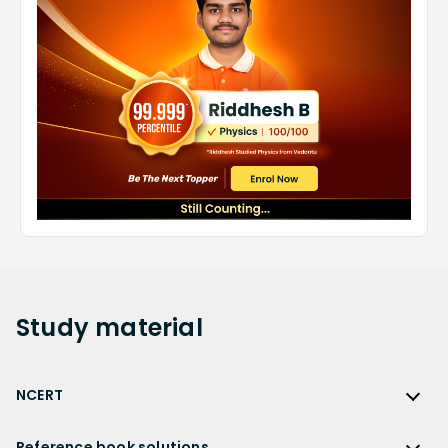
Study
material
NCERT
NCERT
Reference book solutions