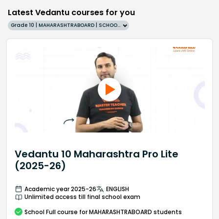
Latest Vedantu courses for you
Grade 10 | MAHARASHTRABOARD | SCHOOL | English
Vedantu 10 Maharashtra Pro Lite
(2025-26)
Academic year 2025-26
ENGLISH
Unlimited access till final school exam
School
Full course
for MAHARASHTRABOARD students