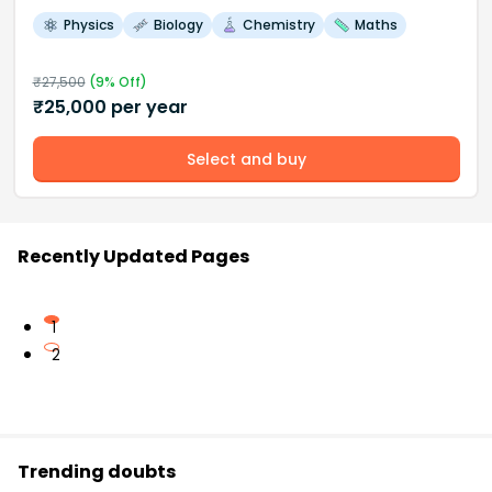
Physics
Biology
Chemistry
Maths
₹
27,500
(
9
% Off)
₹
25,000
per year
Select and buy
Recently Updated Pages
1
2
Trending doubts