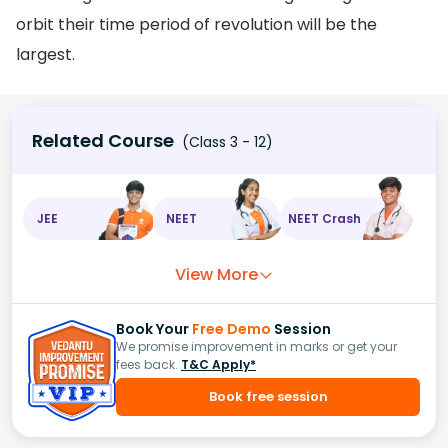
orbit their time period of revolution will be the
largest.
Related Course
(Class 3 - 12)
JEE
NEET
NEET Crash
View More
Book Your
Free Demo
Session
We promise improvement in marks or get your
fees back.
T&C Apply*
Book free session