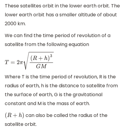
These satellites orbit in the lower earth orbit. The
lower earth orbit has a smaller altitude of about
2000 km.
We can find the time period of revolution of a
satellite from the following equation
T
=
2
π
(
R
+
h
)
3
G
M
Where T is the time period of revolution, R is the
radius of earth, h is the distance to satellite from
the surface of earth, G is the gravitational
constant and M is the mass of earth.
can also be called the radius of the
(
R
+
h
)
satellite orbit.