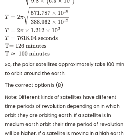
T
=
2
π
(
R
+
h
)
3
g
R
2
T
=
2
π
(
(
6.3
+
2
)
×
10
6
)
3
9.8
×
(
6.3
×
10
6
)
2
T
=
2
π
126 minutes
T
≈
100 minutes
So, the polar satellites approximately take 100 min
to orbit around the earth.
The correct option is (B)
Note: Different kinds of satellites have different
time periods of revolution depending on in which
orbit they are orbiting earth. If a satellite is in
medium earth orbit their time period of revolution
will be higher. If a satellite is moving in a high earth