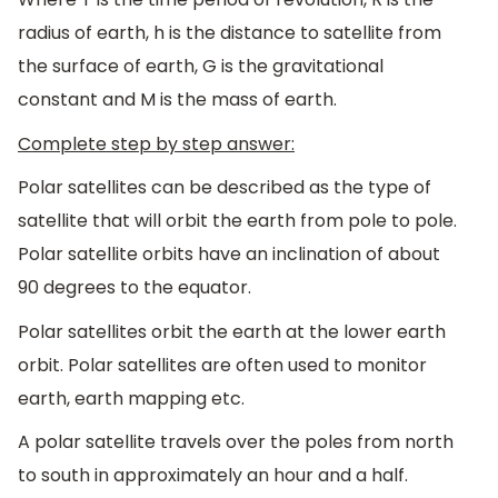
radius of earth, h is the distance to satellite from
the surface of earth, G is the gravitational
constant and M is the mass of earth.
Complete step by step answer:
Polar satellites can be described as the type of
satellite that will orbit the earth from pole to pole.
Polar satellite orbits have an inclination of about
90 degrees to the equator.
Polar satellites orbit the earth at the lower earth
orbit. Polar satellites are often used to monitor
earth, earth mapping etc.
A polar satellite travels over the poles from north
to south in approximately an hour and a half.