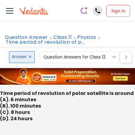
Sign In
Question Answer
Class 11
Physics
Time period of revolution of p...
Answer
Question Answers for Class 12
Que
Time period of revolution of polar satellite is around
(A). 6 minutes
(B). 100 minutes
(C). 8 hours
(D). 24 hours