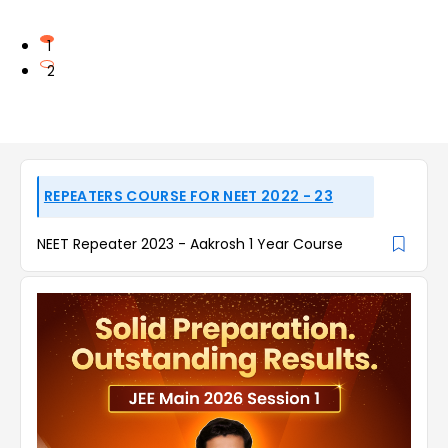
1
2
REPEATERS COURSE FOR NEET 2022 - 23
NEET Repeater 2023 - Aakrosh 1 Year Course