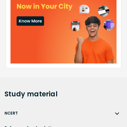
Study
material
NCERT
NCERT