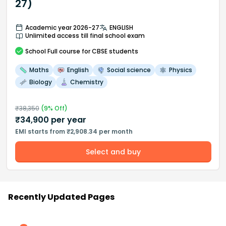
27)
Academic year 2026-27
ENGLISH
Unlimited access till final school exam
School
Full course
for CBSE students
Maths
English
Social science
Physics
Biology
Chemistry
₹
38,350
(
9
% Off)
₹
34,900
per year
EMI starts from ₹2,908.34 per month
Select and buy
Recently Updated Pages