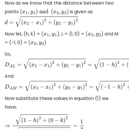
Now as we know that the distance between two
points
is given as
(
x
1
,
y
1
)
and
(
x
2
,
y
2
)
d
=
(
x
2
−
x
1
)
2
+
(
y
2
−
y
1
)
2
Now let, (h, k) =
, L = (1, 0) =
and M
(
x
1
,
y
1
)
(
x
2
,
y
2
)
= (-1, 0) =
(
x
3
,
y
3
)
So,
D
A
L
=
(
x
2
−
x
1
)
2
+
(
y
2
−
y
1
)
2
=
(
1
−
h
)
2
+
(
0
−
k
)
2
And
D
A
M
=
(
x
3
−
x
1
)
2
+
(
y
3
−
y
1
)
2
=
(
−
1
−
h
)
2
+
(
0
−
k
)
2
Now substitute these values in equation (1) we
have,
⇒
(
1
−
h
)
2
+
(
0
−
k
)
2
(
−
1
−
h
)
2
+
(
0
−
k
)
2
=
1
3