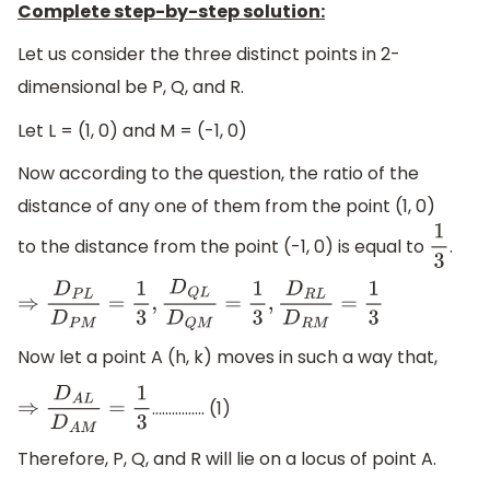
Complete step-by-step solution:
Let us consider the three distinct points in 2-
dimensional be P, Q, and R.
Let L = (1, 0) and M = (-1, 0)
Now according to the question, the ratio of the
distance of any one of them from the point (1, 0)
to the distance from the point (-1, 0) is equal to
.
1
3
⇒
D
P
L
D
P
M
=
1
3
,
D
Q
L
D
Q
M
=
1
3
,
D
R
L
D
R
M
=
1
3
Now let a point A (h, k) moves in such a way that,
................ (1)
⇒
D
A
L
D
A
M
=
1
3
Therefore, P, Q, and R will lie on a locus of point A.