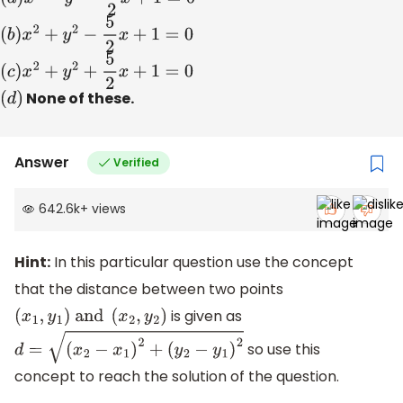
(
b
)
x
2
+
y
2
−
5
2
x
+
1
=
0
(
c
)
x
2
+
y
2
+
5
2
x
+
1
=
0
(
d
)
None of these.
Answer
Verified
642.6k
+
views
Hint:
In this particular question use the concept
that the distance between two points
is given as
(
x
1
,
y
1
)
and
(
x
2
,
y
2
)
so use this
d
=
(
x
2
−
x
1
)
2
+
(
y
2
−
y
1
)
2
concept to reach the solution of the question.