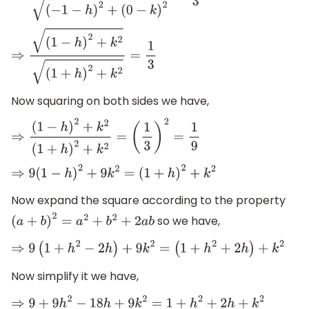
⇒
(
1
−
h
)
2
+
k
2
(
1
+
h
)
2
+
k
2
=
1
3
Now squaring on both sides we have,
⇒
(
1
−
h
)
2
+
k
2
(
1
+
h
)
2
+
k
2
=
(
1
3
)
2
=
1
9
⇒
9
(
1
−
h
)
2
+
9
k
2
=
(
1
+
h
)
2
+
k
2
Now expand the square according to the property
so we have,
(
a
+
b
)
2
=
a
2
+
b
2
+
2
a
b
⇒
9
(
1
+
h
2
−
2
h
)
+
9
k
2
=
(
1
+
h
2
+
2
h
)
+
k
2
Now simplify it we have,
⇒
9
+
9
h
2
−
18
h
+
9
k
2
=
1
+
h
2
+
2
h
+
k
2