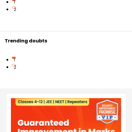
1
2
Trending doubts
1
2