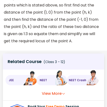
points which is stated above, so first find out the
distance of the point (1, 0) from the point (h, k)
and then find the distance of the point (-1, 0) from
the point (h, k) and the ratio of these two distance
is given as 1:3 so equate them and simplify we will
get the required locus of the point A.
Related Course
(Class 3 - 12)
JEE
NEET
NEET Crash
View More
Book Your
Free Demo
Session