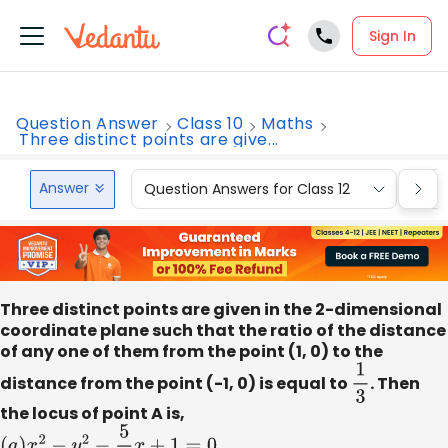
Sign In
Question Answer
Class 10
Maths
Three distinct points are give...
Answer
Question Answers for Class 12
Que
Three distinct points are given in the 2-dimensional
coordinate plane such that the ratio of the distance
of any one of them from the point (1, 0) to the
distance from the point (-1, 0) is equal to
1
3
. Then
the locus of point A is,
(
a
)
x
2
−
y
2
−
5
2
x
+
1
=
0