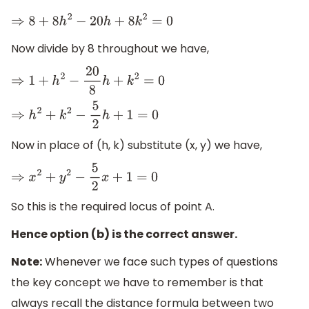
⇒
8
+
8
h
2
−
20
h
+
8
k
2
=
0
Now divide by 8 throughout we have,
⇒
1
+
h
2
−
20
8
h
+
k
2
=
0
⇒
h
2
+
k
2
−
5
2
h
+
1
=
0
Now in place of (h, k) substitute (x, y) we have,
⇒
x
2
+
y
2
−
5
2
x
+
1
=
0
So this is the required locus of point A.
Hence option (b) is the correct answer.
Note:
Whenever we face such types of questions
the key concept we have to remember is that
always recall the distance formula between two