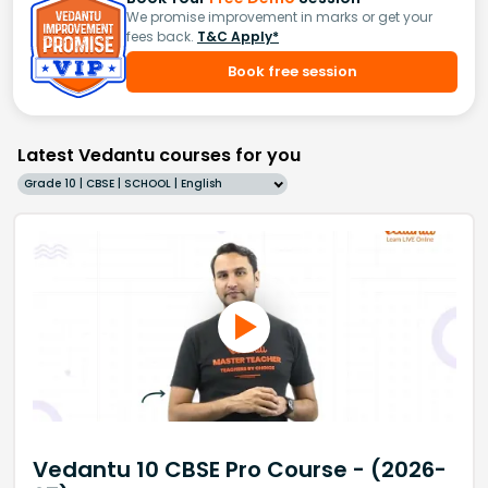
We promise improvement in marks or get your
fees back.
T&C Apply*
Book free session
Latest Vedantu courses for you
Grade 10 | CBSE | SCHOOL | English
Vedantu 10 CBSE Pro Course - (2026-