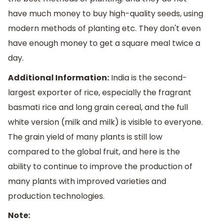
have much money to buy high-quality seeds, using
modern methods of planting etc. They don't even
have enough money to get a square meal twice a
day.
Additional Information:
India is the second-
largest exporter of rice, especially the fragrant
basmati rice and long grain cereal, and the full
white version (milk and milk) is visible to everyone.
The grain yield of many plants is still low
compared to the global fruit, and here is the
ability to continue to improve the production of
many plants with improved varieties and
production technologies.
Note: