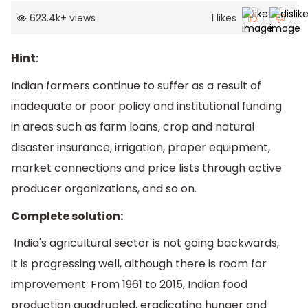
623.4k
+
views
1
likes
Hint:
Indian farmers continue to suffer as a result of
inadequate or poor policy and institutional funding
in areas such as farm loans, crop and natural
disaster insurance, irrigation, proper equipment,
market connections and price lists through active
producer organizations, and so on.
Complete solution:
India's agricultural sector is not going backwards,
it is progressing well, although there is room for
improvement. From 1961 to 2015, Indian food
production quadrupled, eradicating hunger and