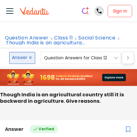
Sign In
Question Answer
Class 11
Social Science
Though India is an agricultura...
Answer
Question Answers for Class 12
Que
Though India is an agricultural country still it is
backward in agriculture. Give reasons.
Answer
Verified