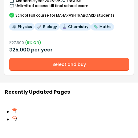
Academic year 2025-26
ENGLISH
Unlimited access till final school exam
School
Full course
for MAHARASHTRABOARD students
Physics
Biology
Chemistry
Maths
₹
27,500
(
9
% Off)
₹
25,000
per year
Select and buy
Recently Updated Pages
1
2