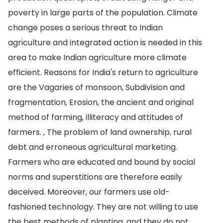
poverty in large parts of the population. Climate
change poses a serious threat to Indian
agriculture and integrated action is needed in this
area to make Indian agriculture more climate
efficient. Reasons for India's return to agriculture
are the Vagaries of monsoon, Subdivision and
fragmentation, Erosion, the ancient and original
method of farming, illiteracy and attitudes of
farmers. , The problem of land ownership, rural
debt and erroneous agricultural marketing.
Farmers who are educated and bound by social
norms and superstitions are therefore easily
deceived. Moreover, our farmers use old-
fashioned technology. They are not willing to use
the best methods of planting. and they do not