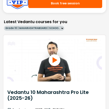
Book free session
Latest Vedantu courses for you
Grade 10 | MAHARASHTRABOARD | SCHOOL | English
Vedantu 10 Maharashtra Pro Lite
(2025-26)