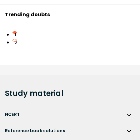
Trending doubts
1
2
Study
material
NCERT
NCERT
Reference book solutions
NCERT Solutions