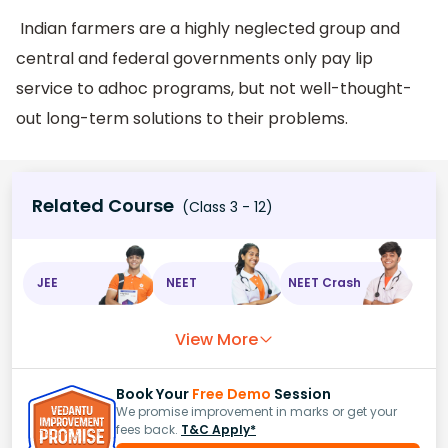
Indian farmers are a highly neglected group and
central and federal governments only pay lip
service to adhoc programs, but not well-thought-
out long-term solutions to their problems.
Related Course
(Class 3 - 12)
JEE
NEET
NEET Crash
View More
Book Your
Free Demo
Session
We promise improvement in marks or get your
fees back.
T&C Apply*