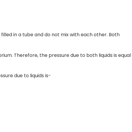
filled in a tube and do not mix with each other. Both
ibrium. Therefore, the pressure due to both liquids is equal
sure due to liquids is-