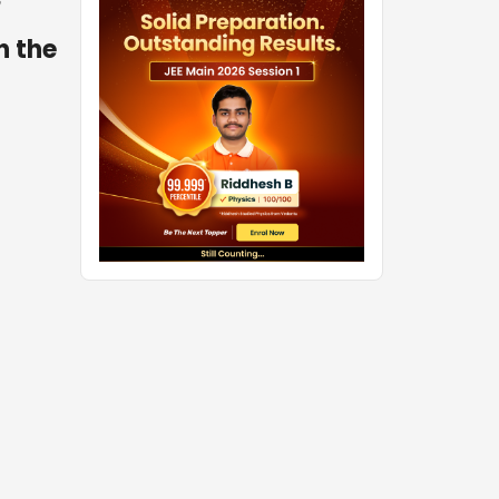
o
h the