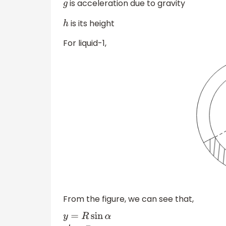
is acceleration due to gravity
g
is its height
h
For liquid-1,
From the figure, we can see that,
y
=
R
sin
α
y
′
=
R
cos
α