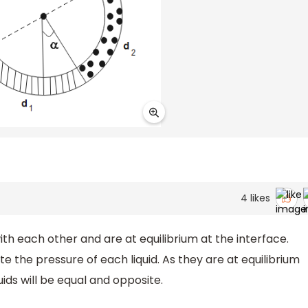
4
likes
ith each other and are at equilibrium at the interface.
te the pressure of each liquid. As they are at equilibrium
uids will be equal and opposite.