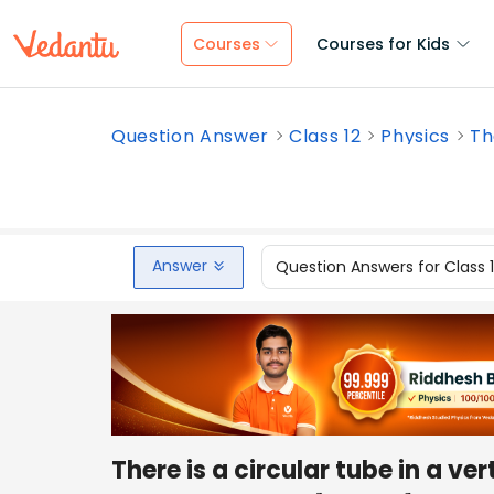
Courses
Courses for Kids
Question Answer
Class 12
Physics
Th
Answer
Question Answers for Class 
There is a circular tube in a ve