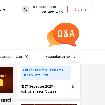
Talk to our experts
Sign In
ore
1800-120-456-456
wers for Class 10
Question Answers for Class 9
REPEATERS COURSE FOR
NEET 2022 - 23
NEET Repeater 2023 -
Aakrosh 1 Year Course
x and