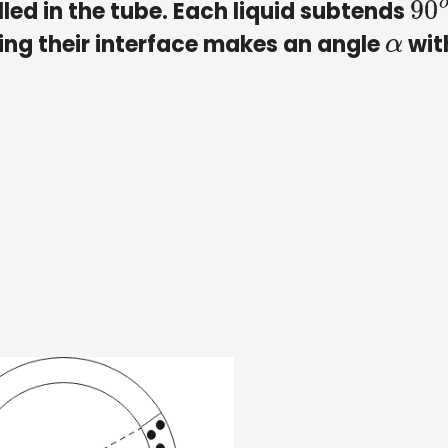
illed in the tube. Each liquid subtends
90
ning their interface makes an angle
wit
α