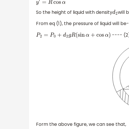
So the height of liquid with density
will 
d
2
From eq (1), the pressure of liquid will be-
---- (2
P
2
=
P
0
+
d
2
g
R
(
sin
α
+
cos
α
)
Form the above figure, we can see that,