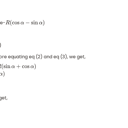
be-
R
(
cos
α
−
sin
α
)
)
ore equating eq (2) and eq (3), we get,
)
⇒
d
1
(
cos
α
−
sin
α
)
=
d
2
(
sin
α
+
cos
α
)
⇒
d
1
d
2
=
sin
α
+
cos
α
cos
α
−
sin
α
get,