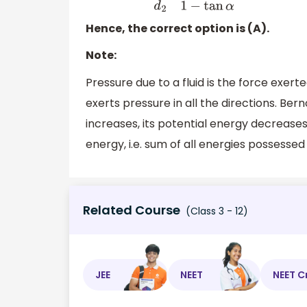
Hence, the correct option is (A).
Note:
Pressure due to a fluid is the force exerte
exerts pressure in all the directions. Berno
increases, its potential energy decreases.
energy, i.e. sum of all energies possessed 
Related Course
(Class 3 - 12)
JEE
NEET
NEET C