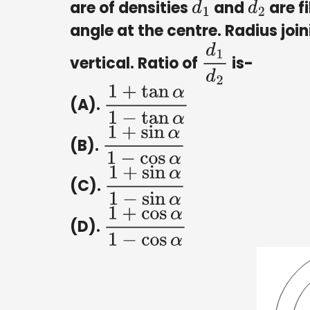
are of densities
and
are f
d
1
d
2
angle at the centre. Radius joi
vertical. Ratio of
is-
d
1
d
2
(A).
1
+
tan
α
1
−
tan
α
(B).
1
+
sin
α
1
−
cos
α
(C).
1
+
sin
α
1
−
sin
α
(D).
1
+
cos
α
1
−
cos
α