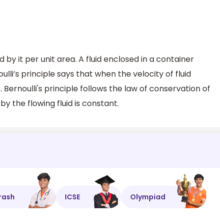
d by it per unit area. A fluid enclosed in a container
ulli’s principle says that when the velocity of fluid
 Bernoulli's principle follows the law of conservation of
by the flowing fluid is constant.
rash
ICSE
Olympiad