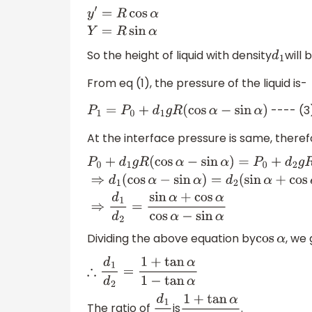
y
′
=
R
cos
α
Y
=
R
sin
α
So the height of liquid with density
will 
d
1
From eq (1), the pressure of the liquid is-
---- (3
P
1
=
P
0
+
d
1
g
R
(
cos
α
−
sin
α
)
At the interface pressure is same, theref
P
0
+
d
1
g
R
(
cos
α
−
sin
α
)
=
P
0
+
d
2
g
R
(
sin
α
+
cos
α
Dividing the above equation by
, we 
cos
α
∴
d
1
d
2
=
1
+
tan
α
1
−
tan
α
The ratio of
is
.
d
1
d
2
1
+
tan
α
1
−
tan
α