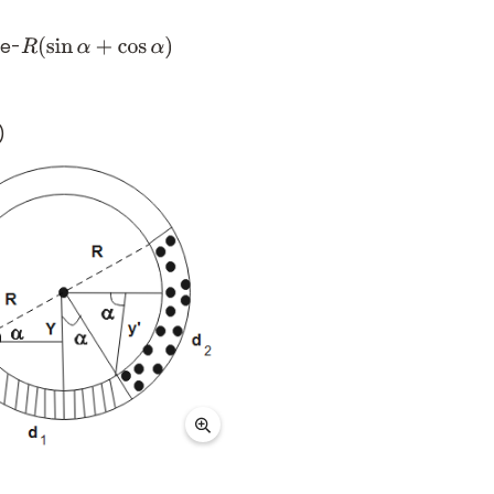
be-
R
(
sin
α
+
cos
α
)
)