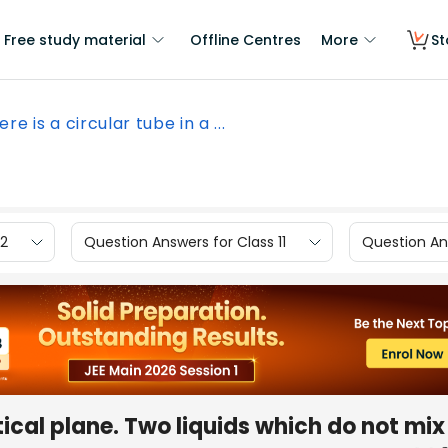
Free study material
Offline Centres
More
St
ere is a circular tube in a ...
12
Question Answers for Class 11
Question Ans
rtical plane. Two liquids which do not mi