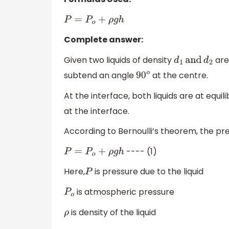
P
=
P
o
+
ρ
g
h
Complete answer:
Given two liquids of density
are 
d
1
and
d
2
subtend an angle
at the centre.
90
o
At the interface, both liquids are at equil
at the interface.
According to Bernoulli’s theorem, the pres
---- (1)
P
=
P
o
+
ρ
g
h
Here,
is pressure due to the liquid
P
is atmospheric pressure
P
o
is density of the liquid
ρ