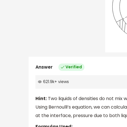
Answer
Verified
621.9k
+
views
Hint:
Two liquids of densities do not mix w
Using Bernoulli’s equation, we can calcula
at the interface, pressure due to both liq
Formulas Used: