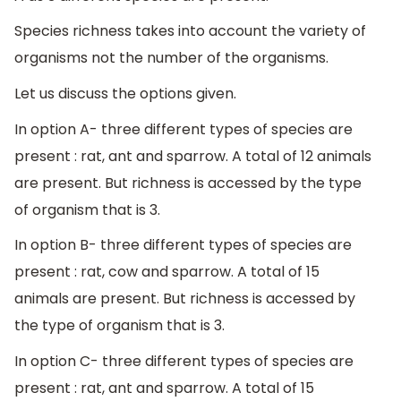
Species richness takes into account the variety of
organisms not the number of the organisms.
Let us discuss the options given.
In option A- three different types of species are
present : rat, ant and sparrow. A total of 12 animals
are present. But richness is accessed by the type
of organism that is 3.
In option B- three different types of species are
present : rat, cow and sparrow. A total of 15
animals are present. But richness is accessed by
the type of organism that is 3.
In option C- three different types of species are
present : rat, ant and sparrow. A total of 15