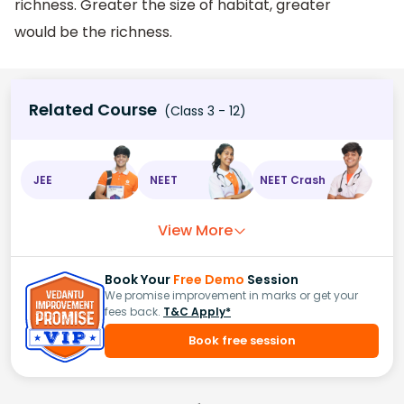
richness. Greater the size of habitat, greater
would be the richness.
Related Course
(Class 3 - 12)
JEE
NEET
NEET Crash
View More
Book Your
Free Demo
Session
We promise improvement in marks or get your
fees back.
T&C Apply*
Book free session