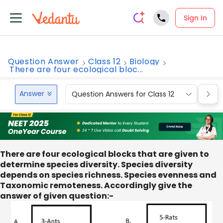
Sign In
Question Answer
Class 12
Biology
There are four ecological bloc...
Answer
Question Answers for Class 12
Que
There are four ecological blocks that are given to
determine species diversity. Species diversity
depends on species richness. Species evenness and
Taxonomic remoteness. Accordingly give the
answer of given question:-