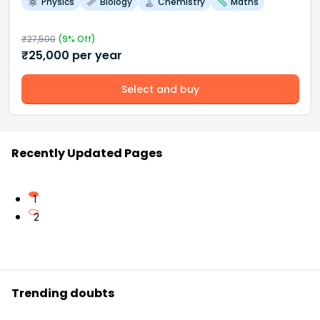
Physics
Biology
Chemistry
Maths
₹
27,500
(
9
% Off)
₹
25,000
per year
Select and buy
Recently Updated Pages
1
2
Trending doubts