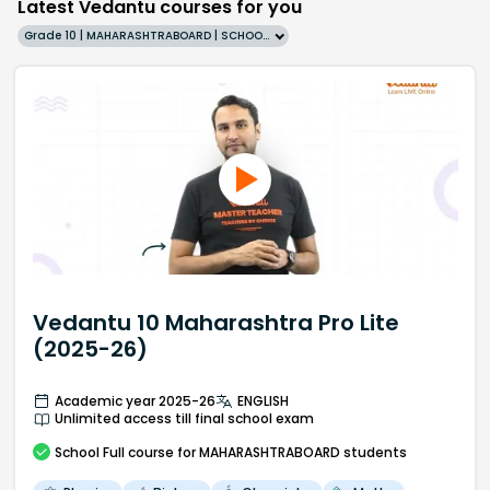
Latest Vedantu courses for you
Grade 10 | MAHARASHTRABOARD | SCHOOL | English
Vedantu 10 Maharashtra Pro Lite
(2025-26)
Academic year 2025-26
ENGLISH
Unlimited access till final school exam
School
Full course
for MAHARASHTRABOARD students