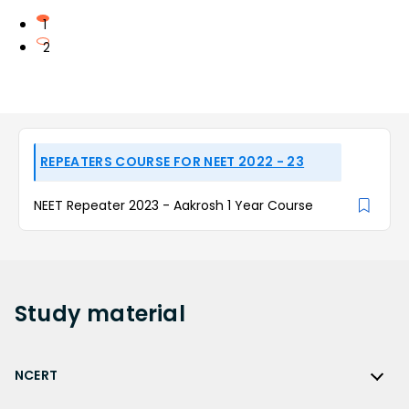
1
2
REPEATERS COURSE FOR NEET 2022 - 23
NEET Repeater 2023 - Aakrosh 1 Year Course
Study
material
NCERT