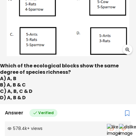
Which of the ecological blocks show the same
degree of species richness?
A) A, B
B) A, B & C
C) A, B, C & D
D) A, B & D
Answer
Verified
578.4k
+
views