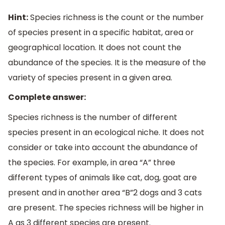
Hint:
Species richness is the count or the number
of species present in a specific habitat, area or
geographical location. It does not count the
abundance of the species. It is the measure of the
variety of species present in a given area.
Complete answer:
Species richness is the number of different
species present in an ecological niche. It does not
consider or take into account the abundance of
the species. For example, in area “A” three
different types of animals like cat, dog, goat are
present and in another area “B”2 dogs and 3 cats
are present. The species richness will be higher in
A as 3 different species are present.