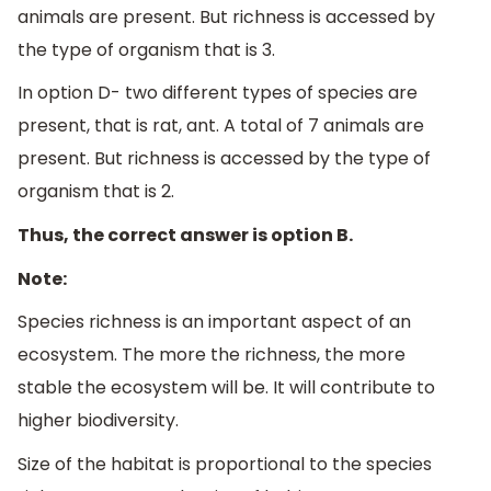
animals are present. But richness is accessed by
the type of organism that is 3.
In option D- two different types of species are
present, that is rat, ant. A total of 7 animals are
present. But richness is accessed by the type of
organism that is 2.
Thus, the correct answer is option B.
Note:
Species richness is an important aspect of an
ecosystem. The more the richness, the more
stable the ecosystem will be. It will contribute to
higher biodiversity.
Size of the habitat is proportional to the species