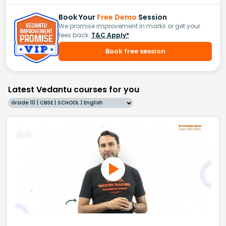
Book Your
Free Demo
Session
We promise improvement in marks or get your
fees back.
T&C Apply*
Book free session
Latest Vedantu courses for you
Grade 10 | CBSE | SCHOOL | English