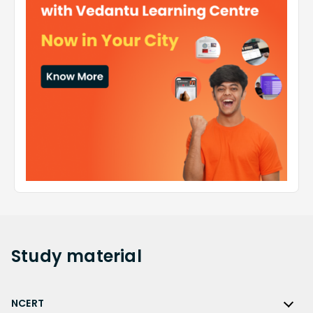
Study
material
NCERT