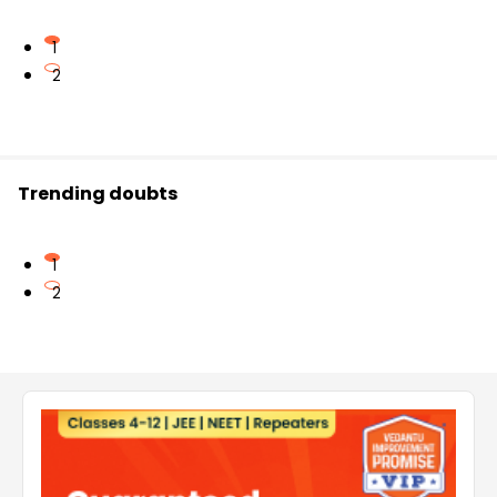
1
2
Trending doubts
1
2