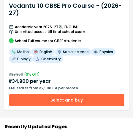
Vedantu 10 CBSE Pro Course - (2026-
27)
Academic year 2026-27
ENGLISH
Unlimited access till final school exam
School
Full course
for CBSE students
Maths
English
Social science
Physics
Biology
Chemistry
₹
38,350
(
9
% Off)
₹
34,900
per year
EMI starts from ₹2,908.34 per month
Select and buy
Recently Updated Pages