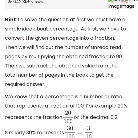
642.3k
+
views
Hint:
To solve the question at first we must have a
simple idea about percentage. At first, we have to
convert the given percentage into a fraction.
Then we will find out the number of unread read
pages by multiplying the obtained fraction to 90.
Then we subtract the obtained value from the
total number of pages in the book to get the
required answer.
We know that a percentage is a number or ratio
that represents a fraction of 100. For example 20%
represents the fraction
or the decimal 0.2.
20
100
Similarly 30% represents
.
30
100
=
3
10