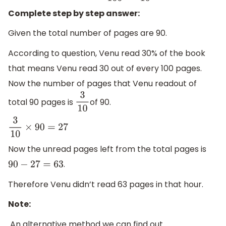
Complete step by step answer:
Given the total number of pages are 90.
According to question, Venu read 30% of the book
that means Venu read 30 out of every 100 pages.
Now the number of pages that Venu readout of
total 90 pages is
of 90.
3
10
3
10
×
90
=
27
Now the unread pages left from the total pages is
.
90
−
27
=
63
Therefore Venu didn’t read 63 pages in that hour.
Note:
An alternative method we can find out