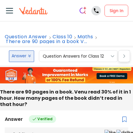
Sign In
Question Answer
Class 10
Maths
There are 90 pages in a book V...
Answer
Question Answers for Class 12
Que
There are 90 pages in a book. Venu read 30% of it in 1
hour. How many pages of the book didn’t read in
that hour?
Answer
Verified