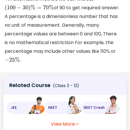
of 90 to get required answer.
(
100
−
30
)
%
=
70
%
A percentage is a dimensionless number that has
no unit of measurement. Generally, many
percentage values are between 0 and 100, There
is no mathematical restriction For example, the
percentage may include other values like 110% or
.
−
25
%
Related Course
(Class 3 - 12)
JEE
NEET
NEET Crash
View More