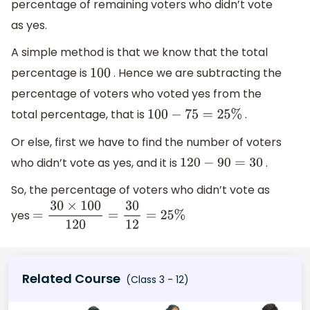
percentage of remaining voters who didn’t vote
as yes.
A simple method is that we know that the total
percentage is
. Hence we are subtracting the
100
percentage of voters who voted yes from the
total percentage, that is
.
100
−
75
=
25
%
Or else, first we have to find the number of voters
who didn’t vote as yes, and it is
.
120
−
90
=
30
So, the percentage of voters who didn’t vote as
yes
=
30
×
100
120
=
30
12
=
25
%
Related Course
(Class 3 - 12)