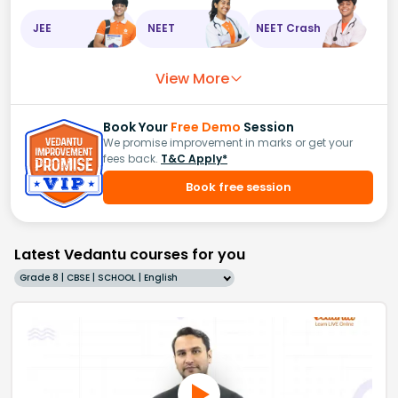
JEE
NEET
NEET Crash
View More
Book Your
Free Demo
Session
We promise improvement in marks or get your
fees back.
T&C Apply*
Book free session
Latest Vedantu courses for you
Grade 8 | CBSE | SCHOOL | English