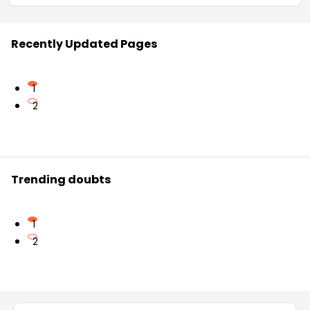
Recently Updated Pages
1
2
Trending doubts
1
2