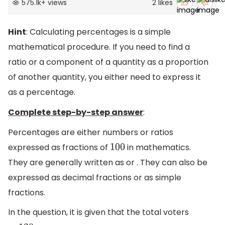
575.1k
+
views
2
likes
Hint
: Calculating percentages is a simple
mathematical procedure. If you need to find a
ratio or a component of a quantity as a proportion
of another quantity, you either need to express it
as a percentage.
Complete step-by-step answer
:
Percentages are either numbers or ratios
expressed as fractions of
in mathematics.
100
They are generally written as or . They can also be
expressed as decimal fractions or as simple
fractions.
In the question, it is given that the total voters