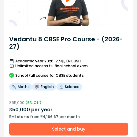
Vedantu 8 CBSE Pro Course - (2026-
27)
Academic year 2026-27
ENGLISH
Unlimited access till final school exam
School
Full course
for CBSE students
Maths
English
Science
₹
55,000
(
9
% Off)
₹
50,000
per year
EMI starts from ₹4,166.67 per month
Select and buy