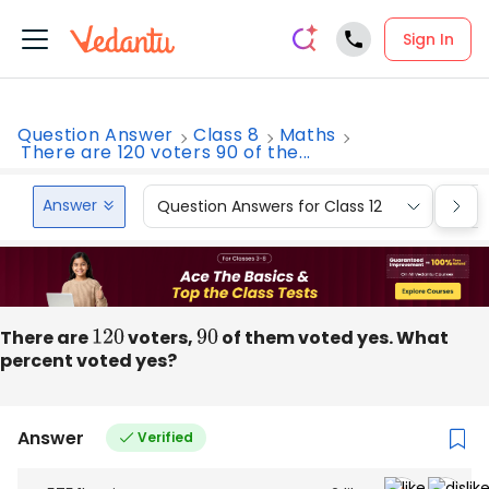
Sign In
Question Answer
Class 8
Maths
There are 120 voters 90 of the...
Answer
Question Answers for Class 12
Que
There are
120
voters,
90
of them voted yes. What
percent voted yes?
Answer
Verified