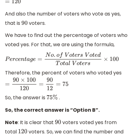
=
120
And also the number of voters who vote as yes,
that is
voters.
90
We have to find out the percentage of voters who
voted yes. For that, we are using the formula,
P
e
r
c
e
n
t
a
g
e
=
N
o
.
o
f
V
o
t
e
r
s
V
o
t
e
d
T
o
t
a
l
V
o
t
e
r
s
×
100
Therefore, the percent of voters who voted yes
=
90
×
100
120
=
90
12
=
75
So, the answer is
.
75
%
So, the correct answer is “Option B”.
Note
: It is clear that
voters voted yes from
90
total
voters. So, we can find the number and
120